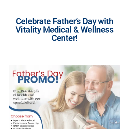
Celebrate Father’s Day with
Vitality Medical & Wellness
Center!