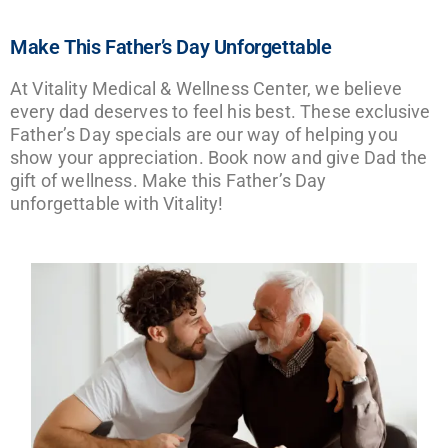
Make This Father’s Day Unforgettable
At Vitality Medical & Wellness Center, we believe
every dad deserves to feel his best. These exclusive
Father’s Day specials are our way of helping you
show your appreciation. Book now and give Dad the
gift of wellness. Make this Father’s Day
unforgettable with Vitality!