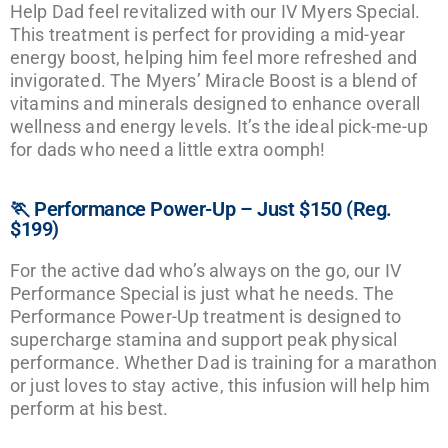
Help Dad feel revitalized with our IV Myers Special.
This treatment is perfect for providing a mid-year
energy boost, helping him feel more refreshed and
invigorated. The Myers’ Miracle Boost is a blend of
vitamins and minerals designed to enhance overall
wellness and energy levels. It’s the ideal pick-me-up
for dads who need a little extra oomph!
🏃 Performance Power-Up – Just $150 (Reg.
$199)
For the active dad who’s always on the go, our IV
Performance Special is just what he needs. The
Performance Power-Up treatment is designed to
supercharge stamina and support peak physical
performance. Whether Dad is training for a marathon
or just loves to stay active, this infusion will help him
perform at his best.