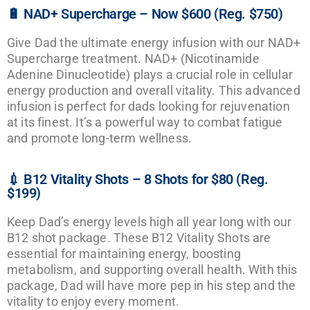
🔋 NAD+ Supercharge – Now $600 (Reg. $750)
Give Dad the ultimate energy infusion with our NAD+
Supercharge treatment. NAD+ (Nicotinamide
Adenine Dinucleotide) plays a crucial role in cellular
energy production and overall vitality. This advanced
infusion is perfect for dads looking for rejuvenation
at its finest. It’s a powerful way to combat fatigue
and promote long-term wellness.
💉 B12 Vitality Shots – 8 Shots for $80 (Reg.
$199)
Keep Dad’s energy levels high all year long with our
B12 shot package. These B12 Vitality Shots are
essential for maintaining energy, boosting
metabolism, and supporting overall health. With this
package, Dad will have more pep in his step and the
vitality to enjoy every moment.