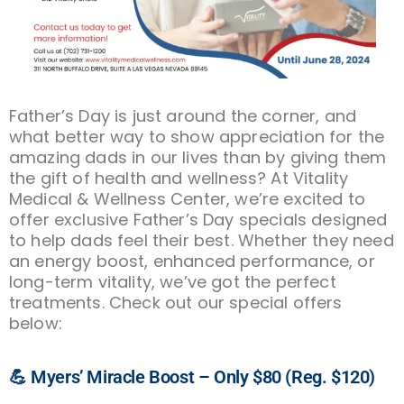
Father’s Day is just around the corner, and
what better way to show appreciation for the
amazing dads in our lives than by giving them
the gift of health and wellness? At Vitality
Medical & Wellness Center, we’re excited to
offer exclusive Father’s Day specials designed
to help dads feel their best. Whether they need
an energy boost, enhanced performance, or
long-term vitality, we’ve got the perfect
treatments. Check out our special offers
below:
💪 Myers’ Miracle Boost – Only $80 (Reg. $120)