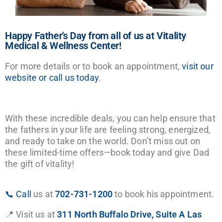
Happy Father’s Day from all of us at Vitality
Medical & Wellness Center!
For more details or to book an appointment,
visit our
website or call us today
.
With these incredible deals, you can help ensure that
the fathers in your life are feeling strong, energized,
and ready to take on the world. Don’t miss out on
these limited-time offers—book today and give Dad
the gift of vitality!
📞 Call
us at
702-731-1200
to book his appointment.
📍 Visit us at
311 North Buffalo Drive, Suite A Las