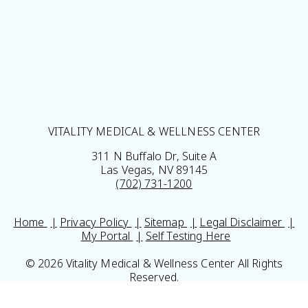
VITALITY MEDICAL & WELLNESS CENTER
311 N Buffalo Dr, Suite A
Las Vegas, NV 89145
(702) 731-1200
Home
Privacy Policy
Sitemap
Legal Disclaimer
My Portal
Self Testing Here
© 2026 Vitality Medical & Wellness Center All Rights
Reserved.
Results may vary *Some images may be models