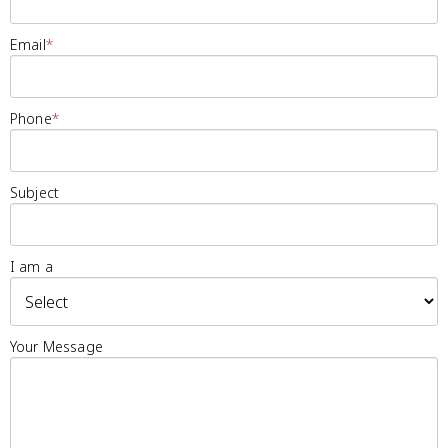
Email
*
Phone
*
Subject
I am a
Your Message