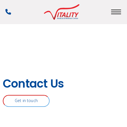
Skip
to
Phone
main
Number
content
Contact Us
Get in touch