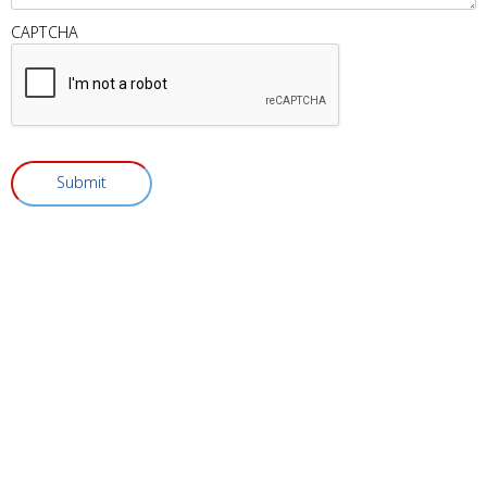
CAPTCHA
Submit
Visit Vitality Medical & Wellness