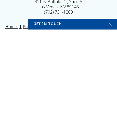
311 N Buffalo Dr, Suite A
Las Vegas, NV 89145
(702) 731-1200
GET IN TOUCH
Home
Privacy Policy
Sitemap
Legal Disclaimer
My Portal
Self Testing Here
Get Started Send Us A Message
© 2026 Vitality Medical & Wellness Center All Rights
Name
Reserved.
Results may vary *Some images may be models
Email
*
Phone
*
Subject