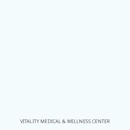
VITALITY MEDICAL & WELLNESS CENTER