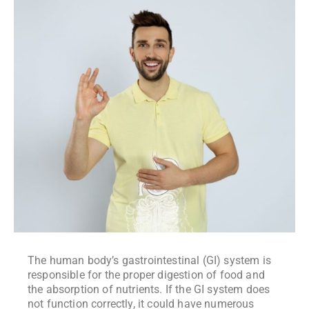
The human body’s gastrointestinal (GI) system is
responsible for the proper digestion of food and
the absorption of nutrients. If the GI system does
not function correctly, it could have numerous