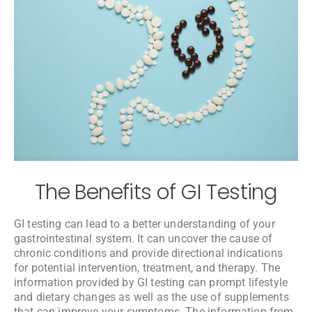
The Benefits of GI Testing
GI testing can lead to a better understanding of your
gastrointestinal system. It can uncover the cause of
chronic conditions and provide directional indications
for potential intervention, treatment, and therapy. The
information provided by GI testing can prompt lifestyle
and dietary changes as well as the use of supplements
that can improve your symptoms. The information from