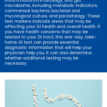
inflammation/immunology, and gut
microbiome, including metabolic indicators,
commensal bacteria, bacterial and
mycological culture, and parasitology. These
test markers indicate areas that may be
affecting your GI health and overall health. If
you have health concerns that may be
related to your GI tract, this one-day, take-
home GI test can provide essential
diagnostic information that will help your
physician help you. It can also determine
whether additional testing may be
necessary.