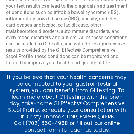
your test results can lead to the diagnosis and treatment
of conditions such as irritable bowel syndrome (IBS),
inflammatory bowel disease (IBD), obesity, diabetes,
cardiovascular disease, celiac disease, other
malabsorption disorders, autoimmune disorders, and
even mood disorders and autism. All of these conditions
can be related to GI health, and with the comprehensive
results provided by the GI Effects® Comprehensive
Stool Profile, these conditions can be monitored and
treated to improve your health and quality of life.
If you believe that your health concerns may
be connected to your gastrointestinal
system, you can benefit from GI testing. To
learn more about GI testing with the one-
day, take-home GI Effects® Comprehensive
Stool Profile, schedule your consultation with
Dr. Cristy Thomas, DNP,
FNP-BC, APRN.
Call
(702) 660-4968
or fill out our
online
contact form
to reach us today.