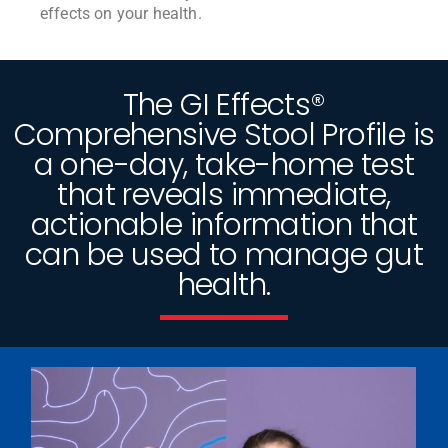
effects on your health.
The GI Effects®
Comprehensive Stool Profile is
a one-day, take-home test
that reveals immediate,
actionable information that
can be used to manage gut
health.