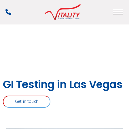
Skip
to
Phone
main
Number
content
GI Testing in Las Vegas
Get in touch