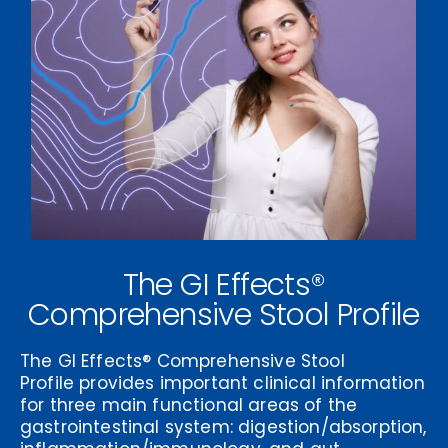
The GI Effects®
Comprehensive Stool Profile
The
GI Effects® Comprehensive Stool
Profile
provides important clinical information
for three main functional areas of the
gastrointestinal system: digestion/absorption,