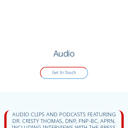
Model
Audio
Get In Touch
AUDIO CLIPS AND PODCASTS FEATURING
DR. CRISTY THOMAS, DNP, FNP-BC, APRN,
INCLUDING INTERVIEWS WITH THE PRESS