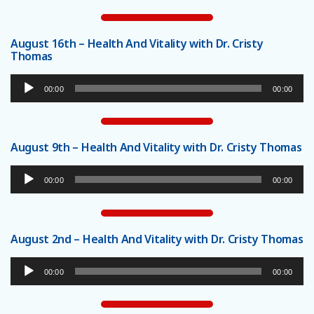
August 16th – Health And Vitality with Dr. Cristy
Thomas
Audio
00:00
00:00
Player
August 9th – Health And Vitality with Dr. Cristy Thomas
Audio
00:00
00:00
Player
August 2nd – Health And Vitality with Dr. Cristy Thomas
Audio
00:00
00:00
Player