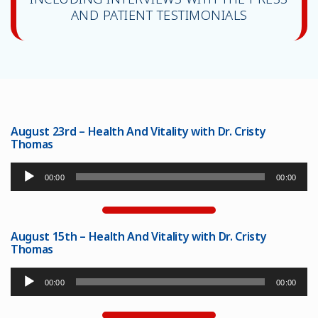
AND PATIENT TESTIMONIALS
August 23rd – Health And Vitality with Dr. Cristy
Thomas
Audio
00:00
00:00
Player
August 15th – Health And Vitality with Dr. Cristy
Thomas
Audio
00:00
00:00
Player