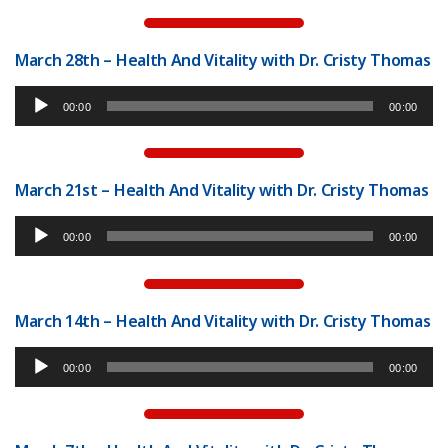
March 28th – Health And Vitality with Dr. Cristy Thomas
Audio
00:00
00:00
Player
March 21st – Health And Vitality with Dr. Cristy Thomas
Audio
00:00
00:00
Player
March 14th – Health And Vitality with Dr. Cristy Thomas
Audio
00:00
00:00
Player