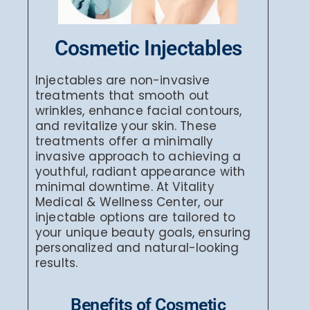
Cosmetic Injectables
Injectables are non-invasive
treatments that smooth out
wrinkles, enhance facial contours,
and revitalize your skin. These
treatments offer a minimally
invasive approach to achieving a
youthful, radiant appearance with
minimal downtime. At Vitality
Medical & Wellness Center, our
injectable options are tailored to
your unique beauty goals, ensuring
personalized and natural-looking
results.
Benefits of Cosmetic