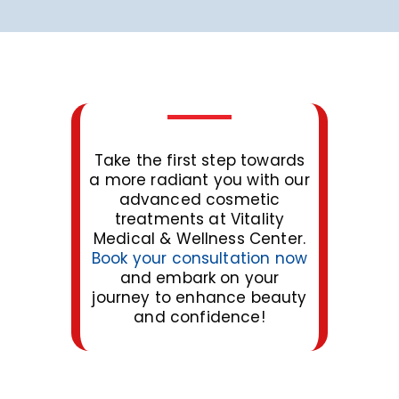
Take the first step towards
a more radiant you with our
advanced cosmetic
treatments at Vitality
Medical & Wellness Center.
Book your consultation now
and embark on your
journey to enhance beauty
and confidence!