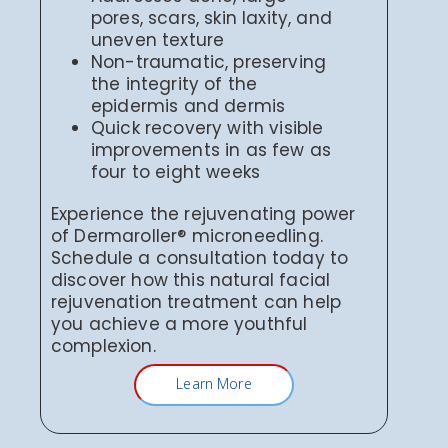
pores, scars, skin laxity, and
uneven texture
Non-traumatic, preserving
the integrity of the
epidermis and dermis
Quick recovery with visible
improvements in as few as
four to eight weeks
Experience the rejuvenating power
of Dermaroller® microneedling.
Schedule a consultation today to
discover how this natural facial
rejuvenation treatment can help
you achieve a more youthful
complexion.
Learn More