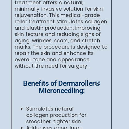
treatment offers a natural,
minimally invasive solution for skin
rejuvenation. This medical-grade
roller treatment stimulates collagen
and elastin production, improving
skin texture and reducing signs of
aging, wrinkles, scars, and stretch
marks. The procedure is designed to
repair the skin and enhance its
overall tone and appearance
without the need for surgery.
Benefits of Dermaroller®
Microneedling:
Stimulates natural
collagen production for
smoother, tighter skin
Addresses acne, large