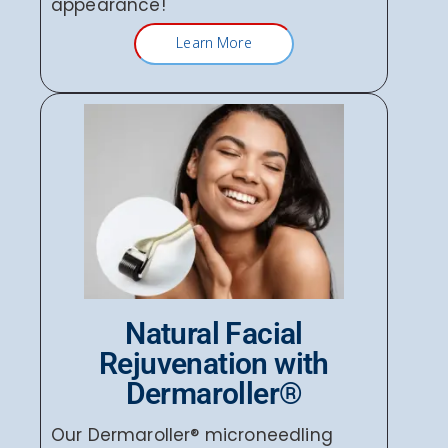
appearance!
Learn More
Natural Facial
Rejuvenation with
Dermaroller®
Our Dermaroller® microneedling