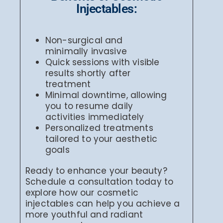
Injectables:
Non-surgical and
minimally invasive
Quick sessions with visible
results shortly after
treatment
Minimal downtime, allowing
you to resume daily
activities immediately
Personalized treatments
tailored to your aesthetic
goals
Ready to enhance your beauty?
Schedule a consultation today to
explore how our cosmetic
injectables can help you achieve a
more youthful and radiant