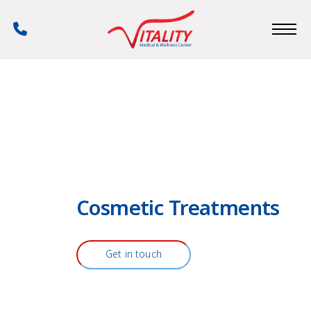
Skip
to
Phone
main
Number
content
Cosmetic Treatments
Get in touch