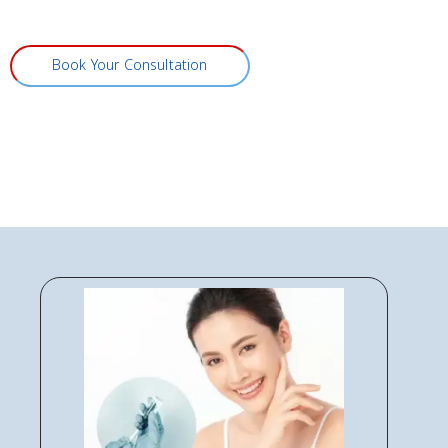
Book Your Consultation