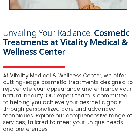
Unveiling Your Radiance:
Cosmetic
Treatments at Vitality Medical &
Wellness Center
At Vitality Medical & Wellness Center, we offer
cutting-edge cosmetic treatments designed to
rejuvenate your appearance and enhance your
natural beauty. Our expert team is committed
to helping you achieve your aesthetic goals
through personalized care and advanced
techniques. Explore our comprehensive range of
services, tailored to meet your unique needs
and preferences