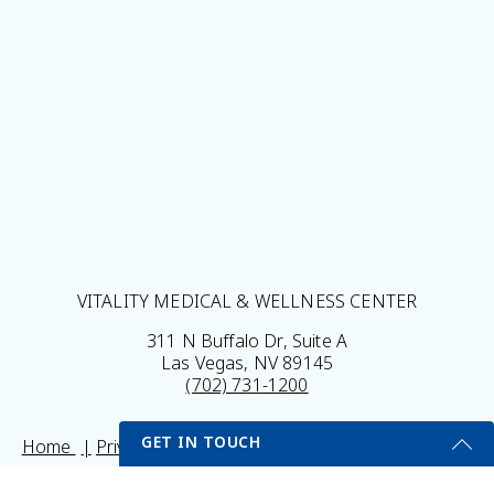
VITALITY MEDICAL & WELLNESS CENTER
311 N Buffalo Dr, Suite A
Las Vegas, NV 89145
(702) 731-1200
GET IN TOUCH
Home
Privacy Policy
Sitemap
Legal Disclaimer
My Portal
Self Testing Here