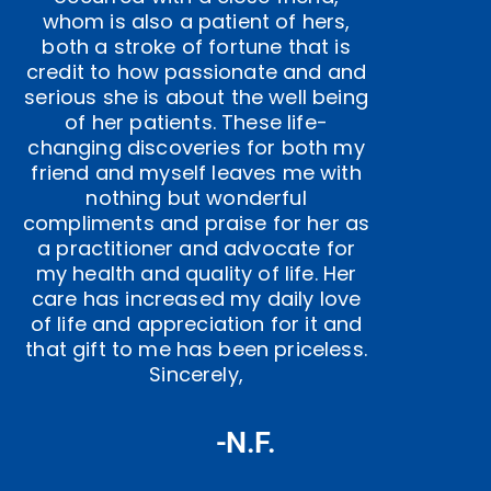
whom is also a patient of hers,
both a stroke of fortune that is
credit to how passionate and and
serious she is about the well being
of her patients. These life-
changing discoveries for both my
friend and myself leaves me with
nothing but wonderful
compliments and praise for her as
a practitioner and advocate for
my health and quality of life. Her
care has increased my daily love
of life and appreciation for it and
that gift to me has been priceless.
Sincerely,
-N.F.