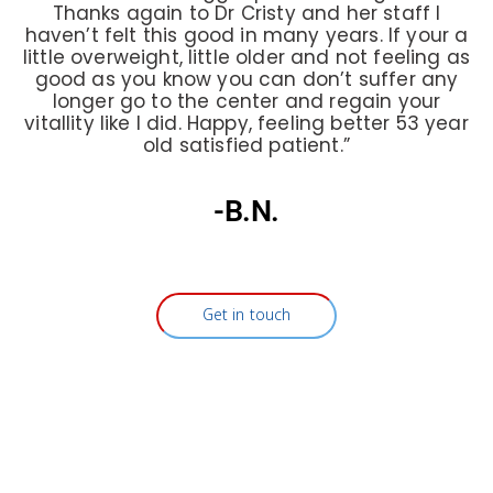
Thanks again to Dr Cristy and her staff I
haven’t felt this good in many years. If your a
little overweight, little older and not feeling as
good as you know you can don’t suffer any
longer go to the center and regain your
vitallity like I did. Happy, feeling better 53 year
old satisfied patient.”
-B.N.
Get in touch