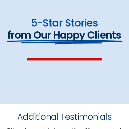
5-Star Stories
from Our Happy Clients
Additional Testimonials