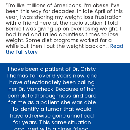
“I’m like millions of Americans. I’m obese. I’ve
been this way for decades. In late April of this
year, I was sharing my weight loss frustration
with a friend here at the radio station. I told
Bernie I was giving up on ever losing weight. I
had tried and failed countless times to lose
weight. Some diet programs worked for a
while but then I put the weight back on…
Read
the full story
I have been a patient of Dr. Cristy
Thomas for over 6 years now, and
have affectionately been calling
her Dr. Mancheck. Because of her
complete thoroughness and care
for me as a patient she was able
to identify a tumor that would
have otherwise gone unnoticed
for years. This same situation
occurred with a close friend,