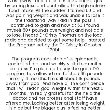
“Was always able to lose 15 or 20 pounds just
by eating less and controlling the high calorie
food intake. All the sudden I turned 50 and
was gaining weight and was unable to lose it
the traditional way I did in the past. I
continued to gain and now at 53 I found
myself 50+ pounds overweight and not able
to lose. I heard Dr Cristy Thomas on the local
radio and decided to get some help. I started
the Program set by the Dr Cristy in October
2014.
The program consisted of supplements,
controlled diet and weekly visits to monitor
progress. I’m pleased to say the good Dr’s
program has allowed me to shed 35 pounds
in only 4 months. I’m still about 18 pounds
away from goal. And have all the confidence
that I will reach goal weight within the next 3
months I’m really grateful for the help the
doctor and her professional staff have
offered me. Looking better after losing weight
is nice but the bigger plus is feeling better