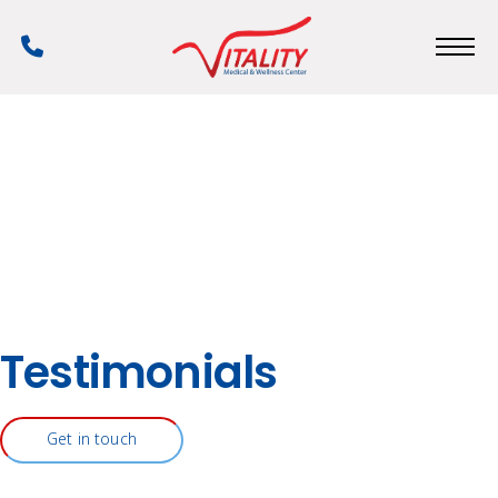
Skip
to
Phone
main
Number
content
Testimonials
Get in touch