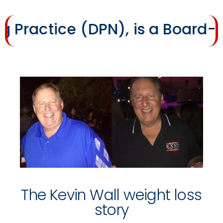
ice (DPN), is a Board-Certifi
The Kevin Wall weight loss
story