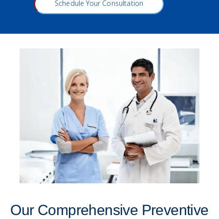
Schedule Your Consultation
Our Comprehensive Preventive