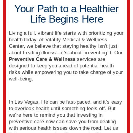
Your Path to a Healthier
Life Begins Here
Living a full, vibrant life starts with prioritizing your
health today. At Vitality Medical & Wellness
Center, we believe that staying healthy isn’t just
about treating illness—it’s about preventing it. Our
Preventive Care & Wellness
services are
designed to keep you ahead of potential health
risks while empowering you to take charge of your
well-being.
In Las Vegas, life can be fast-paced, and it’s easy
to overlook health until something feels off. But
we’re here to remind you that investing in
preventive care now can save you from dealing
with serious health issues down the road. Let us