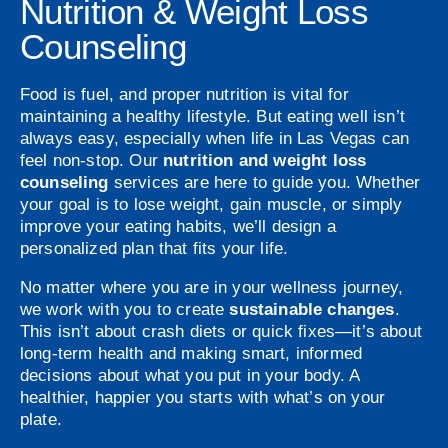
Nutrition & Weight Loss
Counseling
Food is fuel, and proper nutrition is vital for
maintaining a healthy lifestyle. But eating well isn’t
always easy, especially when life in Las Vegas can
feel non-stop. Our
nutrition and weight loss
counseling
services are here to guide you. Whether
your goal is to lose weight, gain muscle, or simply
improve your eating habits, we’ll design a
personalized plan that fits your life.
No matter where you are in your wellness journey,
we work with you to create
sustainable changes
.
This isn’t about crash diets or quick fixes—it’s about
long-term health and making smart, informed
decisions about what you put in your body. A
healthier, happier you starts with what’s on your
plate.