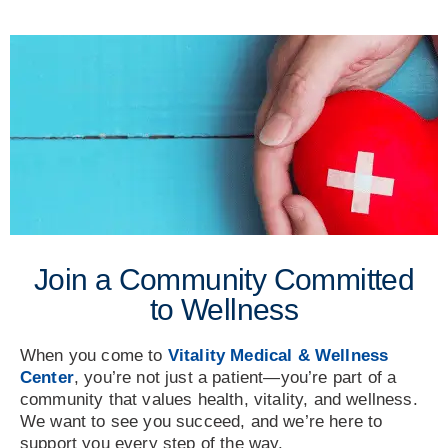
Join a Community Committed
to Wellness
When you come to
Vitality Medical & Wellness
Center
, you’re not just a patient—you’re part of a
community that values health, vitality, and wellness.
We want to see you succeed, and we’re here to
support you every step of the way.