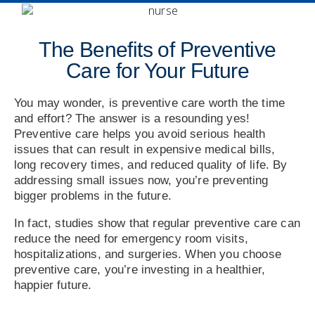
The Benefits of Preventive
Care for Your Future
You may wonder, is preventive care worth the time
and effort? The answer is a resounding yes!
Preventive care helps you avoid serious health
issues that can result in expensive medical bills,
long recovery times, and reduced quality of life. By
addressing small issues now, you’re preventing
bigger problems in the future.
In fact, studies show that regular preventive care can
reduce the need for emergency room visits,
hospitalizations, and surgeries. When you choose
preventive care, you’re investing in a healthier,
happier future.