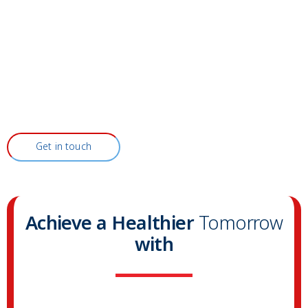
Get in touch
Achieve a Healthier
Tomorrow
with