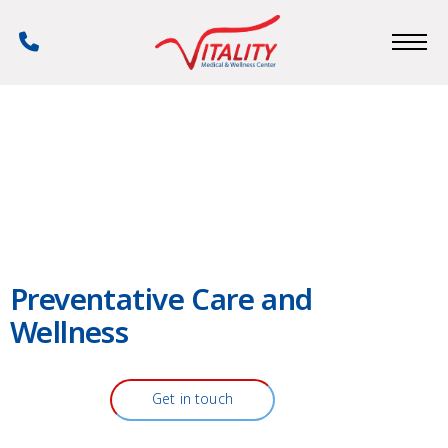
Skip
to
Phone
main
Number
content
Preventative Care and
Wellness
Get in touch