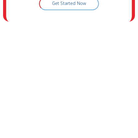
Get Started Now
Visit Vitality Medical & Wellness
Center
Address:
311 NORTH BUFFALO DRIVE, SUITE A
LAS VEGAS NEVADA 89145
Phone:
(702) 731-1200
Fax:
(702) 736-6302