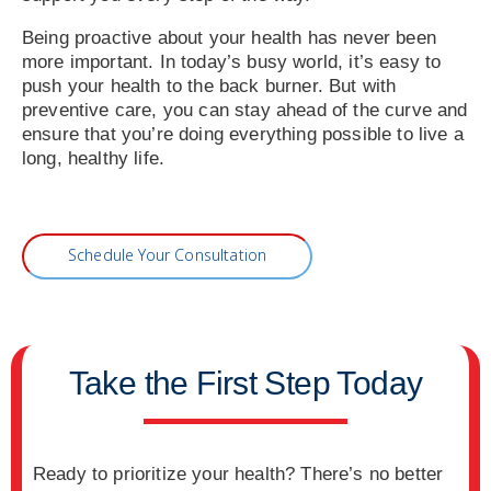
Being proactive about your health has never been
more important. In today’s busy world, it’s easy to
push your health to the back burner. But with
preventive care, you can stay ahead of the curve and
ensure that you’re doing everything possible to live a
long, healthy life.
Schedule Your Consultation
Take the First Step Today
Ready to prioritize your health? There’s no better