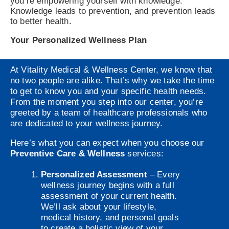
you’re empowering yourself with knowledge.
Knowledge leads to prevention, and prevention leads
to better health.
Your Personalized Wellness Plan
At Vitality Medical & Wellness Center, we know that
no two people are alike. That’s why we take the time
to get to know you and your specific health needs.
From the moment you step into our center, you’re
greeted by a team of healthcare professionals who
are dedicated to your wellness journey.
Here’s what you can expect when you choose our
Preventive Care & Wellness
services:
Personalized Assessment
– Every
wellness journey begins with a full
assessment of your current health.
We’ll ask about your lifestyle,
medical history, and personal goals
to create a holistic view of your