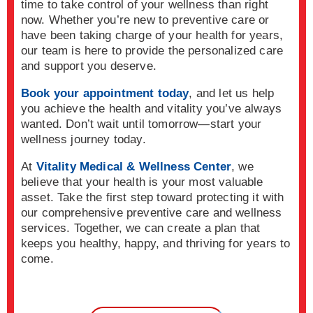
time to take control of your wellness than right
now. Whether you’re new to preventive care or
have been taking charge of your health for years,
our team is here to provide the personalized care
and support you deserve.
Book your appointment today
, and let us help
you achieve the health and vitality you’ve always
wanted. Don’t wait until tomorrow—start your
wellness journey today.
At
Vitality Medical & Wellness Center
, we
believe that your health is your most valuable
asset. Take the first step toward protecting it with
our comprehensive preventive care and wellness
services. Together, we can create a plan that
keeps you healthy, happy, and thriving for years to
come.