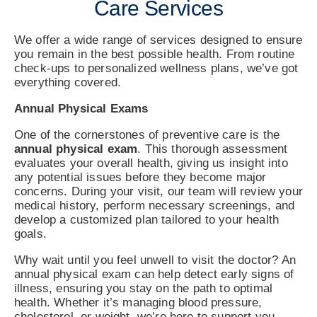
Care Services
We offer a wide range of services designed to ensure
you remain in the best possible health. From routine
check-ups to personalized wellness plans, we’ve got
everything covered.
Annual Physical Exams
One of the cornerstones of preventive care is the
annual physical exam
. This thorough assessment
evaluates your overall health, giving us insight into
any potential issues before they become major
concerns. During your visit, our team will review your
medical history, perform necessary screenings, and
develop a customized plan tailored to your health
goals.
Why wait until you feel unwell to visit the doctor? An
annual physical exam can help detect early signs of
illness, ensuring you stay on the path to optimal
health. Whether it’s managing blood pressure,
cholesterol, or weight, we’re here to support you