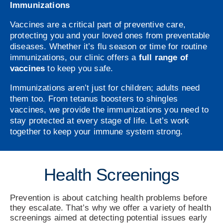
Immunizations
Vaccines are a critical part of preventive care,
protecting you and your loved ones from preventable
diseases. Whether it’s flu season or time for routine
immunizations, our clinic offers a
full range of
vaccines
to keep you safe.
Immunizations aren’t just for children; adults need
them too. From tetanus boosters to shingles
vaccines, we provide the immunizations you need to
stay protected at every stage of life. Let’s work
together to keep your immune system strong.
Health Screenings
Prevention is about catching health problems before
they escalate. That’s why we offer a variety of health
screenings aimed at detecting potential issues early