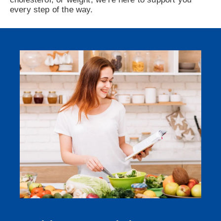
every step of the way.