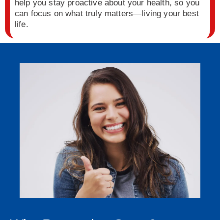
help you stay proactive about your health, so you
can focus on what truly matters—living your best
life.