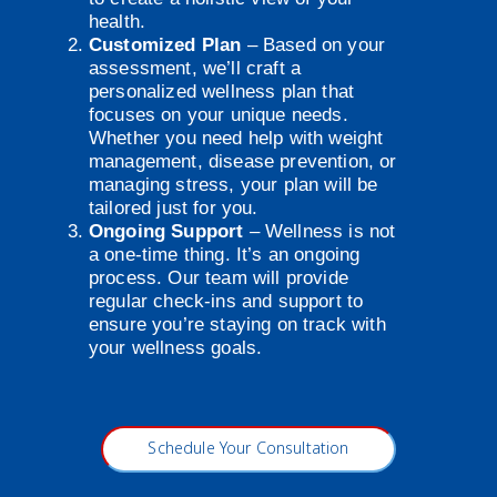
health.
Customized Plan
– Based on your
assessment, we’ll craft a
personalized wellness plan that
focuses on your unique needs.
Whether you need help with weight
management, disease prevention, or
managing stress, your plan will be
tailored just for you.
Ongoing Support
– Wellness is not
a one-time thing. It’s an ongoing
process. Our team will provide
regular check-ins and support to
ensure you’re staying on track with
your wellness goals.
Schedule Your Consultation