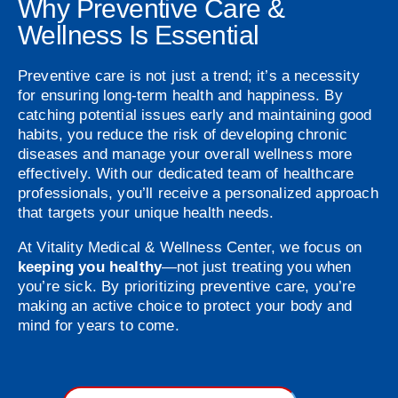
Why Preventive Care &
Wellness Is Essential
Preventive care is not just a trend; it’s a necessity
for ensuring long-term health and happiness. By
catching potential issues early and maintaining good
habits, you reduce the risk of developing chronic
diseases and manage your overall wellness more
effectively. With our dedicated team of healthcare
professionals, you’ll receive a personalized approach
that targets your unique health needs.
At Vitality Medical & Wellness Center, we focus on
keeping you healthy
—not just treating you when
you’re sick. By prioritizing preventive care, you’re
making an active choice to protect your body and
mind for years to come.