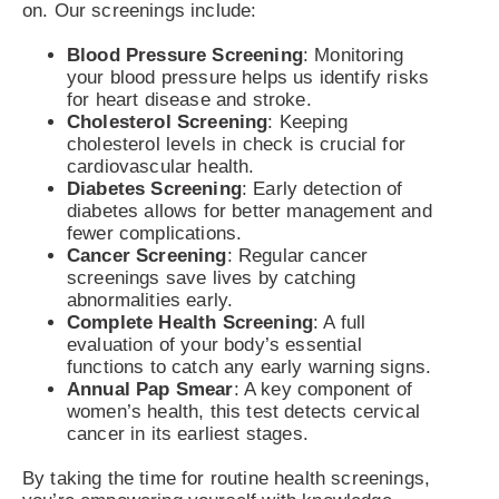
on. Our screenings include:
Blood Pressure Screening
: Monitoring
your blood pressure helps us identify risks
for heart disease and stroke.
Cholesterol Screening
: Keeping
cholesterol levels in check is crucial for
cardiovascular health.
Diabetes Screening
: Early detection of
diabetes allows for better management and
fewer complications.
Cancer Screening
: Regular cancer
screenings save lives by catching
abnormalities early.
Complete Health Screening
: A full
evaluation of your body’s essential
functions to catch any early warning signs.
Annual Pap Smear
: A key component of
women’s health, this test detects cervical
cancer in its earliest stages.
By taking the time for routine health screenings,