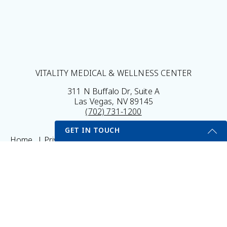
VITALITY MEDICAL & WELLNESS CENTER
311 N Buffalo Dr, Suite A
Las Vegas, NV 89145
(702) 731-1200
GET IN TOUCH
Home
Privacy Policy
Sitemap
Legal Disclaimer
My Portal
Self Testing Here
Get Started Send Us A Message
© 2026 Vitality Medical & Wellness Center All Rights
Name
Reserved.
Results may vary *Some images may be models
Email
*