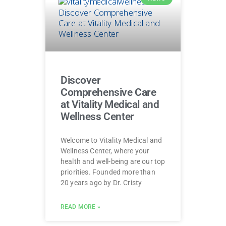
Discover
Comprehensive Care
at Vitality Medical and
Wellness Center
Welcome to Vitality Medical and
Wellness Center, where your
health and well-being are our top
priorities. Founded more than
20 years ago by Dr. Cristy
READ MORE »