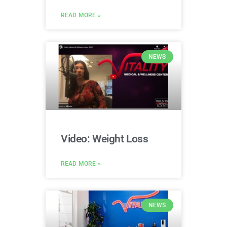
READ MORE »
NEWS
Video: Weight Loss
READ MORE »
NEWS