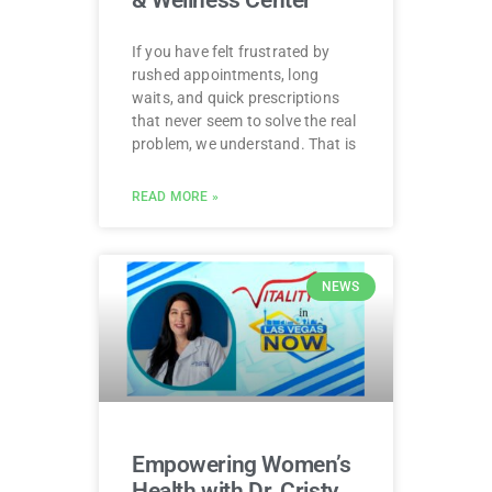
If you have felt frustrated by
rushed appointments, long
waits, and quick prescriptions
that never seem to solve the real
problem, we understand. That is
READ MORE »
NEWS
Empowering Women’s
Health with Dr. Cristy