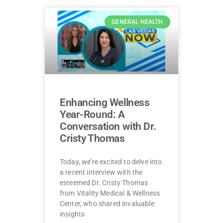
GENERAL HEALTH
Enhancing Wellness
Year-Round: A
Conversation with Dr.
Cristy Thomas
Today, we’re excited to delve into
a recent interview with the
esteemed Dr. Cristy Thomas
from Vitality Medical & Wellness
Center, who shared invaluable
insights