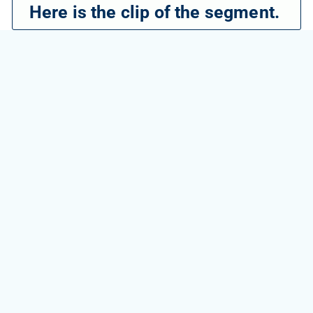
Here is the clip of the segment.