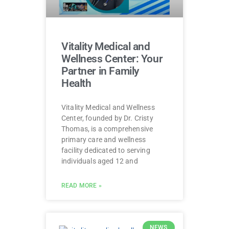
Vitality Medical and
Wellness Center: Your
Partner in Family
Health
Vitality Medical and Wellness
Center, founded by Dr. Cristy
Thomas, is a comprehensive
primary care and wellness
facility dedicated to serving
individuals aged 12 and
READ MORE »
NEWS