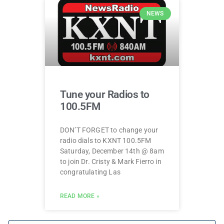
NEWS
Tune your Radios to
100.5FM
DON’T FORGET to change your
radio dials to KXNT 100.5FM
Saturday, December 14th @ 8am
to join Dr. Cristy & Mark Fierro in
congratulating Las
READ MORE »