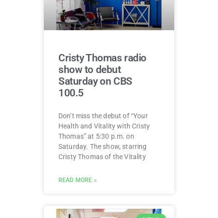
Cristy Thomas radio
show to debut
Saturday on CBS
100.5
Don’t miss the debut of “Your
Health and Vitality with Cristy
Thomas” at 5:30 p.m. on
Saturday. The show, starring
Cristy Thomas of the Vitality
READ MORE »