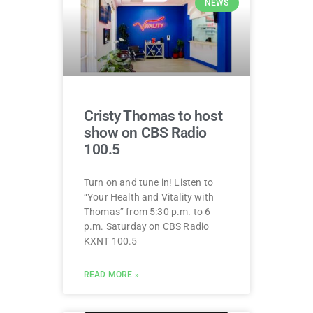
NEWS
Cristy Thomas to host
show on CBS Radio
100.5
Turn on and tune in! Listen to
“Your Health and Vitality with
Thomas” from 5:30 p.m. to 6
p.m. Saturday on CBS Radio
KXNT 100.5
READ MORE »