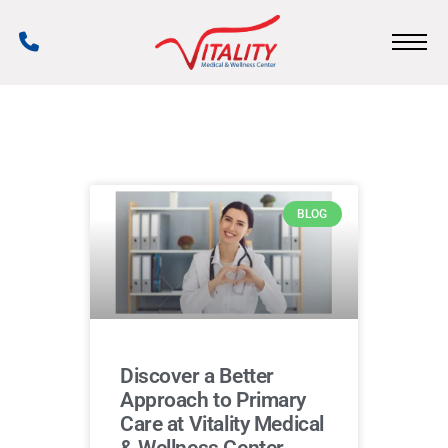
Skip
to
Phone
main
Number
content
BLOG
Discover a Better
Approach to Primary
Care at Vitality Medical
& Wellness Center