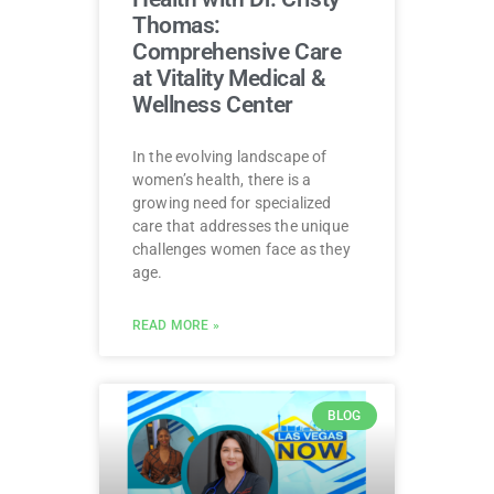
Thomas:
Comprehensive Care
at Vitality Medical &
Wellness Center
In the evolving landscape of
women’s health, there is a
growing need for specialized
care that addresses the unique
challenges women face as they
age.
READ MORE »
BLOG