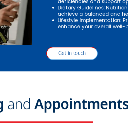
deficiencies and support op
Dietary Guidelines: Nutritio
achieve a balanced and he
Lifestyle Implementation: Pr
enhance your overall well-b
Get in touch
ng
and
Appointment