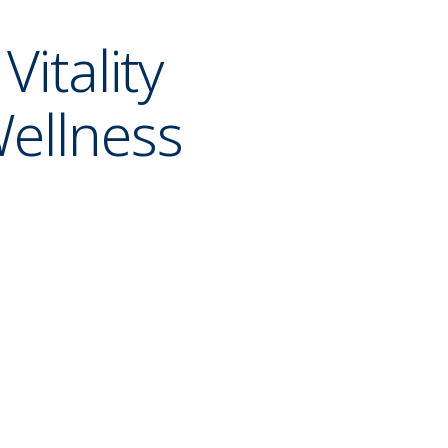
 Vitality
ellness