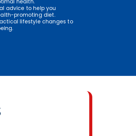
timal health.
nal advice to help you
alth-promoting diet.
actical lifestyle changes to
eing.
s