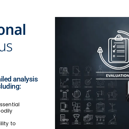
onal
 us
iled analysis
cluding:
ssential
odily
lity to