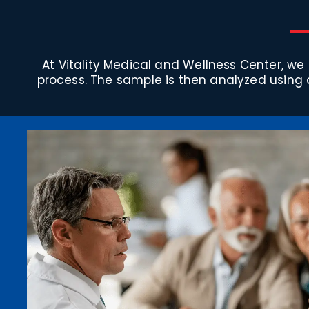
At Vitality Medical and Wellness Center, we
process. The sample is then analyzed using 