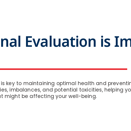
nal Evaluation is I
s is key to maintaining optimal health and prevent
ies, imbalances, and potential toxicities, helping 
t might be affecting your well-being.