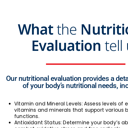
What
the
Nutriti
Evaluation
tell
Our nutritional evaluation provides a deta
of your body’s nutritional needs, in
Vitamin and Mineral Levels: Assess levels of e
vitamins and minerals that support various b
functions.
Antioxidant Status: Determine your body’s abi