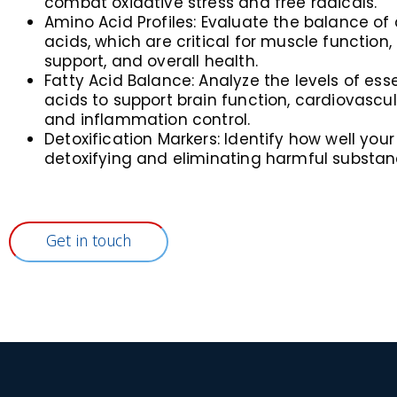
combat oxidative stress and free radicals.
Amino Acid Profiles: Evaluate the balance of
acids, which are critical for muscle functio
support, and overall health.
Fatty Acid Balance: Analyze the levels of esse
acids to support brain function, cardiovascul
and inflammation control.
Detoxification Markers: Identify how well your
detoxifying and eliminating harmful substan
Get in touch