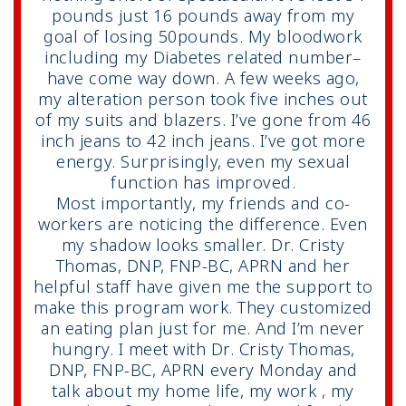
pounds just 16 pounds away from my
goal of losing 50pounds. My bloodwork
including my Diabetes related number–
have come way down. A few weeks ago,
my alteration person took five inches out
of my suits and blazers. I’ve gone from 46
inch jeans to 42 inch jeans. I’ve got more
energy. Surprisingly, even my sexual
function has improved.
Most importantly, my friends and co-
workers are noticing the difference. Even
my shadow looks smaller. Dr. Cristy
Thomas, DNP, FNP-BC, APRN and her
helpful staff have given me the support to
make this program work. They customized
an eating plan just for me. And I’m never
hungry. I meet with Dr. Cristy Thomas,
DNP, FNP-BC, APRN every Monday and
talk about my home life, my work , my