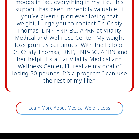
moods in fact everything in my life. This
support has been incredibly valuable. If
you’ve given up on ever losing that
weight, I urge you to contact Dr. Cristy
Thomas, DNP, FNP-BC, APRN at Vitality
Medical and Wellness Center. My weight
loss journey continues. With the help of
Dr. Cristy Thomas, DNP, FNP-BC, APRN and
her helpful staff at Vitality Medical and
Wellness Center, I’ll realize my goal of
losing 50 pounds. It’s a program I can use
the rest of my life.”
Learn More About Medical Weight Loss