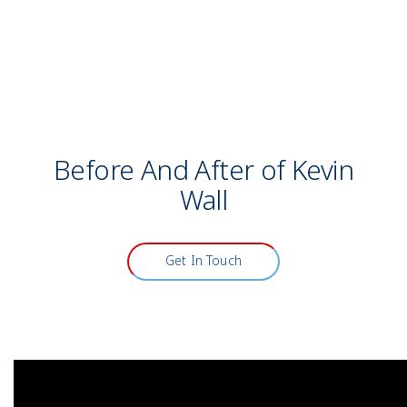
Model
Before And After of Kevin
Wall
Get In Touch