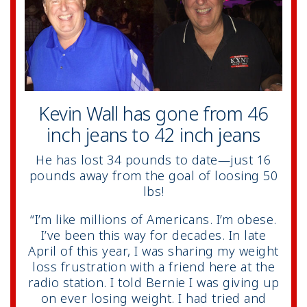
Kevin Wall has gone from 46
inch jeans to 42 inch jeans
He has lost 34 pounds to date—just 16
pounds away from the goal of loosing 50
lbs!
“I’m like millions of Americans. I’m obese.
I’ve been this way for decades. In late
April of this year, I was sharing my weight
loss frustration with a friend here at the
radio station. I told Bernie I was giving up
on ever losing weight. I had tried and