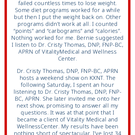
failed countless times to lose weight.
Some diet programs worked for a while
but then I put the weight back on. Other
programs didn’t work at all. I counted
“points” and “carbograms” and “calories”.
Nothing worked for me. Bernie suggested
I listen to Dr. Cristy Thomas, DNP, FNP-BC,
APRN of VitalityMedical and Wellness
Center.
Dr. Cristy Thomas, DNP, FNP-BC, APRN
hosts a weekend show on KXNT. The
following Saturday, I spent an hour
listening to Dr. Cristy Thomas, DNP, FNP-
BC, APRN. She later invited me onto her
next show, promising to answer all my
questions. It was at that point that I
became a client of Vitality Medical and
WellnessCenter. My results have been
nothing short of spectacular. I’ve lost 34