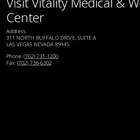
Visit Vitality Medical & 
Center
Address:
311 NORTH BUFFALO DRIVE, SUITE A
LAS VEGAS NEVADA 89145
Phone:
(702) 731-1200
Fax:
(702) 736-6302