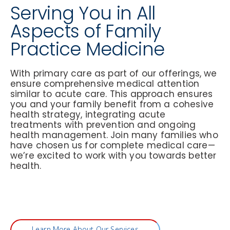
Serving You in All
Aspects of Family
Practice Medicine
With primary care as part of our offerings, we
ensure comprehensive medical attention
similar to acute care. This approach ensures
you and your family benefit from a cohesive
health strategy, integrating acute
treatments with prevention and ongoing
health management. Join many families who
have chosen us for complete medical care—
we’re excited to work with you towards better
health.
Learn More About Our Services