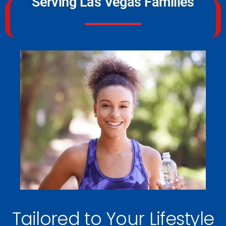
Serving Las Vegas Families
Tailored to Your Lifestyle