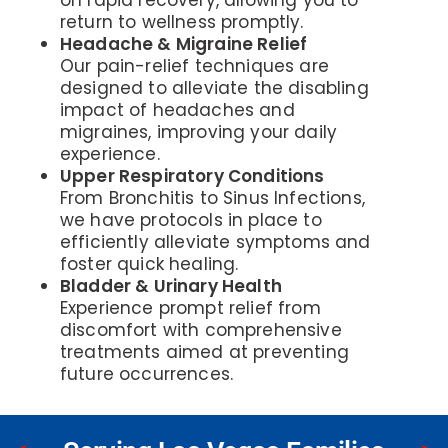
on rapid recovery, allowing you to
return to wellness promptly.
Headache & Migraine Relief
Our pain-relief techniques are
designed to alleviate the disabling
impact of headaches and
migraines, improving your daily
experience.
Upper Respiratory Conditions
From Bronchitis to Sinus Infections,
we have protocols in place to
efficiently alleviate symptoms and
foster quick healing.
Bladder & Urinary Health
Experience prompt relief from
discomfort with comprehensive
treatments aimed at preventing
future occurrences.