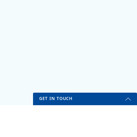
GET IN TOUCH
Get Started Send Us A Message
Name