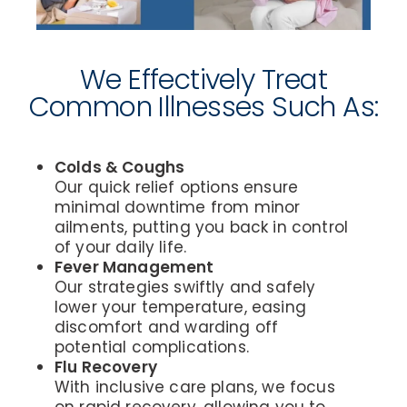
We Effectively Treat
Common Illnesses Such As:
Colds & Coughs
Our quick relief options ensure
minimal downtime from minor
ailments, putting you back in control
of your daily life.
Fever Management
Our strategies swiftly and safely
lower your temperature, easing
discomfort and warding off
potential complications.
Flu Recovery
With inclusive care plans, we focus