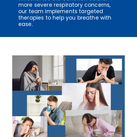
more severe respiratory concerns,
our team implements targeted
therapies to help you breathe with
ease.