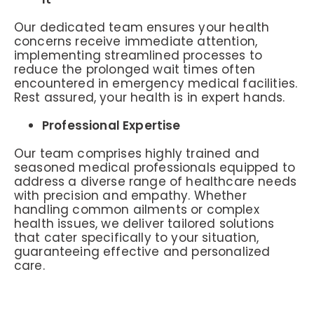
Our dedicated team ensures your health
concerns receive immediate attention,
implementing streamlined processes to
reduce the prolonged wait times often
encountered in emergency medical facilities.
Rest assured, your health is in expert hands.
Professional Expertise
Our team comprises highly trained and
seasoned medical professionals equipped to
address a diverse range of healthcare needs
with precision and empathy. Whether
handling common ailments or complex
health issues, we deliver tailored solutions
that cater specifically to your situation,
guaranteeing effective and personalized
care.