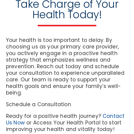
Take Charge of Your
Health Today!
Your health is too important to delay. By
choosing us as your primary care provider,
you actively engage in a proactive health
strategy that emphasizes wellness and
prevention. Reach out today and schedule
your consultation to experience unparalleled
care. Our team is ready to support your
health goals and ensure your family’s well-
being.
Schedule a Consultation
Ready for a positive health journey?
Contact
Us Now
or
Access Your Health Portal
to start
improving your health and vitality today!