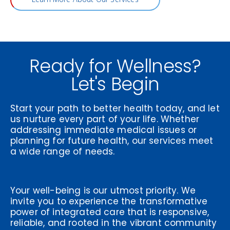
Ready for Wellness?
Let's Begin
Start your path to better health today, and let
us nurture every part of your life. Whether
addressing immediate medical issues or
planning for future health, our services meet
a wide range of needs.
Your well-being is our utmost priority. We
invite you to experience the transformative
power of integrated care that is responsive,
reliable, and rooted in the vibrant community