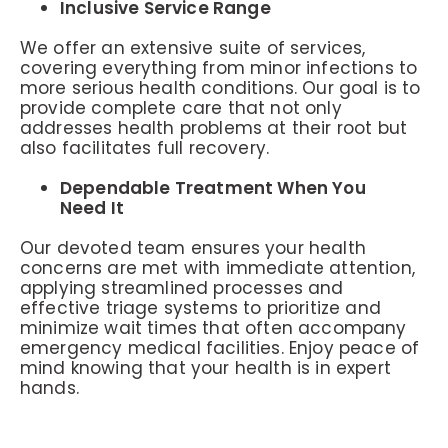
Inclusive Service Range
We offer an extensive suite of services,
covering everything from minor infections to
more serious health conditions. Our goal is to
provide complete care that not only
addresses health problems at their root but
also facilitates full recovery.
Dependable Treatment When You
Need It
Our devoted team ensures your health
concerns are met with immediate attention,
applying streamlined processes and
effective triage systems to prioritize and
minimize wait times that often accompany
emergency medical facilities. Enjoy peace of
mind knowing that your health is in expert
hands.