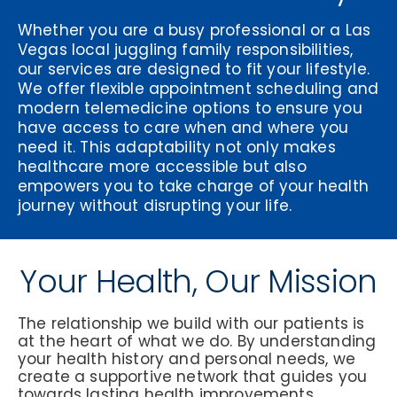
Whether you are a busy professional or a Las
Vegas local juggling family responsibilities,
our services are designed to fit your lifestyle.
We offer flexible appointment scheduling and
modern telemedicine options to ensure you
have access to care when and where you
need it. This adaptability not only makes
healthcare more accessible but also
empowers you to take charge of your health
journey without disrupting your life.
Your Health, Our Mission
The relationship we build with our patients is
at the heart of what we do. By understanding
your health history and personal needs, we
create a supportive network that guides you
towards lasting health improvements.