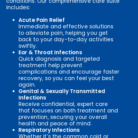
conditions. Our comprehensive care suite
includes:
Acute Pain Relief
Immediate and effective solutions
to alleviate pain, helping you get
back to your day-to-day activities
swiftly.
Ear & Throat Infections
Quick diagnosis and targeted
treatment help prevent
complications and encourage faster
recovery, so you can feel your best
again.
Genital & Sexually Transmitted
Infections
Receive confidential, expert care
that focuses on both treatment and
prevention, securing your overall
health and peace of mind.
Respiratory Infections
Whether it’s the common cold or