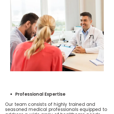
Professional Expertise
Our team consists of highly trained and
seasoned medical professionals equipped to