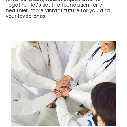
Together, let’s set the foundation for a
healthier, more vibrant future for you and
your loved ones.