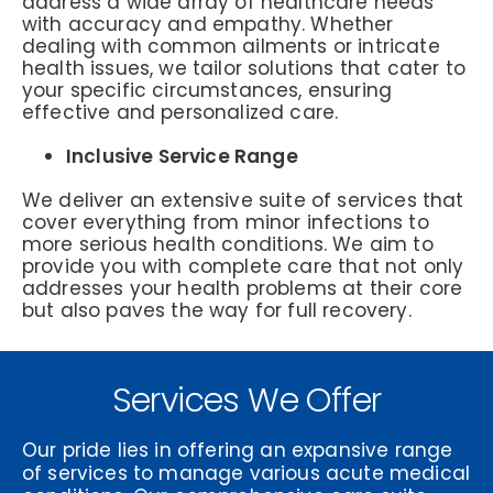
address a wide array of healthcare needs
with accuracy and empathy. Whether
dealing with common ailments or intricate
health issues, we tailor solutions that cater to
your specific circumstances, ensuring
effective and personalized care.
Inclusive Service Range
We deliver an extensive suite of services that
cover everything from minor infections to
more serious health conditions. We aim to
provide you with complete care that not only
addresses your health problems at their core
but also paves the way for full recovery.
Services We Offer
Our pride lies in offering an expansive range
of services to manage various acute medical