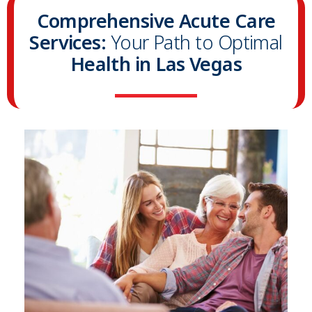
Comprehensive Acute Care
Services:
Your Path to Optimal
Health in Las Vegas