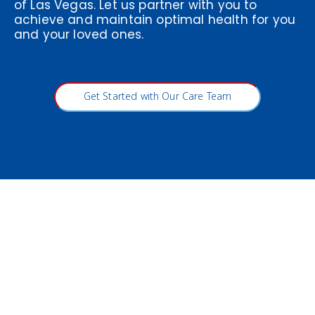
of Las Vegas. Let us partner with you to
achieve and maintain optimal health for you
and your loved ones.
Get Started with Our Care Team
Visit Vitality Medical & Wellness
Center