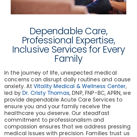
Dependable Care,
Professional Expertise,
Inclusive Services for Every
Family
In the journey of life, unexpected medical
concerns can disrupt daily routines and cause
anxiety. At
Vitality Medical & Wellness Center
,
led by
Dr. Cristy Thomas
, DNP, FNP-BC, APRN, we
provide dependable Acute Care Services to
ensure you and your family receive the
healthcare you deserve. Our steadfast
commitment to professionalism and
compassion ensures that we address pressing
medical issues with precision. Families trust us