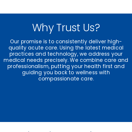
Why Trust Us?
Our promise is to consistently deliver high-
quality acute care. Using the latest medical
practices and technology, we address your
medical needs precisely. We combine care and
professionalism, putting your health first and
guiding you back to wellness with
compassionate care.