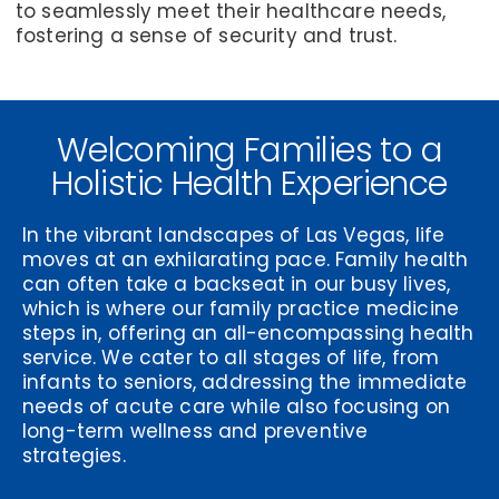
to seamlessly meet their healthcare needs,
fostering a sense of security and trust.
Welcoming Families to a
Holistic Health Experience
In the vibrant landscapes of Las Vegas, life
moves at an exhilarating pace. Family health
can often take a backseat in our busy lives,
which is where our family practice medicine
steps in, offering an all-encompassing health
service. We cater to all stages of life, from
infants to seniors, addressing the immediate
needs of acute care while also focusing on
long-term wellness and preventive
strategies.