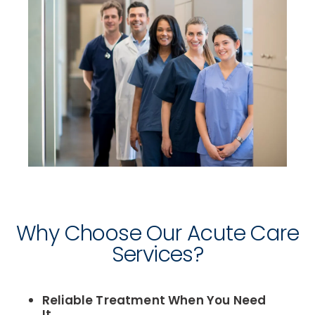
Why Choose Our Acute Care
Services?
Reliable Treatment When You Need
It