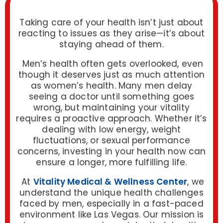
Taking care of your health isn’t just about
reacting to issues as they arise—it’s about
staying ahead of them.
Men’s health often gets overlooked, even
though it deserves just as much attention
as women’s health. Many men delay
seeing a doctor until something goes
wrong, but maintaining your vitality
requires a proactive approach. Whether it’s
dealing with low energy, weight
fluctuations, or sexual performance
concerns, investing in your health now can
ensure a longer, more fulfilling life.
At
Vitality Medical & Wellness Center
, we
understand the unique health challenges
faced by men, especially in a fast-paced
environment like Las Vegas. Our mission is