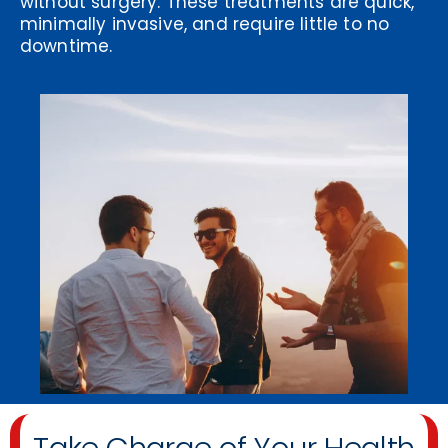
without surgery. These treatments are quick,
minimally invasive, and require little to no
downtime.