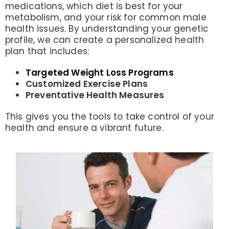
medications, which diet is best for your
metabolism, and your risk for common male
health issues. By understanding your genetic
profile, we can create a personalized health
plan that includes:
Targeted Weight Loss Programs
Customized Exercise Plans
Preventative Health Measures
This gives you the tools to take control of your
health and ensure a vibrant future.