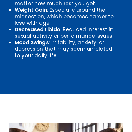
matter how much rest you get.
Weight Gain
: Especially around the
midsection, which becomes harder to
lose with age.
Decreased Libido
: Reduced interest in
sexual activity or performance issues.
Mood Swings
: Irritability, anxiety, or
depression that may seem unrelated
to your daily life.