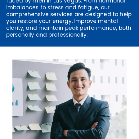
faced by men in Las Vegas. From hormonal
imbalances to stress and fatigue, our
comprehensive services are designed to help
you restore your energy, improve mental
clarity, and maintain peak performance, both
personally and professionally.