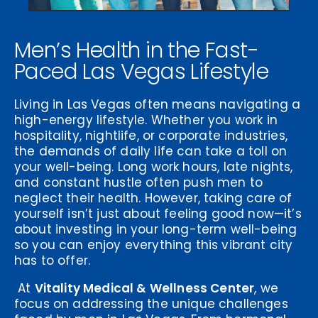
Men’s Health in the Fast-
Paced Las Vegas Lifestyle
Living in Las Vegas often means navigating a
high-energy lifestyle. Whether you work in
hospitality, nightlife, or corporate industries,
the demands of daily life can take a toll on
your well-being. Long work hours, late nights,
and constant hustle often push men to
neglect their health. However, taking care of
yourself isn’t just about feeling good now—it’s
about investing in your long-term well-being
so you can enjoy everything this vibrant city
has to offer.
At
Vitality Medical & Wellness Center
, we
focus on addressing the unique challenges