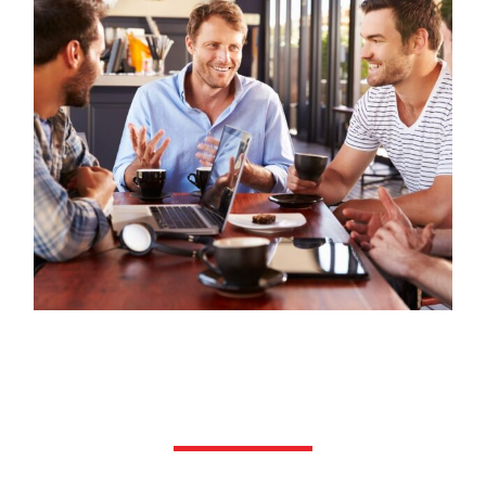
Hormone Replacement
Therapy (HRT) & Testosterone
Replacement Therapy