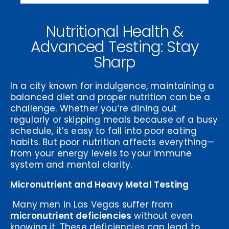
Nutritional Health &
Advanced Testing: Stay
Sharp
In a city known for indulgence, maintaining a
balanced diet and proper nutrition can be a
challenge. Whether you’re dining out
regularly or skipping meals because of a busy
schedule, it’s easy to fall into poor eating
habits. But poor nutrition affects everything—
from your energy levels to your immune
system and mental clarity.
Micronutrient and Heavy Metal Testing
Many men in Las Vegas suffer from
micronutrient deficiencies
without even
knowing it. These deficiencies can lead to