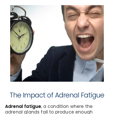
The Impact of Adrenal Fatigue
Adrenal fatigue
, a condition where the
adrenal glands fail to produce enough