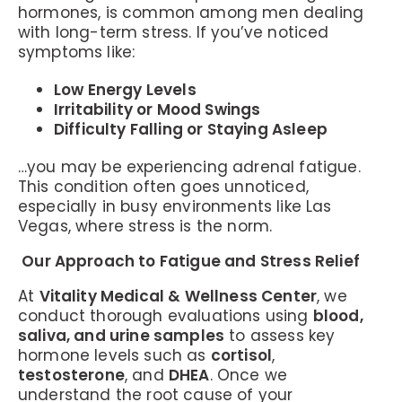
hormones, is common among men dealing
with long-term stress. If you’ve noticed
symptoms like:
Low Energy Levels
Irritability or Mood Swings
Difficulty Falling or Staying Asleep
…you may be experiencing adrenal fatigue.
This condition often goes unnoticed,
especially in busy environments like Las
Vegas, where stress is the norm.
Our Approach to Fatigue and Stress Relief
At
Vitality Medical & Wellness Center
, we
conduct thorough evaluations using
blood,
saliva, and urine samples
to assess key
hormone levels such as
cortisol
,
testosterone
, and
DHEA
. Once we
understand the root cause of your