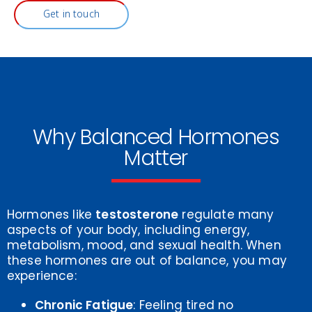
Get in touch
Why Balanced Hormones
Matter
Hormones like
testosterone
regulate many
aspects of your body, including energy,
metabolism, mood, and sexual health. When
these hormones are out of balance, you may
experience:
Chronic Fatigue
: Feeling tired no