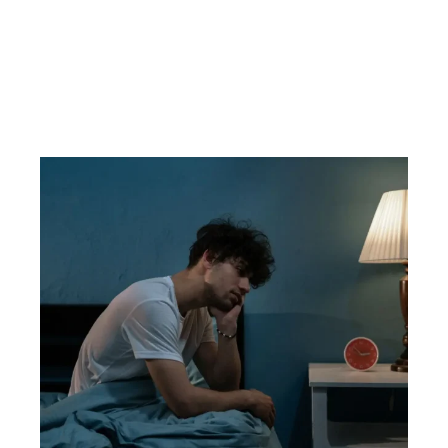
health.