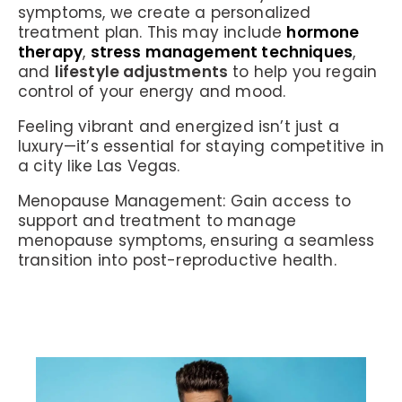
symptoms, we create a personalized
treatment plan. This may include
hormone
therapy
,
stress management techniques
,
and
lifestyle adjustments
to help you regain
control of your energy and mood.
Feeling vibrant and energized isn’t just a
luxury—it’s essential for staying competitive in
a city like Las Vegas.
Menopause Management:
Gain access to
support and treatment to manage
menopause symptoms, ensuring a seamless
transition into post-reproductive health.