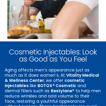
Cosmetic Injectables: Look
as Good as You Feel
Aging affects men’s appearance just as
much as it does women’s. At
Vitality Medical
& Wellness Center
, we offer
cosmetic
injectables
like
BOTOX® Cosmetic
and
dermal fillers such as
Restylane®
to help men
reduce wrinkles and add volume to their
face, restoring a youthful appearance