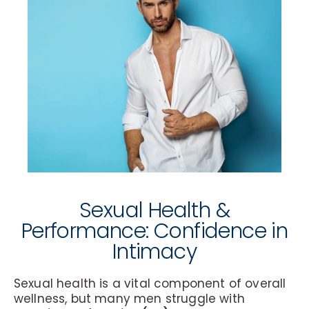
Sexual Health &
Performance: Confidence in
Intimacy
Sexual health is a vital component of overall
wellness, but many men struggle with