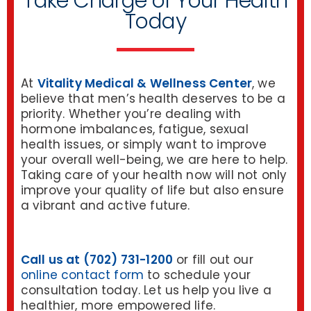
Take Charge of Your Health
Today
At
Vitality Medical & Wellness Center
, we
believe that men’s health deserves to be a
priority. Whether you’re dealing with
hormone imbalances, fatigue, sexual
health issues, or simply want to improve
your overall well-being, we are here to help.
Taking care of your health now will not only
improve your quality of life but also ensure
a vibrant and active future.
Call us at (702) 731-1200
or fill out our
online contact form
to schedule your
consultation today. Let us help you live a
healthier, more empowered life.