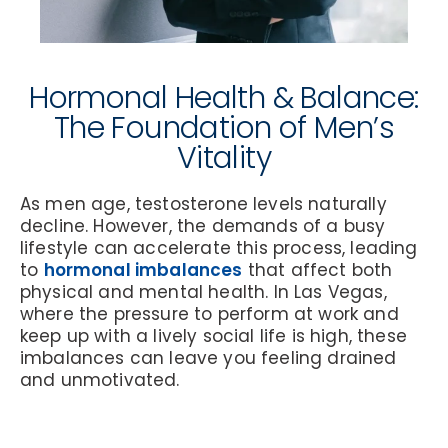
Hormonal Health & Balance:
The Foundation of Men’s
Vitality
As men age, testosterone levels naturally
decline. However, the demands of a busy
lifestyle can accelerate this process, leading
to
hormonal imbalances
that affect both
physical and mental health. In Las Vegas,
where the pressure to perform at work and
keep up with a lively social life is high, these
imbalances can leave you feeling drained
and unmotivated.