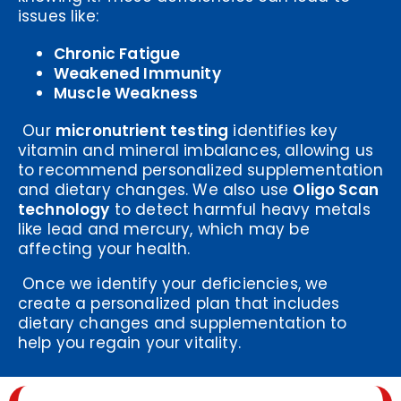
issues like:
Chronic Fatigue
Weakened Immunity
Muscle Weakness
Our
micronutrient testing
identifies key
vitamin and mineral imbalances, allowing us
to recommend personalized supplementation
and dietary changes. We also use
Oligo Scan
technology
to detect harmful heavy metals
like lead and mercury, which may be
affecting your health.
Once we identify your deficiencies, we
create a personalized plan that includes
dietary changes and supplementation to
help you regain your vitality.