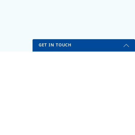
GET IN TOUCH
Get Started Send Us A Message
Name
Email
*
Phone
*
VITALITY MEDICAL & WELLNESS CENTER