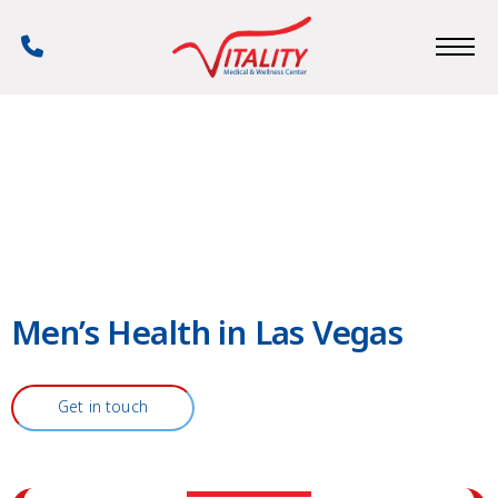
Skip
to
Phone
main
Number
content
Men’s Health in Las Vegas
Get in touch