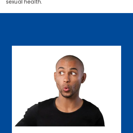
sexual health.