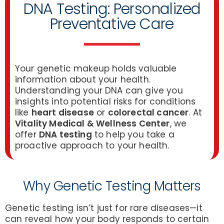
DNA Testing: Personalized
Preventative Care
Your genetic makeup holds valuable
information about your health.
Understanding your DNA can give you
insights into potential risks for conditions
like
heart disease
or
colorectal cancer
. At
Vitality Medical & Wellness Center
, we
offer
DNA testing
to help you take a
proactive approach to your health.
Why Genetic Testing Matters
Genetic testing isn’t just for rare diseases—it
can reveal how your body responds to certain