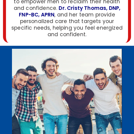
to empower men to reclaim their health
and confidence.
Dr. Cristy Thomas, DNP,
FNP-BC, APRN
, and her team provide
personalized care that targets your
specific needs, helping you feel energized
and confident.