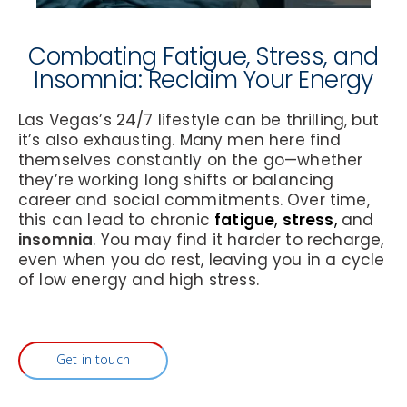
Combating Fatigue, Stress, and
Insomnia: Reclaim Your Energy
Las Vegas’s 24/7 lifestyle can be thrilling, but
it’s also exhausting. Many men here find
themselves constantly on the go—whether
they’re working long shifts or balancing
career and social commitments. Over time,
this can lead to chronic
fatigue
,
stress
,
and
insomnia
. You may find it harder to recharge,
even when you do rest, leaving you in a cycle
of low energy and high stress.
Get in touch