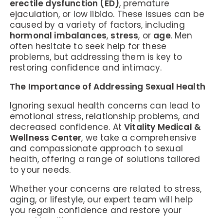
erectile dysfunction (ED)
, premature
ejaculation, or low libido. These issues can be
caused by a variety of factors, including
hormonal imbalances
,
stress
, or
age
. Men
often hesitate to seek help for these
problems, but addressing them is key to
restoring confidence and intimacy.
The Importance of Addressing Sexual Health
Ignoring sexual health concerns can lead to
emotional stress, relationship problems, and
decreased confidence. At
Vitality Medical &
Wellness Center
, we take a comprehensive
and compassionate approach to sexual
health, offering a range of solutions tailored
to your needs.
Whether your concerns are related to stress,
aging, or lifestyle, our expert team will help
you regain confidence and restore your