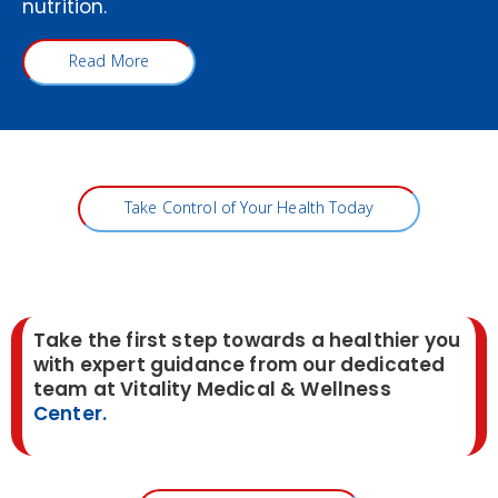
nutrition.
Read More
Take Control of Your Health Today
Take the first step towards a healthier you
with expert guidance from our dedicated
team at Vitality Medical & Wellness
Center.