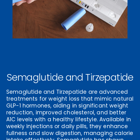
Semaglutide and Tirzepatide
Semaglutide and Tirzepatide are advanced
treatments for weight loss that mimic natural
GLP-1 hormones, aiding in significant weight
reduction, improved cholesterol, and better
A1C levels with a healthy lifestyle. Available in
weekly injections or daily pills, they enhance
fullness and slow digestion, managing calorie