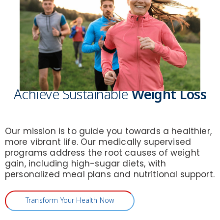
Achieve Sustainable
Weight Loss
Our mission is to guide you towards a healthier,
more vibrant life. Our medically supervised
programs address the root causes of weight
gain, including high-sugar diets, with
personalized meal plans and nutritional support.
Transform Your Health Now