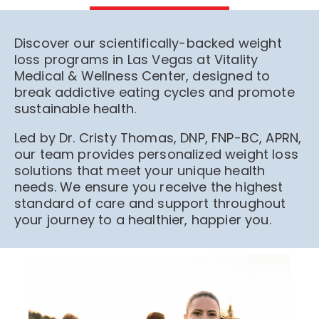
Discover our scientifically-backed weight
loss programs in Las Vegas at Vitality
Medical & Wellness Center, designed to
break addictive eating cycles and promote
sustainable health.
Led by Dr. Cristy Thomas, DNP, FNP-BC, APRN,
our team provides personalized weight loss
solutions that meet your unique health
needs. We ensure you receive the highest
standard of care and support throughout
your journey to a healthier, happier you.