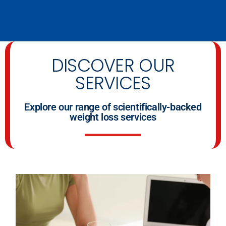
DISCOVER OUR
SERVICES
Explore our range of scientifically-backed
weight loss services