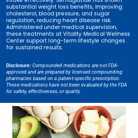
intake effectively. Semaglutide has shown
substantial weight loss benefits, improving
cholesterol, blood pressure, and sugar
regulation, reducing heart disease risk.
Administered under medical supervision,
these treatments at Vitality Medical Wellness
Center support long-term lifestyle changes
for sustained results.
Disclosure:
Compounded medications are not FDA-
approved and are prepared by licensed compounding
pharmacies based on a patient-specific prescription.
These medications have not been evaluated by the FDA
for safety, effectiveness, or quality.