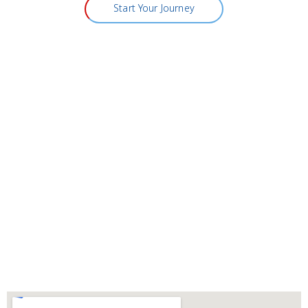
Start Your Journey
Visit Vitality Medical & Wellness
Center
Address:
311 NORTH BUFFALO DRIVE, SUITE A
LAS VEGAS NEVADA 89145
Phone:
(702) 731-1200
Fax:
(702) 736-6302