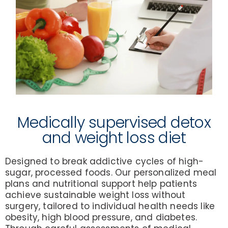
Medically supervised detox
and weight loss diet
Designed to break addictive cycles of high-
sugar, processed foods. Our personalized meal
plans and nutritional support help patients
achieve sustainable weight loss without
surgery, tailored to individual health needs like
obesity, high blood pressure, and diabetes.