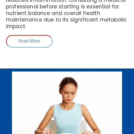
reduced inflammation. Consulting a medical
professional before starting is essential for
nutrient balance and overall health
maintenance due to its significant metabolic
impact.
Read More