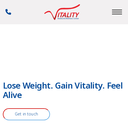
Skip
to
Phone
main
Number
content
Lose Weight. Gain Vitality. Feel
Alive
Get in touch