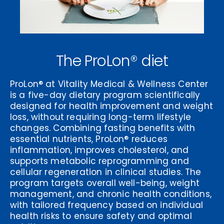
The ProLon® diet
ProLon® at Vitality Medical & Wellness Center
is a five-day dietary program scientifically
designed for health improvement and weight
loss, without requiring long-term lifestyle
changes. Combining fasting benefits with
essential nutrients, ProLon® reduces
inflammation, improves cholesterol, and
supports metabolic reprogramming and
cellular regeneration in clinical studies. The
program targets overall well-being, weight
management, and chronic health conditions,
with tailored frequency based on individual
health risks to ensure safety and optimal