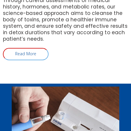
Through careful assessments of medical
history, hormones, and metabolic rates, our
science-based approach aims to cleanse the
body of toxins, promote a healthier immune
system, and ensure safety and effective results
in detox durations that vary according to each
patient’s needs.
Read More