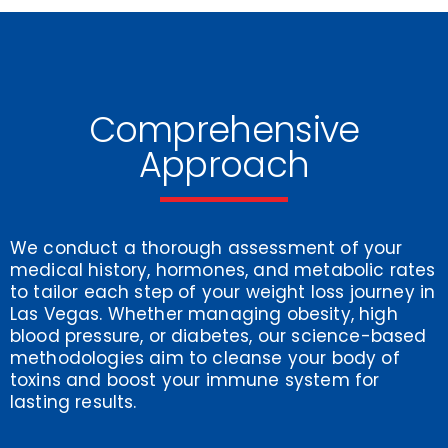
Comprehensive
Approach
We conduct a thorough assessment of your
medical history, hormones, and metabolic rates
to tailor each step of your weight loss journey in
Las Vegas. Whether managing obesity, high
blood pressure, or diabetes, our science-based
methodologies aim to cleanse your body of
toxins and boost your immune system for
lasting results.