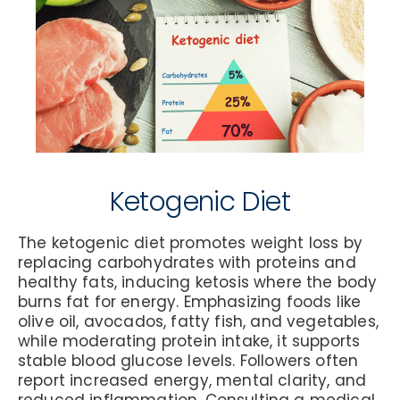
Ketogenic Diet
The ketogenic diet promotes weight loss by
replacing carbohydrates with proteins and
healthy fats, inducing ketosis where the body
burns fat for energy. Emphasizing foods like
olive oil, avocados, fatty fish, and vegetables,
while moderating protein intake, it supports
stable blood glucose levels. Followers often
report increased energy, mental clarity, and