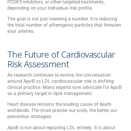
PCSK9 inhibitors, or other targeted treatments,
depending on your individual risk profile.
The goal is not just lowering a number. It is reducing
the total number of atherogenic particles that threaten
your arteries.
The Future of Cardiovascular
Risk Assessment
As research continues to evolve, the conversation
around ApoB vs LDL cardiovascular risk is shifting
clinical practice. Many experts now advocate for ApoB
as a primary target in lipid management.
Heart disease remains the leading cause of death
worldwide. The more precise our tools, the better our
prevention strategies.
ApoB is not about replacing LDL entirely. It is about