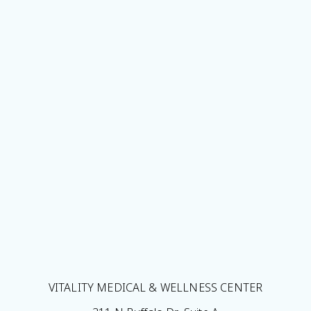
VITALITY MEDICAL & WELLNESS CENTER