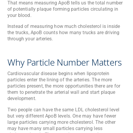
That means measuring ApoB tells us the total number
of potentially plaque forming particles circulating in
your blood.
Instead of measuring how much cholesterol is inside
the trucks, ApoB counts how many trucks are driving
through your arteries.
Why Particle Number Matters
Cardiovascular disease begins when lipoprotein
particles enter the lining of the arteries. The more
particles present, the more opportunities there are for
them to penetrate the arterial wall and start plaque
development.
Two people can have the same LDL cholesterol level
but very different ApoB levels. One may have fewer
large particles carrying more cholesterol. The other
may have many small particles carrying less