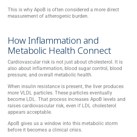
This is why ApoB is often considered a more direct
measurement of atherogenic burden.
How Inflammation and
Metabolic Health Connect
Cardiovascular risk is not just about cholesterol. It is
also about inflammation, blood sugar control, blood
pressure, and overall metabolic health.
When insulin resistance is present, the liver produces
more VLDL particles. These particles eventually
become LDL. That process increases ApoB levels and
raises cardiovascular risk, even if LDL cholesterol
appears acceptable.
ApoB gives us a window into this metabolic storm
before it becomes a clinical crisis.