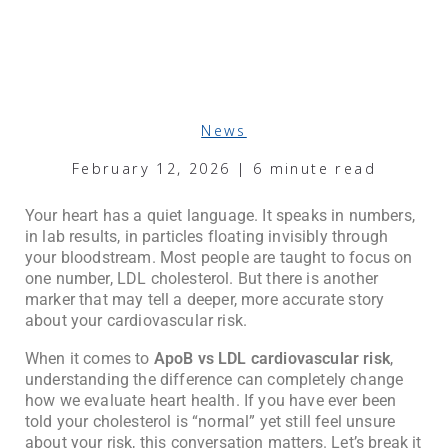
News
February 12, 2026 | 6 minute read
Your heart has a quiet language. It speaks in numbers,
in lab results, in particles floating invisibly through
your bloodstream. Most people are taught to focus on
one number, LDL cholesterol. But there is another
marker that may tell a deeper, more accurate story
about your cardiovascular risk.
When it comes to
ApoB vs LDL cardiovascular risk
,
understanding the difference can completely change
how we evaluate heart health. If you have ever been
told your cholesterol is “normal” yet still feel unsure
about your risk, this conversation matters. Let’s break it