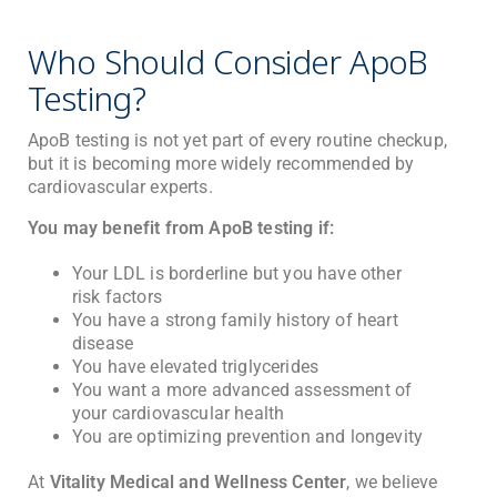
Who Should Consider ApoB
Testing?
ApoB testing is not yet part of every routine checkup,
but it is becoming more widely recommended by
cardiovascular experts.
You may benefit from ApoB testing if:
Your LDL is borderline but you have other
risk factors
You have a strong family history of heart
disease
You have elevated triglycerides
You want a more advanced assessment of
your cardiovascular health
You are optimizing prevention and longevity
At
Vitality Medical and Wellness Center
, we believe