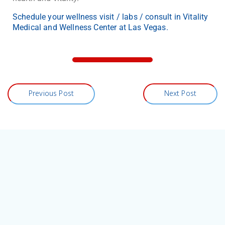
Schedule your wellness visit / labs / consult in Vitality
Medical and Wellness Center at Las Vegas.
Previous Post
Next Post