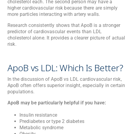
cholesterol each. The second person may have a
higher cardiovascular risk because there are simply
more particles interacting with artery walls.
Research consistently shows that ApoB is a stronger
predictor of cardiovascular events than LDL
cholesterol alone. It provides a clearer picture of actual
risk.
ApoB vs LDL: Which Is Better?
In the discussion of ApoB vs LDL cardiovascular risk,
ApoB often offers superior insight, especially in certain
populations.
ApoB may be particularly helpful if you have:
Insulin resistance
Prediabetes or type 2 diabetes
Metabolic syndrome
Obesity