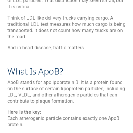
of LDL particles. That distinction may seem small, but
it is critical.
Think of LDL like delivery trucks carrying cargo. A
traditional LDL test measures how much cargo is being
transported. It does not count how many trucks are on
the road.
And in heart disease, traffic matters.
What Is ApoB?
ApoB stands for apolipoprotein B. It is a protein found
on the surface of certain lipoprotein particles, including
LDL, VLDL, and other atherogenic particles that can
contribute to plaque formation.
Here is the key:
Each atherogenic particle contains exactly one ApoB
protein.