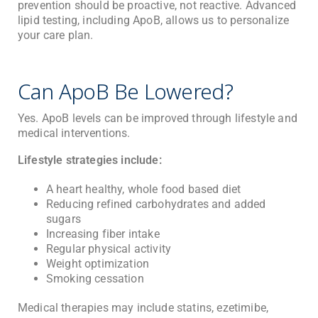
prevention should be proactive, not reactive. Advanced
lipid testing, including ApoB, allows us to personalize
your care plan.
Can ApoB Be Lowered?
Yes. ApoB levels can be improved through lifestyle and
medical interventions.
Lifestyle strategies include:
A heart healthy, whole food based diet
Reducing refined carbohydrates and added
sugars
Increasing fiber intake
Regular physical activity
Weight optimization
Smoking cessation
Medical therapies may include statins, ezetimibe,