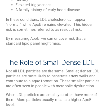
Elevated triglycerides
A family history of early heart disease
In these conditions, LDL cholesterol can appear
“normal,” while ApoB remains elevated. This hidden
risk is sometimes referred to as residual risk.
By measuring ApoB, we can uncover risk that a
standard lipid panel might miss.
The Role of Small Dense LDL
Not all LDL particles are the same. Smaller, denser LDL
particles are more likely to penetrate artery walls and
contribute to plaque formation. These smaller particles
are often seen in people with metabolic dysfunction.
When LDL particles are small, you often have more of
them. More particles usually means a higher ApoB
level.