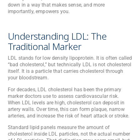
down in a way that makes sense, and more
importantly, empowers you.
Understanding LDL: The
Traditional Marker
LDL stands for low density lipoprotein. It is often called
“bad cholesterol,” but technically LDL is not cholesterol
itself. It is a particle that carries cholesterol through
your bloodstream.
For decades, LDL cholesterol has been the primary
marker doctors use to assess cardiovascular risk.
When LDL levels are high, cholesterol can deposit in
artery walls. Over time, this can form plaque, narrow
arteries, and increase the risk of heart attack or stroke.
Standard lipid panels measure the amount of
cholesterol inside LDL particles, not the actual number