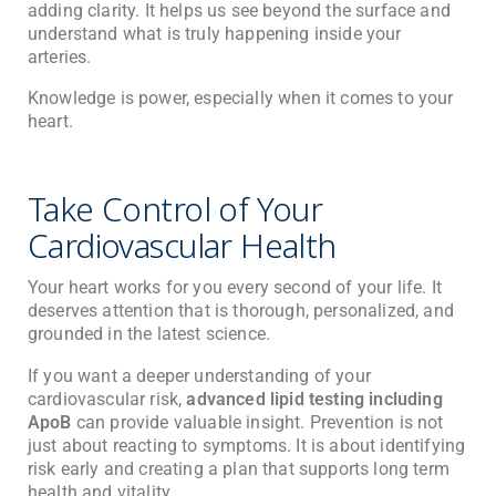
adding clarity. It helps us see beyond the surface and
understand what is truly happening inside your
arteries.
Knowledge is power, especially when it comes to your
heart.
Take Control of Your
Cardiovascular Health
Your heart works for you every second of your life. It
deserves attention that is thorough, personalized, and
grounded in the latest science.
If you want a deeper understanding of your
cardiovascular risk,
advanced lipid testing including
ApoB
can provide valuable insight. Prevention is not
just about reacting to symptoms. It is about identifying
risk early and creating a plan that supports long term
health and vitality.