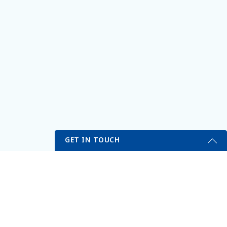
GET IN TOUCH
Get Started Send Us A Message
VITALITY MEDICAL & WELLNESS CENTER
Name
311 N Buffalo Dr, Suite A
Las Vegas, NV 89145
(702) 731-1200
Email
*