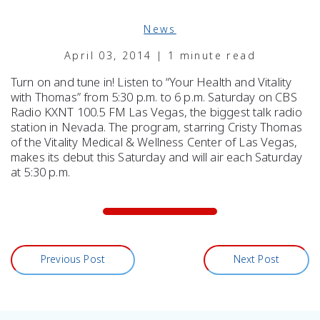
News
April 03, 2014 | 1 minute read
Turn on and tune in! Listen to “Your Health and Vitality
with Thomas” from 5:30 p.m. to 6 p.m. Saturday on CBS
Radio KXNT 100.5 FM Las Vegas, the biggest talk radio
station in Nevada. The program, starring Cristy Thomas
of the Vitality Medical & Wellness Center of Las Vegas,
makes its debut this Saturday and will air each Saturday
at 5:30 p.m.
Previous Post
Next Post