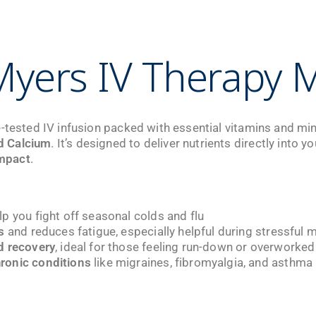
yers IV Therapy M
-tested IV infusion packed with essential vitamins and min
d Calcium
. It’s designed to deliver nutrients directly into
mpact
.
lp you fight off seasonal colds and flu
s
and reduces fatigue, especially helpful during stressful 
d recovery
, ideal for those feeling run-down or overworked
ronic conditions
like migraines, fibromyalgia, and asthma