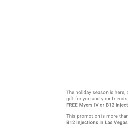
The holiday season is here,
gift for you and your frien
FREE Myers IV or B12 injec
This promotion is more than
B12 injections in Las Vegas