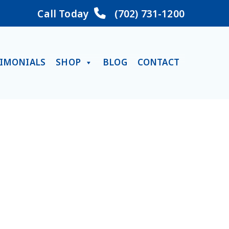
Call Today
(702) 731-1200
TIMONIALS
SHOP
BLOG
CONTACT