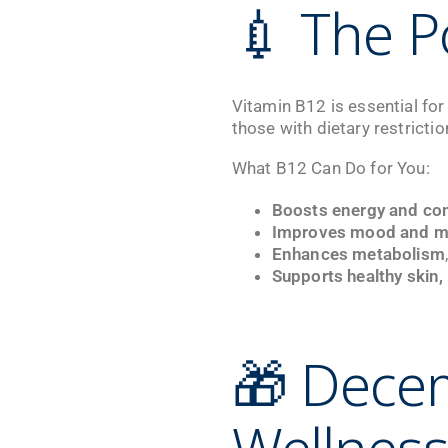
💉 The P
Vitamin B12 is essential for
those with dietary restricti
What B12 Can Do for You:
Boosts energy and co
Improves mood and men
Enhances metabolism
Supports healthy skin, 
🎁 Dece