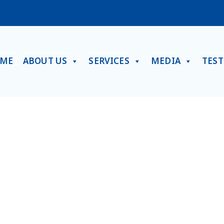
ME
ABOUT US
SERVICES
MEDIA
TES