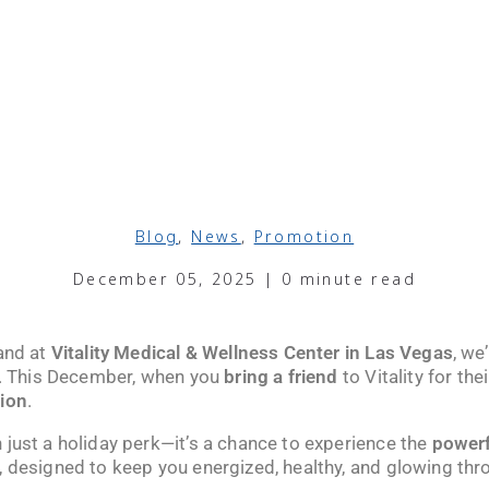
Blog
,
News
,
Promotion
December 05, 2025 | 0 minute read
 and at
Vitality Medical & Wellness Center in Las Vegas
, we
ds. This December, when you
bring a friend
to Vitality for their
tion
.
 just a holiday perk—it’s a chance to experience the
powerf
, designed to keep you energized, healthy, and glowing thr