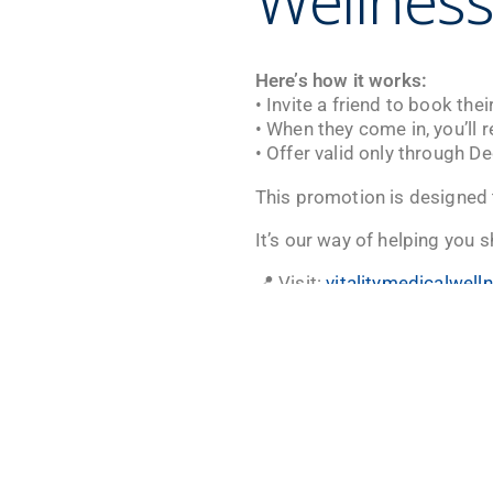
Wellness
Here’s how it works:
• Invite a friend to book the
• When they come in, you’ll 
• Offer valid only through D
This promotion is designed t
It’s our way of helping you s
📍 Visit:
vitalitymedicalwel
📞 Call: (702) 731-1200
📸 Follow:
@vitalitymedicall
Offer valid through Decembe