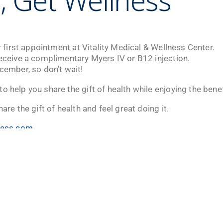
, Get Wellness
ir first appointment at Vitality Medical & Wellness Center.
receive a complimentary Myers IV or B12 injection.
ecember, so don’t wait!
o help you share the gift of health while enjoying the benef
hare the gift of health and feel great doing it.
lness.com
v
r only! Don’t miss your chance to recharge and reconnect