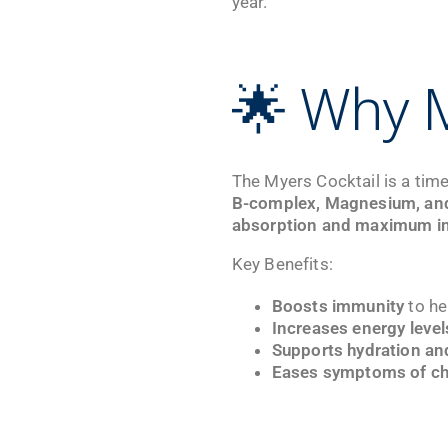
year.
🌟 Why M
The Myers Cocktail is a time
B-complex, Magnesium, an
absorption and maximum i
Key Benefits:
Boosts immunity
to he
Increases energy level
Supports hydration an
Eases symptoms of ch