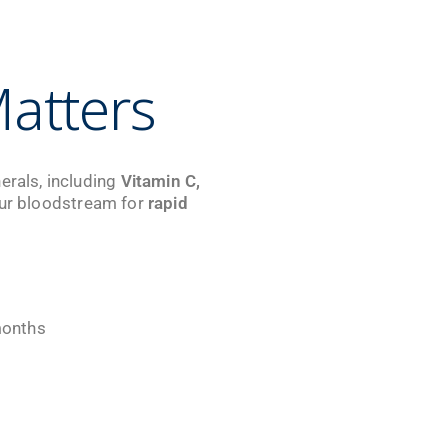
atters
erals, including
Vitamin C,
 your bloodstream for
rapid
months