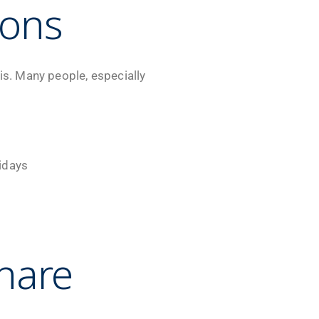
ions
is. Many people, especially
lidays
hare