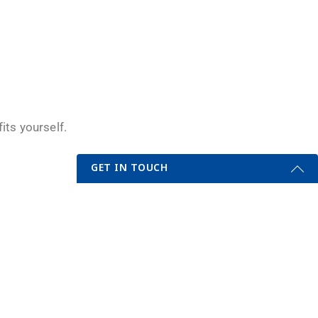
its yourself.
GET IN TOUCH
Get Started Send Us A Message
Name
.
Email
*