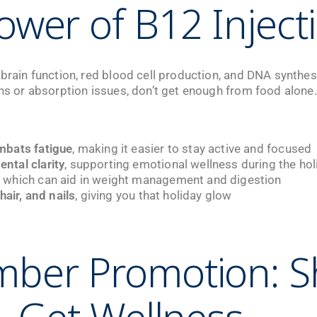
ower of B12 Inject
 brain function, red blood cell production, and DNA synthes
ons or absorption issues, don’t get enough from food alone.
mbats fatigue
, making it easier to stay active and focused
tal clarity
, supporting emotional wellness during the ho
, which can aid in weight management and digestion
hair, and nails
, giving you that holiday glow
mber Promotion: S