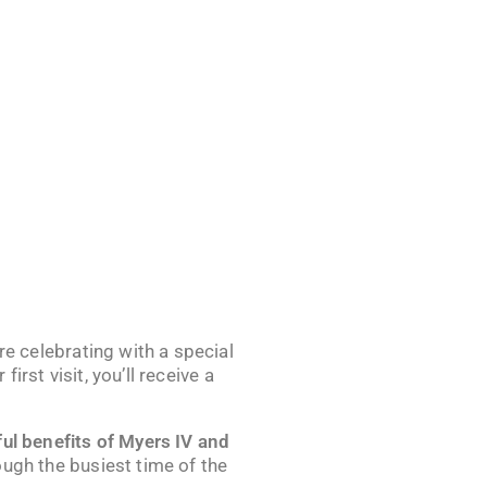
’re celebrating with a special
 first visit, you’ll receive a
ul benefits of Myers IV and
ough the busiest time of the