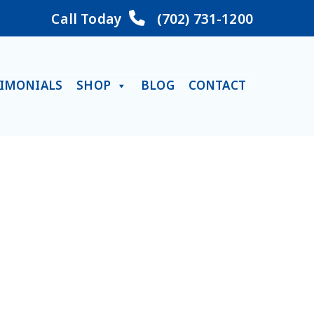
Call Today
(702) 731-1200
TIMONIALS
SHOP
BLOG
CONTACT