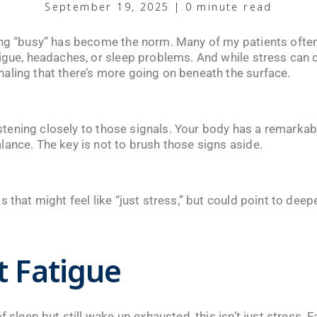
September 19, 2025 | 0 minute read
ing “busy” has become the norm. Many of my patients often
igue, headaches, or sleep problems. And while stress can c
aling that there’s more going on beneath the surface.
 listening closely to those signals. Your body has a remar
lance. The key is not to brush those signs aside.
 that might feel like “just stress,” but could point to deep
t Fatigue
f sleep but still wake up exhausted, this isn’t just stress. 