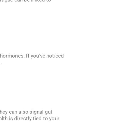
n hormones. If you’ve noticed
.
they can also signal gut
th is directly tied to your