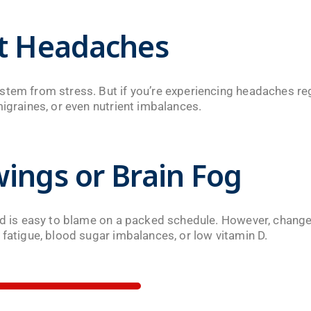
nt Headaches
tem from stress. But if you’re experiencing headaches regu
migraines, or even nutrient imbalances.
ings or Brain Fog
sed is easy to blame on a packed schedule. However, change
 fatigue, blood sugar imbalances, or low vitamin D.