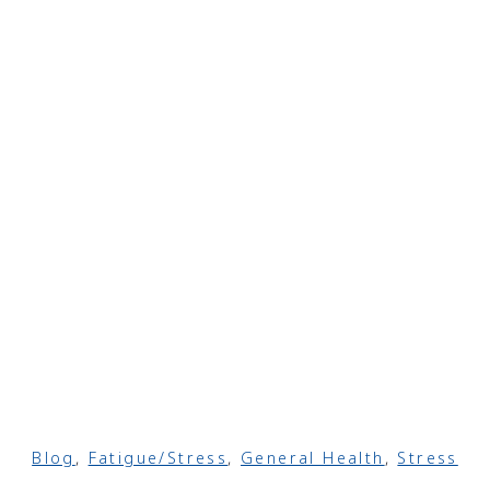
Blog
,
Fatigue/Stress
,
General Health
,
Stress