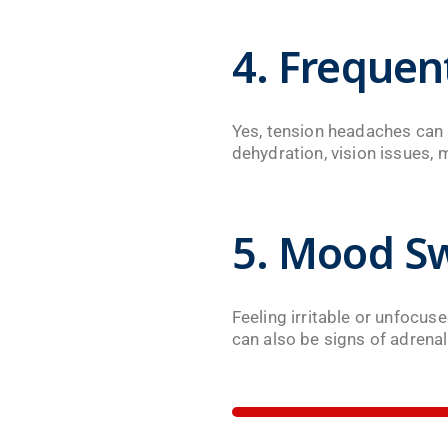
4. Freque
Yes, tension headaches can s
dehydration, vision issues, 
5. Mood Sw
Feeling irritable or unfocu
can also be signs of adrenal