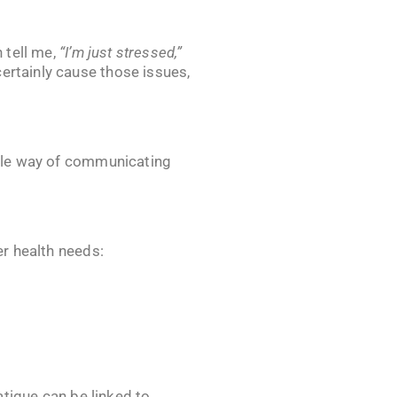
 tell me,
“I’m just stressed,”
ertainly cause those issues,
kable way of communicating
er health needs:
Fatigue can be linked to