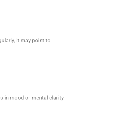
larly, it may point to
s in mood or mental clarity