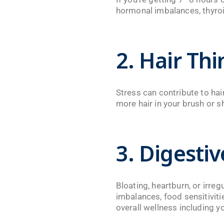
hormonal imbalances, thyroid
2. Hair Th
Stress can contribute to hair
more hair in your brush or s
3. Digesti
Bloating, heartburn, or irre
imbalances, food sensitivitie
overall wellness including 