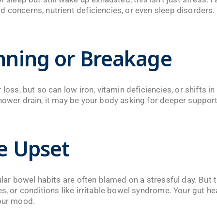
 concerns, nutrient deficiencies, or even sleep disorders.
inning or Breakage
 loss, but so can low iron, vitamin deficiencies, or shifts i
hower drain, it may be your body asking for deeper support
ve Upset
gular bowel habits are often blamed on a stressful day. But 
s, or conditions like irritable bowel syndrome. Your gut heal
your mood.