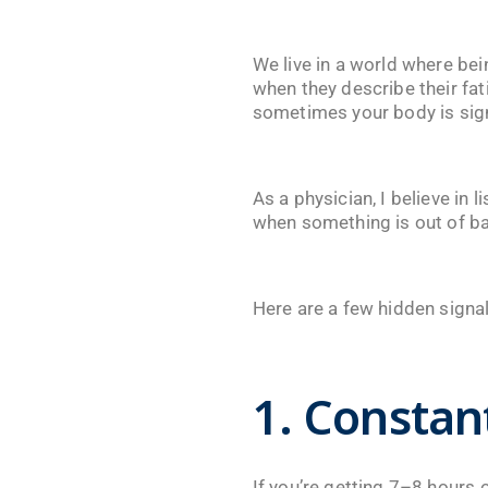
We live in a world where be
when they describe their fat
sometimes your body is sign
As a physician, I believe in
when something is out of ba
Here are a few hidden signals
1. Constan
If you’re getting 7–8 hours o