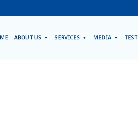
ME
ABOUT US
SERVICES
MEDIA
TES