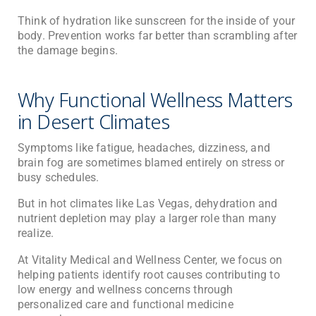
Think of hydration like sunscreen for the inside of your
body. Prevention works far better than scrambling after
the damage begins.
Why Functional Wellness Matters
in Desert Climates
Symptoms like fatigue, headaches, dizziness, and
brain fog are sometimes blamed entirely on stress or
busy schedules.
But in hot climates like Las Vegas, dehydration and
nutrient depletion may play a larger role than many
realize.
At
Vitality Medical and Wellness Center
, we focus on
helping patients identify root causes contributing to
low energy and wellness concerns through
personalized care and functional medicine