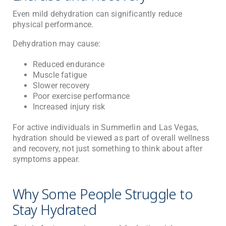
Even mild dehydration can significantly reduce
physical performance.
Dehydration may cause:
Reduced endurance
Muscle fatigue
Slower recovery
Poor exercise performance
Increased injury risk
For active individuals in Summerlin and Las Vegas,
hydration should be viewed as part of overall wellness
and recovery, not just something to think about after
symptoms appear.
Why Some People Struggle to
Stay Hydrated