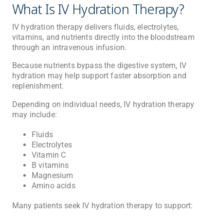
What Is IV Hydration Therapy?
IV hydration therapy delivers fluids, electrolytes,
vitamins, and nutrients directly into the bloodstream
through an intravenous infusion.
Because nutrients bypass the digestive system, IV
hydration may help support faster absorption and
replenishment.
Depending on individual needs, IV hydration therapy
may include:
Fluids
Electrolytes
Vitamin C
B vitamins
Magnesium
Amino acids
Many patients seek IV hydration therapy to support: