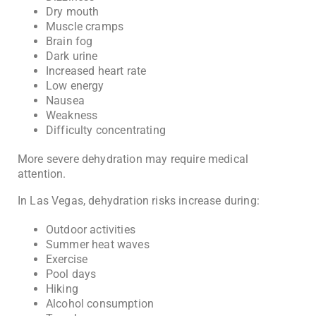
Dry mouth
Muscle cramps
Brain fog
Dark urine
Increased heart rate
Low energy
Nausea
Weakness
Difficulty concentrating
More severe dehydration may require medical
attention.
In Las Vegas, dehydration risks increase during:
Outdoor activities
Summer heat waves
Exercise
Pool days
Hiking
Alcohol consumption