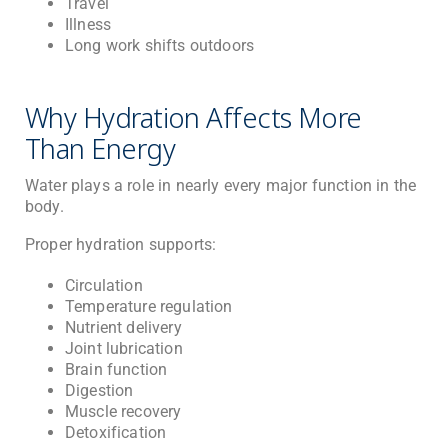
Travel
Illness
Long work shifts outdoors
Why Hydration Affects More
Than Energy
Water plays a role in nearly every major function in the
body.
Proper hydration supports:
Circulation
Temperature regulation
Nutrient delivery
Joint lubrication
Brain function
Digestion
Muscle recovery
Detoxification