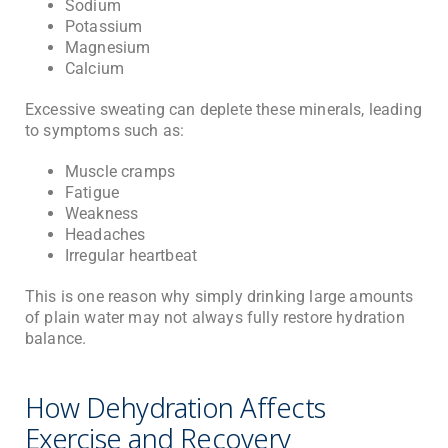
Sodium
Potassium
Magnesium
Calcium
Excessive sweating can deplete these minerals, leading
to symptoms such as:
Muscle cramps
Fatigue
Weakness
Headaches
Irregular heartbeat
This is one reason why simply drinking large amounts
of plain water may not always fully restore hydration
balance.
How Dehydration Affects
Exercise and Recovery