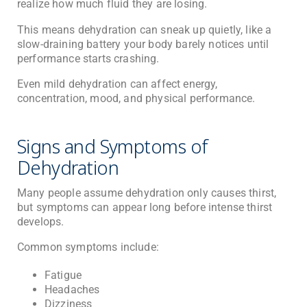
realize how much fluid they are losing.
This means dehydration can sneak up quietly, like a
slow-draining battery your body barely notices until
performance starts crashing.
Even mild dehydration can affect energy,
concentration, mood, and physical performance.
Signs and Symptoms of
Dehydration
Many people assume dehydration only causes thirst,
but symptoms can appear long before intense thirst
develops.
Common symptoms include:
Fatigue
Headaches
Dizziness