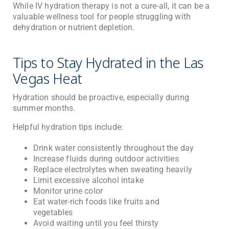
While IV hydration therapy is not a cure-all, it can be a
valuable wellness tool for people struggling with
dehydration or nutrient depletion.
Tips to Stay Hydrated in the Las
Vegas Heat
Hydration should be proactive, especially during
summer months.
Helpful hydration tips include:
Drink water consistently throughout the day
Increase fluids during outdoor activities
Replace electrolytes when sweating heavily
Limit excessive alcohol intake
Monitor urine color
Eat water-rich foods like fruits and
vegetables
Avoid waiting until you feel thirsty