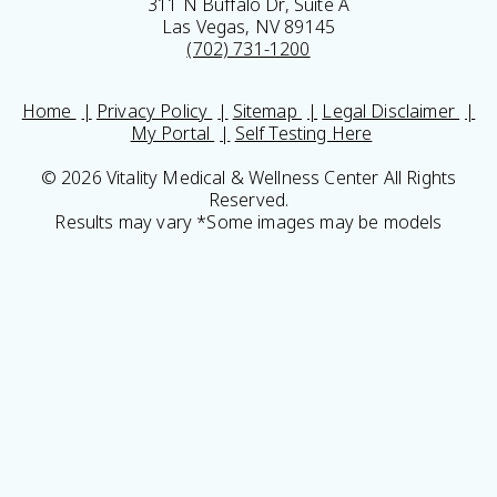
311 N Buffalo Dr, Suite A
Las Vegas, NV 89145
(702) 731-1200
Home
Privacy Policy
Sitemap
Legal Disclaimer
My Portal
Self Testing Here
© 2026 Vitality Medical & Wellness Center All Rights
Reserved.
Results may vary *Some images may be models