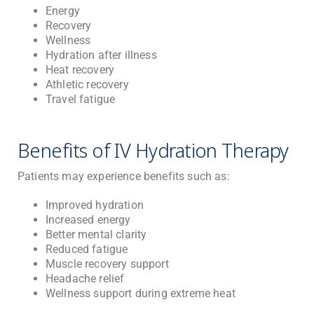
Energy
Recovery
Wellness
Hydration after illness
Heat recovery
Athletic recovery
Travel fatigue
Benefits of IV Hydration Therapy
Patients may experience benefits such as:
Improved hydration
Increased energy
Better mental clarity
Reduced fatigue
Muscle recovery support
Headache relief
Wellness support during extreme heat