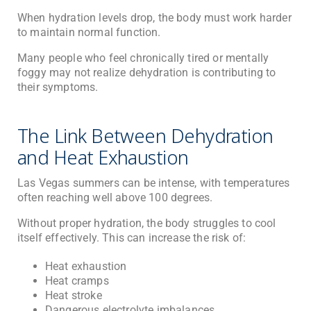
When hydration levels drop, the body must work harder
to maintain normal function.
Many people who feel chronically tired or mentally
foggy may not realize dehydration is contributing to
their symptoms.
The Link Between Dehydration
and Heat Exhaustion
Las Vegas summers can be intense, with temperatures
often reaching well above 100 degrees.
Without proper hydration, the body struggles to cool
itself effectively. This can increase the risk of:
Heat exhaustion
Heat cramps
Heat stroke
Dangerous electrolyte imbalances