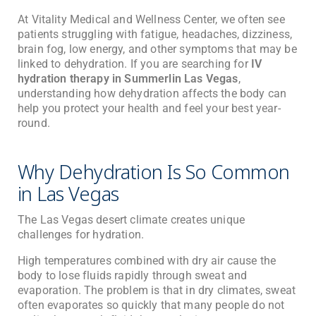
At
Vitality Medical and Wellness Center
, we often see
patients struggling with fatigue, headaches, dizziness,
brain fog, low energy, and other symptoms that may be
linked to dehydration. If you are searching for
IV
hydration therapy in Summerlin Las Vegas
,
understanding how dehydration affects the body can
help you protect your health and feel your best year-
round.
Why Dehydration Is So Common
in Las Vegas
The Las Vegas desert climate creates unique
challenges for hydration.
High temperatures combined with dry air cause the
body to lose fluids rapidly through sweat and
evaporation. The problem is that in dry climates, sweat
often evaporates so quickly that many people do not