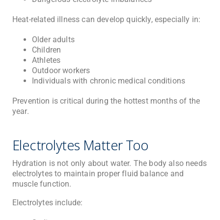
Heat-related illness can develop quickly, especially in:
Older adults
Children
Athletes
Outdoor workers
Individuals with chronic medical conditions
Prevention is critical during the hottest months of the
year.
Electrolytes Matter Too
Hydration is not only about water. The body also needs
electrolytes to maintain proper fluid balance and
muscle function.
Electrolytes include: