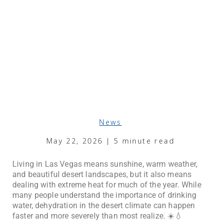
News
May 22, 2026 | 5 minute read
Living in Las Vegas means sunshine, warm weather,
and beautiful desert landscapes, but it also means
dealing with extreme heat for much of the year. While
many people understand the importance of drinking
water, dehydration in the desert climate can happen
faster and more severely than most realize. ☀️💧