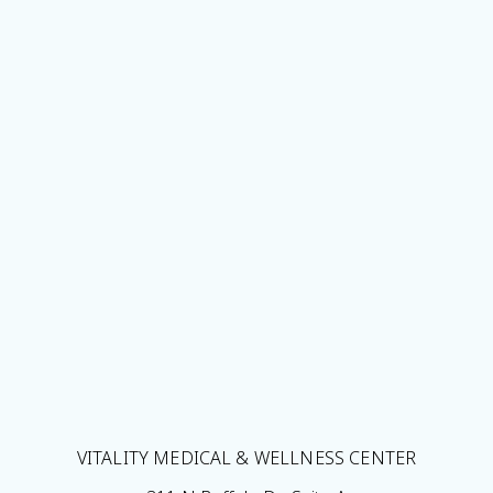
VITALITY MEDICAL & WELLNESS CENTER