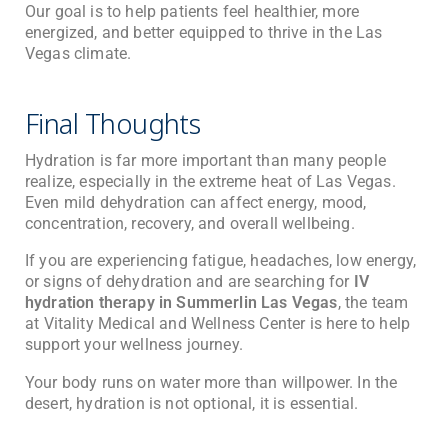
Our goal is to help patients feel healthier, more
energized, and better equipped to thrive in the Las
Vegas climate.
Final Thoughts
Hydration is far more important than many people
realize, especially in the extreme heat of Las Vegas.
Even mild dehydration can affect energy, mood,
concentration, recovery, and overall wellbeing.
If you are experiencing fatigue, headaches, low energy,
or signs of dehydration and are searching for
IV
hydration therapy in Summerlin Las Vegas
, the team
at
Vitality Medical and Wellness Center
is here to help
support your wellness journey.
Your body runs on water more than willpower. In the
desert, hydration is not optional, it is essential.