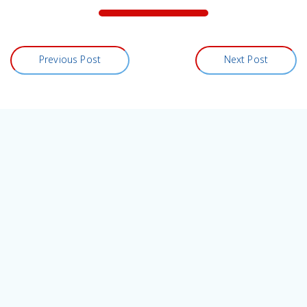
Previous Post
Next Post