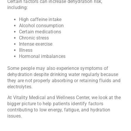
Certain factors can increase dehydration risk,
including:
High caffeine intake
Alcohol consumption
Certain medications
Chronic stress
Intense exercise
Illness
Hormonal imbalances
Some people may also experience symptoms of
dehydration despite drinking water regularly because
they are not properly absorbing or retaining fluids and
electrolytes.
At
Vitality Medical and Wellness Center
, we look at the
bigger picture to help patients identify factors
contributing to low energy, fatigue, and hydration
issues.