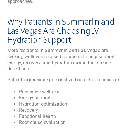
approaches.
Why Patients in Summerlin and
Las Vegas Are Choosing IV
Hydration Support
More residents in Summerlin and Las Vegas are
seeking wellness-focused solutions to help support
energy, recovery, and hydration during the intense
desert heat.
Patients appreciate personalized care that focuses on:
Preventive wellness
Energy support
Hydration optimization
Recovery
Functional health
Root-cause evaluation