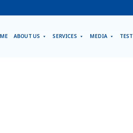
ME
ABOUT US
SERVICES
MEDIA
TES