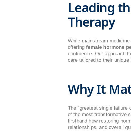
Leading th
Therapy
While mainstream medicine i
offering
female hormone pe
confidence. Our approach foc
care tailored to their unique
Why It Mat
The “greatest single failure 
of the most transformative s
firsthand how restoring horm
relationships, and overall qual