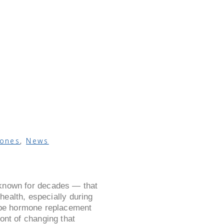
ones
,
News
 known for decades — that
ealth, especially during
ibe hormone replacement
ont of changing that