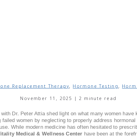
one Replacement Therapy
,
Hormone Testing
,
Horm
November 11, 2025 | 2 minute read
 with Dr. Peter Attia shed light on what many women have
 failed women by neglecting to properly address hormonal h
e. While modern medicine has often hesitated to prescr
itality Medical & Wellness Center
have been at the forefr