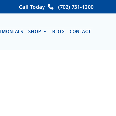
Call Today
(702) 731-1200
TIMONIALS
SHOP
BLOG
CONTACT