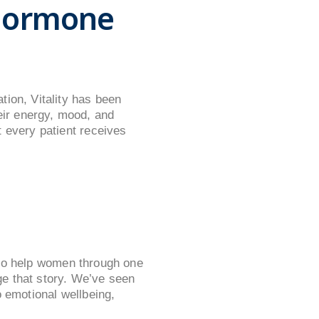
 Hormone
tion, Vitality has been
ir energy, mood, and
 every patient receives
e to help women through one
nge that story. We’ve seen
o emotional wellbeing,