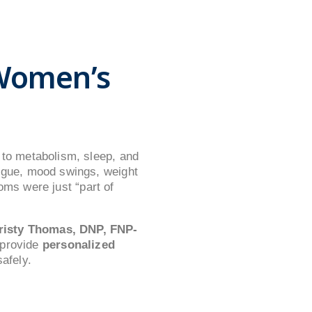
Women’s
to metabolism, sleep, and
igue, mood swings, weight
oms were just “part of
risty Thomas, DNP, FNP-
 provide
personalized
afely.