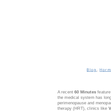
Blog
,
Horm
A recent
60 Minutes
feature
the medical system has long
perimenopause and menopaus
therapy (HRT), clinics like
V