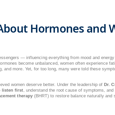
 About Hormones and 
ssengers — influencing everything from mood and energy 
hormones become unbalanced, women often experience fat
og, and more. Yet, for too long, many were told these sympt
elieved women deserve better. Under the leadership of
Dr. C
o
listen first
, understand the root cause of symptoms, and
acement therapy
(BHRT) to restore balance naturally and s