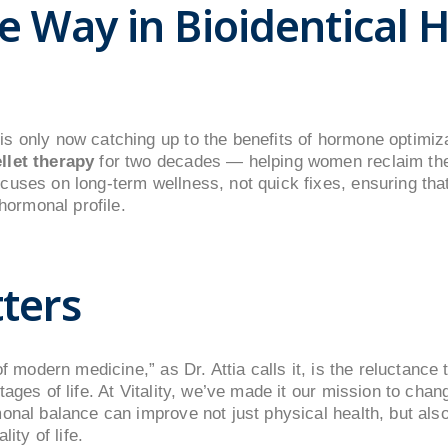
e Way in Bioidentical
s only now catching up to the benefits of hormone optimiza
llet therapy
for two decades — helping women reclaim the
uses on long-term wellness, not quick fixes, ensuring that
 hormonal profile.
ters
of modern medicine,” as Dr. Attia calls it, is the reluctanc
tages of life. At Vitality, we’ve made it our mission to cha
onal balance can improve not just physical health, but als
ity of life.