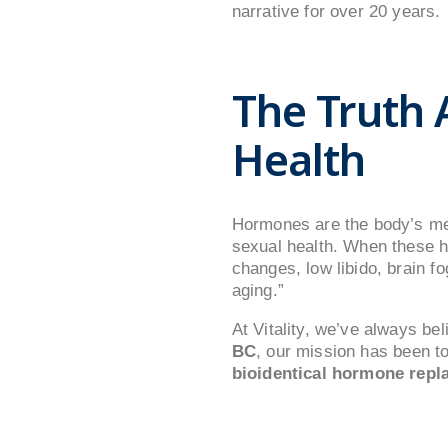
narrative for over 20 years.
The Truth
Health
Hormones are the body’s me
sexual health. When these 
changes, low libido, brain f
aging.”
At Vitality, we’ve always b
BC
, our mission has been t
bioidentical hormone repl