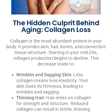
The Hidden Culprit Behind
Aging: Collagen Loss
Collagen is the most abundant protein in your
body. It provides skin, hair, bones, and connective
tissue structure. Starting in your mid-20s,
collagen production begins to decline. This
decrease leads to:
Wrinkles and Sagging Skin:
Less
collagen means less elasticity. Your
skin loses its firmness, leading to
wrinkles and sagging.
Thinning Hair:
Hair relies on collagen
for strength and structure. Reduced
collagen can result in brittle, thinning