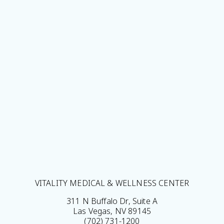
VITALITY MEDICAL & WELLNESS CENTER
311 N Buffalo Dr, Suite A
Las Vegas, NV 89145
(702) 731-1200