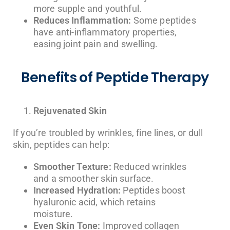
more supple and youthful.
Reduces Inflammation:
Some peptides
have anti-inflammatory properties,
easing joint pain and swelling.
Benefits of Peptide Therapy
Rejuvenated Skin
If you’re troubled by wrinkles, fine lines, or dull
skin, peptides can help:
Smoother Texture:
Reduced wrinkles
and a smoother skin surface.
Increased Hydration:
Peptides boost
hyaluronic acid, which retains
moisture.
Even Skin Tone:
Improved collagen