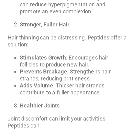
can reduce hyperpigmentation and
promote an even complexion.
Stronger, Fuller Hair
Hair thinning can be distressing. Peptides offer a
solution:
Stimulates Growth:
Encourages hair
follicles to produce new hair.
Prevents Breakage:
Strengthens hair
strands, reducing brittleness.
Adds Volume:
Thicker hair strands
contribute to a fuller appearance.
Healthier Joints
Joint discomfort can limit your activities.
Peptides can: