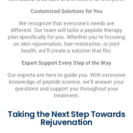
Customized Solutions for You
We recognize that everyone’s needs are
different. Our team will tailor a peptide therapy
plan specifically for you. Whether you’re focusing
on skin rejuvenation, hair restoration, or joint
health, we’ll create a solution that fits.
Expert Support Every Step of the Way
Our experts are here to guide you. With extensive
knowledge of peptide science, we’ll answer your
questions and support you throughout your
treatment.
Taking the Next Step Towards
Rejuvenation