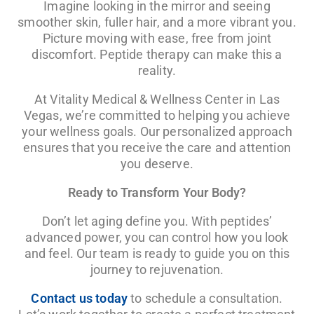
Imagine looking in the mirror and seeing
smoother skin, fuller hair, and a more vibrant you.
Picture moving with ease, free from joint
discomfort. Peptide therapy can make this a
reality.
At Vitality Medical & Wellness Center in Las
Vegas, we’re committed to helping you achieve
your wellness goals. Our personalized approach
ensures that you receive the care and attention
you deserve.
Ready to Transform Your Body?
Don’t let aging define you. With peptides’
advanced power, you can control how you look
and feel. Our team is ready to guide you on this
journey to rejuvenation.
Contact us today
to schedule a consultation.