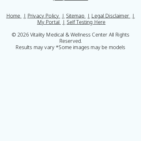
Home
Privacy Policy
Sitemap
Legal Disclaimer
My Portal
Self Testing Here
© 2026 Vitality Medical & Wellness Center All Rights
Reserved.
Results may vary *Some images may be models