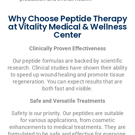
Why Choose Peptide Therapy
at Vitality Medical & Wellness
Center
Clinically Proven Effectiveness
Our peptide formulas are backed by scientific
research. Clinical studies have shown their ability
to speed up wound healing and promote tissue
regeneration. You can expect results that are
both fast and visible.
Safe and Versatile Treatments
Safety is our priority. Our peptides are suitable
for various applications, from cosmetic
enhancements to medical treatments. They are
formulated to be safe and effective for everyone.