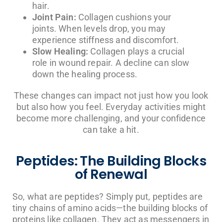
hair.
Joint Pain:
Collagen cushions your
joints. When levels drop, you may
experience stiffness and discomfort.
Slow Healing:
Collagen plays a crucial
role in wound repair. A decline can slow
down the healing process.
These changes can impact not just how you look
but also how you feel. Everyday activities might
become more challenging, and your confidence
can take a hit.
Peptides: The Building Blocks
of Renewal
So, what are peptides? Simply put, peptides are
tiny chains of amino acids—the building blocks of
proteins like collagen. They act as messengers in