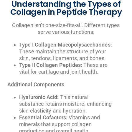
Understanding the Types of
Collagen in Peptide Therapy
Collagen isn’t one-size-fits-all. Different types
serve various functions:
Type I Collagen Mucopolysaccharides:
These maintain the structure of your
skin, tendons, ligaments, and bones.
Type II Collagen Peptides:
These are
vital for cartilage and joint health.
Additional Components
Hyaluronic Acid:
This natural
substance retains moisture, enhancing
skin elasticity and hydration.
Essential Cofactors:
Vitamins and
minerals that support collagen
production and overall health.