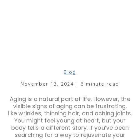
Blog
November 13, 2024 | 6 minute read
Aging is a natural part of life. However, the
visible signs of aging can be frustrating,
like wrinkles, thinning hair, and aching joints.
You might feel young at heart, but your
body tells a different story. If you’ve been
searching for a way to rejuvenate your