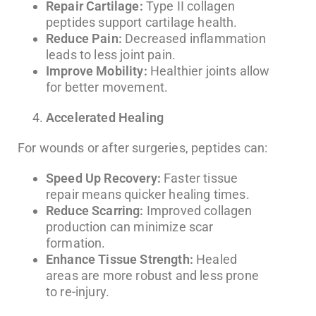
Repair Cartilage:
Type II collagen
peptides support cartilage health.
Reduce Pain:
Decreased inflammation
leads to less joint pain.
Improve Mobility:
Healthier joints allow
for better movement.
Accelerated Healing
For wounds or after surgeries, peptides can:
Speed Up Recovery:
Faster tissue
repair means quicker healing times.
Reduce Scarring:
Improved collagen
production can minimize scar
formation.
Enhance Tissue Strength:
Healed
areas are more robust and less prone
to re-injury.