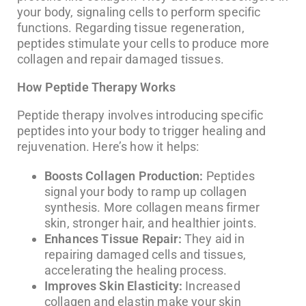
your body, signaling cells to perform specific
functions. Regarding tissue regeneration,
peptides stimulate your cells to produce more
collagen and repair damaged tissues.
How Peptide Therapy Works
Peptide therapy involves introducing specific
peptides into your body to trigger healing and
rejuvenation. Here’s how it helps:
Boosts Collagen Production:
Peptides
signal your body to ramp up collagen
synthesis. More collagen means firmer
skin, stronger hair, and healthier joints.
Enhances Tissue Repair:
They aid in
repairing damaged cells and tissues,
accelerating the healing process.
Improves Skin Elasticity:
Increased
collagen and elastin make your skin