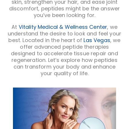
skin, strengthen your hair, and ease joint
discomfort, peptides might be the answer
you’ve been looking for.
At
Vitality Medical & Wellness Center
, we
understand the desire to look and feel your
best. Located in the heart of
Las Vegas
, we
offer advanced peptide therapies
designed to accelerate tissue repair and
regeneration. Let’s explore how peptides
can transform your body and enhance
your quality of life.