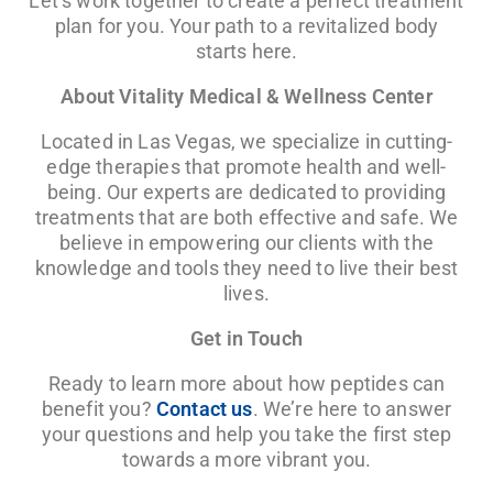
Let’s work together to create a perfect treatment
plan for you. Your path to a revitalized body
starts here.
About Vitality Medical & Wellness Center
Located in Las Vegas, we specialize in cutting-
edge therapies that promote health and well-
being. Our experts are dedicated to providing
treatments that are both effective and safe. We
believe in empowering our clients with the
knowledge and tools they need to live their best
lives.
Get in Touch
Ready to learn more about how peptides can
benefit you?
Contact us
. We’re here to answer
your questions and help you take the first step
towards a more vibrant you.