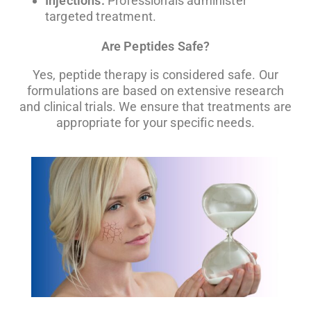
Injections:
Professionals administer
targeted treatment.
Are Peptides Safe?
Yes, peptide therapy is considered safe. Our
formulations are based on extensive research
and clinical trials. We ensure that treatments are
appropriate for your specific needs.