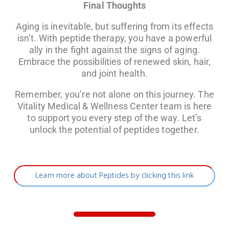
Final Thoughts
Aging is inevitable, but suffering from its effects
isn’t. With peptide therapy, you have a powerful
ally in the fight against the signs of aging.
Embrace the possibilities of renewed skin, hair,
and joint health.
Remember, you’re not alone on this journey. The
Vitality Medical & Wellness Center team is here
to support you every step of the way. Let’s
unlock the potential of peptides together.
Learn more about Peptides by clicking this link