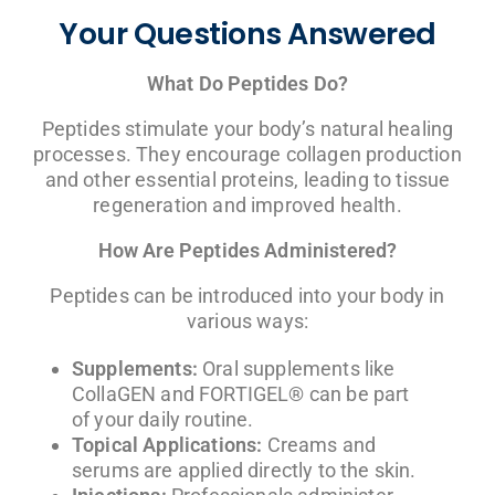
Your Questions Answered
What Do Peptides Do?
Peptides stimulate your body’s natural healing
processes. They encourage collagen production
and other essential proteins, leading to tissue
regeneration and improved health.
How Are Peptides Administered?
Peptides can be introduced into your body in
various ways:
Supplements:
Oral supplements like
CollaGEN and FORTIGEL® can be part
of your daily routine.
Topical Applications:
Creams and
serums are applied directly to the skin.