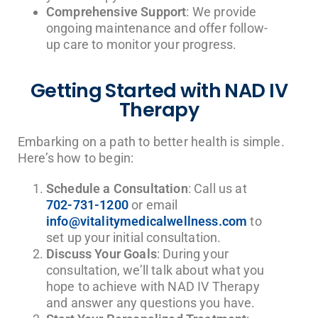
Comprehensive Support
: We provide
ongoing maintenance and offer follow-
up care to monitor your progress.
Getting Started with NAD IV
Therapy
Embarking on a path to better health is simple.
Here’s how to begin:
Schedule a Consultation
: Call us at
702-731-1200
or email
info@vitalitymedicalwellness.com
to
set up your initial consultation.
Discuss Your Goals
: During your
consultation, we’ll talk about what you
hope to achieve with NAD IV Therapy
and answer any questions you have.