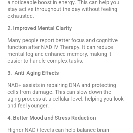
a noticeable boost in energy. This can help you
stay active throughout the day without feeling
exhausted.
2. Improved Mental Clarity
Many people report better focus and cognitive
function after NAD IV Therapy. It can reduce
mental fog and enhance memory, making it
easier to handle complex tasks.
3. Anti-Aging Effects
NAD+ assists in repairing DNA and protecting
cells from damage. This can slow down the
aging process at a cellular level, helping you look
and feel younger.
4. Better Mood and Stress Reduction
Higher NAD+ levels can help balance brain