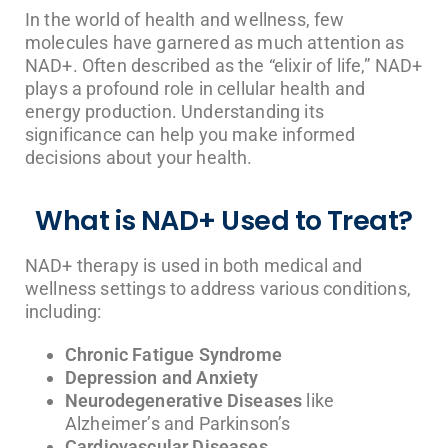
In the world of health and wellness, few
molecules have garnered as much attention as
NAD+. Often described as the “elixir of life,” NAD+
plays a profound role in cellular health and
energy production. Understanding its
significance can help you make informed
decisions about your health.
What is NAD+ Used to Treat?
NAD+ therapy is used in both medical and
wellness settings to address various conditions,
including:
Chronic Fatigue Syndrome
Depression and Anxiety
Neurodegenerative Diseases
like
Alzheimer’s and Parkinson’s
Cardiovascular Diseases