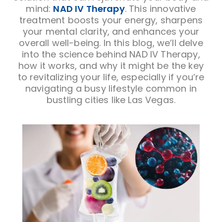
mind:
NAD IV Therapy
. This innovative
treatment boosts your energy, sharpens
your mental clarity, and enhances your
overall well-being. In this blog, we’ll delve
into the science behind NAD IV Therapy,
how it works, and why it might be the key
to revitalizing your life, especially if you’re
navigating a busy lifestyle common in
bustling cities like Las Vegas.