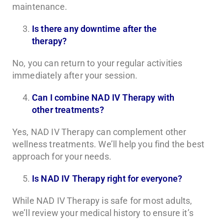
maintenance.
Is there any downtime after the
therapy?
No, you can return to your regular activities
immediately after your session.
Can I combine NAD IV Therapy with
other treatments?
Yes, NAD IV Therapy can complement other
wellness treatments. We’ll help you find the best
approach for your needs.
Is NAD IV Therapy right for everyone?
While NAD IV Therapy is safe for most adults,
we’ll review your medical history to ensure it’s