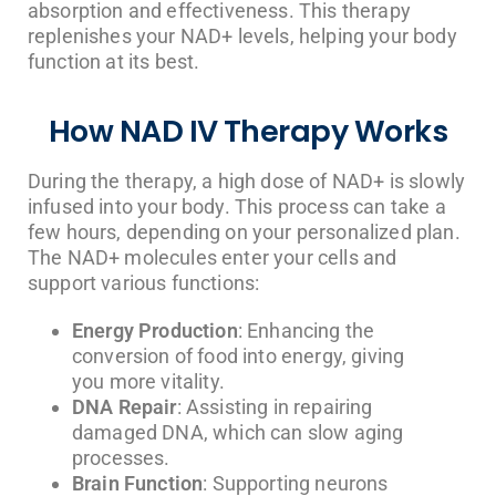
absorption and effectiveness. This therapy
replenishes your NAD+ levels, helping your body
function at its best.
How NAD IV Therapy Works
During the therapy, a high dose of NAD+ is slowly
infused into your body. This process can take a
few hours, depending on your personalized plan.
The NAD+ molecules enter your cells and
support various functions:
Energy Production
: Enhancing the
conversion of food into energy, giving
you more vitality.
DNA Repair
: Assisting in repairing
damaged DNA, which can slow aging
processes.
Brain Function
: Supporting neurons