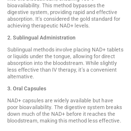
bioavailability. This method bypasses the
digestive system, providing rapid and effective
absorption. It’s considered the gold standard for
achieving therapeutic NAD+ levels.
2. Sublingual Administration
Sublingual methods involve placing NAD+ tablets
or liquids under the tongue, allowing for direct
absorption into the bloodstream. While slightly
less effective than IV therapy, it’s a convenient
alternative.
3. Oral Capsules
NAD+ capsules are widely available but have
poor bioavailability. The digestive system breaks
down much of the NAD+ before it reaches the
bloodstream, making this method less effective.