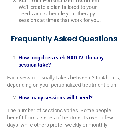
Start Your Personalized Treatment
:
We’ll create a plan tailored to your
needs and schedule your therapy
sessions at times that work for you.
Frequently Asked Questions
How long does each NAD IV Therapy
session take?
Each session usually takes between 2 to 4 hours,
depending on your personalized treatment plan.
How many sessions will I need?
The number of sessions varies. Some people
benefit from a series of treatments over a few
days, while others prefer weekly or monthly