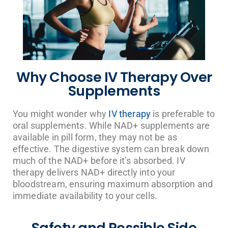
Why Choose IV Therapy Over
Supplements
You might wonder why
IV therapy
is preferable to
oral supplements. While NAD+ supplements are
available in pill form, they may not be as
effective. The digestive system can break down
much of the NAD+ before it’s absorbed. IV
therapy delivers NAD+ directly into your
bloodstream, ensuring maximum absorption and
immediate availability to your cells.
Safety and Possible Side