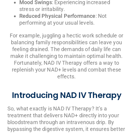
Mood Swings
: Experiencing increased
stress or irritability.
Reduced Physical Performance
: Not
performing at your usual levels.
For example, juggling a hectic work schedule or
balancing family responsibilities can leave you
feeling drained. The demands of daily life can
make it challenging to maintain optimal health.
Fortunately, NAD IV Therapy offers a way to
replenish your NAD+ levels and combat these
effects.
Introducing NAD IV Therapy
So, what exactly is NAD IV Therapy? It’s a
treatment that delivers NAD+ directly into your
bloodstream through an intravenous drip. By
bypassing the digestive system, it ensures better