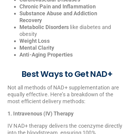
Chronic Pain and Inflammation
Substance Abuse and Addiction
Recovery
Metabolic Disorders
like diabetes and
obesity
Weight Loss
Mental Clarity
Anti-Aging Properties
Best Ways to Get NAD+
Not all methods of NAD+ supplementation are
equally effective. Here’s a breakdown of the
most efficient delivery methods:
1. Intravenous (IV) Therapy
IV NAD+ therapy delivers the coenzyme directly
into the bloodstream, ensuring 100%