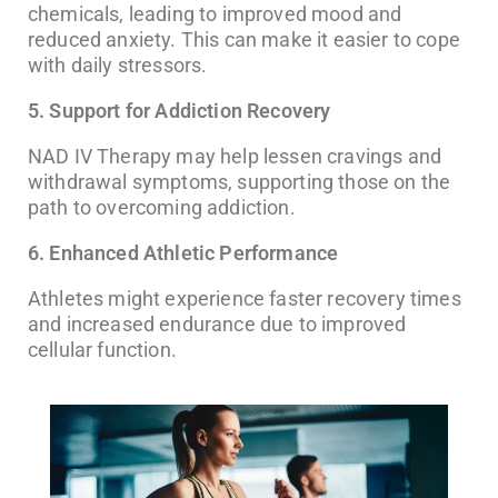
chemicals, leading to improved mood and
reduced anxiety. This can make it easier to cope
with daily stressors.
5. Support for Addiction Recovery
NAD IV Therapy may help lessen cravings and
withdrawal symptoms, supporting those on the
path to overcoming addiction.
6. Enhanced Athletic Performance
Athletes might experience faster recovery times
and increased endurance due to improved
cellular function.