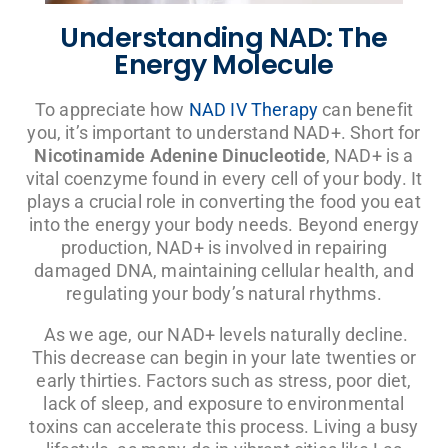
Understanding NAD: The
Energy Molecule
To appreciate how
NAD IV Therapy
can benefit
you, it’s important to understand NAD+. Short for
Nicotinamide Adenine Dinucleotide
, NAD+ is a
vital coenzyme found in every cell of your body. It
plays a crucial role in converting the food you eat
into the energy your body needs. Beyond energy
production, NAD+ is involved in repairing
damaged DNA, maintaining cellular health, and
regulating your body’s natural rhythms.
As we age, our NAD+ levels naturally decline.
This decrease can begin in your late twenties or
early thirties. Factors such as stress, poor diet,
lack of sleep, and exposure to environmental
toxins can accelerate this process. Living a busy