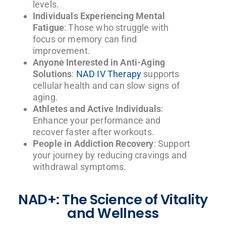
levels.
Individuals Experiencing Mental
Fatigue
: Those who struggle with
focus or memory can find
improvement.
Anyone Interested in Anti-Aging
Solutions
:
NAD IV Therapy
supports
cellular health and can slow signs of
aging.
Athletes and Active Individuals
:
Enhance your performance and
recover faster after workouts.
People in Addiction Recovery
: Support
your journey by reducing cravings and
withdrawal symptoms.
NAD+: The Science of Vitality
and Wellness