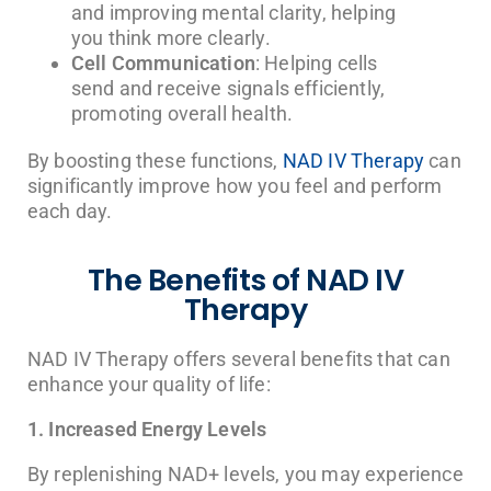
and improving mental clarity, helping
you think more clearly.
Cell Communication
: Helping cells
send and receive signals efficiently,
promoting overall health.
By boosting these functions,
NAD IV Therapy
can
significantly improve how you feel and perform
each day.
The Benefits of NAD IV
Therapy
NAD IV Therapy offers several benefits that can
enhance your quality of life:
1. Increased Energy Levels
By replenishing NAD+ levels, you may experience