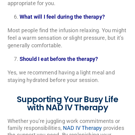
appropriate for you.
What will I feel during the therapy?
Most people find the infusion relaxing. You might
feel a warm sensation or slight pressure, but it’s
generally comfortable.
Should I eat before the therapy?
Yes, we recommend having a light meal and
staying hydrated before your session.
Supporting Your Busy Life
with NAD IV Therapy
Whether you’re juggling work commitments or
family responsibilities,
NAD IV Therapy
provides
the support you need. By replenishing your