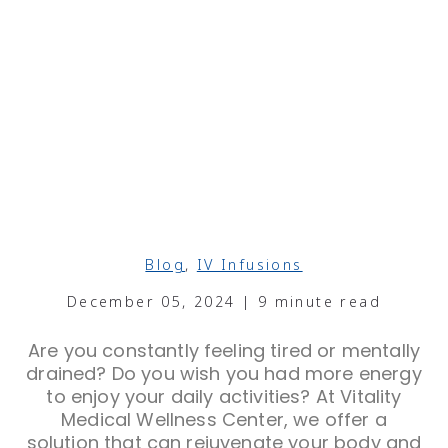
Blog
,
IV Infusions
December 05, 2024 | 9 minute read
Are you constantly feeling tired or mentally
drained? Do you wish you had more energy
to enjoy your daily activities? At Vitality
Medical Wellness Center, we offer a
solution that can rejuvenate your body and