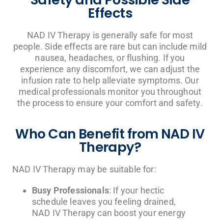
Effects
NAD IV Therapy is generally safe for most
people. Side effects are rare but can include mild
nausea, headaches, or flushing. If you
experience any discomfort, we can adjust the
infusion rate to help alleviate symptoms. Our
medical professionals monitor you throughout
the process to ensure your comfort and safety.
Who Can Benefit from NAD IV
Therapy?
NAD IV Therapy may be suitable for:
Busy Professionals
: If your hectic
schedule leaves you feeling drained,
NAD IV Therapy can boost your energy