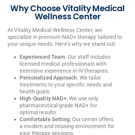
Why Choose Vitality Medical
Wellness Center
At Vitality Medical Wellness Center, we
specialize in premium NAD+ therapy tailored to
your unique needs. Here’s why we stand out:
Experienced Team
: Our staff includes
licensed medical professionals with
extensive experience in IV therapies.
Personalized Approach
: We tailor
treatments to your specific needs and
health goals.
High-Quality NAD+
: We use only
pharmaceutical-grade NAD+ for
optimal results.
Comfortable Setting
: Our center offers
a modern and relaxing environment for
your therapy sessions.