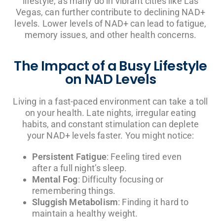
lifestyle, as many do in vibrant cities like Las
Vegas, can further contribute to declining NAD+
levels. Lower levels of NAD+ can lead to fatigue,
memory issues, and other health concerns.
The Impact of a Busy Lifestyle
on NAD Levels
Living in a fast-paced environment can take a toll
on your health. Late nights, irregular eating
habits, and constant stimulation can deplete
your NAD+ levels faster. You might notice:
Persistent Fatigue
: Feeling tired even
after a full night’s sleep.
Mental Fog
: Difficulty focusing or
remembering things.
Sluggish Metabolism
: Finding it hard to
maintain a healthy weight.