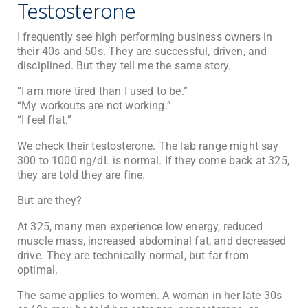
Testosterone
I frequently see high performing business owners in
their 40s and 50s. They are successful, driven, and
disciplined. But they tell me the same story.
“I am more tired than I used to be.”
“My workouts are not working.”
“I feel flat.”
We check their testosterone. The lab range might say
300 to 1000 ng/dL is normal. If they come back at 325,
they are told they are fine.
But are they?
At 325, many men experience low energy, reduced
muscle mass, increased abdominal fat, and decreased
drive. They are technically normal, but far from
optimal.
The same applies to women. A woman in her late 30s