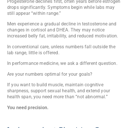
Progesterone declines first, often years before estrogen
drops significantly. Symptoms begin while labs may
still appear “within range.”
Men experience a gradual decline in testosterone and
changes in cortisol and DHEA. They may notice
increased belly fat, irritability, and reduced motivation.
In conventional care, unless numbers fall outside the
lab range, little is offered.
In performance medicine, we ask a different question.
Are your numbers optimal for your goals?
If you want to build muscle, maintain cognitive
sharpness, support sexual health, and extend your
health span, you need more than “not abnormal.”
You need precision.