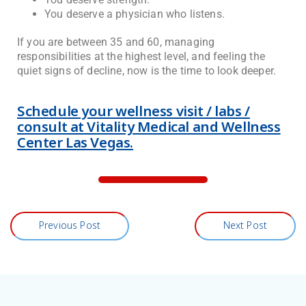
You deserve a physician who listens.
If you are between 35 and 60, managing
responsibilities at the highest level, and feeling the
quiet signs of decline, now is the time to look deeper.
Schedule your wellness visit / labs /
consult at Vitality Medical and Wellness
Center Las Vegas.
Previous Post
Next Post