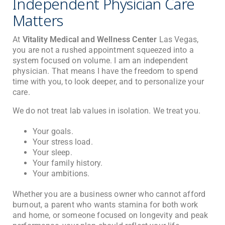
Independent Physician Care
Matters
At
Vitality Medical and Wellness Center
Las Vegas,
you are not a rushed appointment squeezed into a
system focused on volume. I am an independent
physician. That means I have the freedom to spend
time with you, to look deeper, and to personalize your
care.
We do not treat lab values in isolation. We treat you.
Your goals.
Your stress load.
Your sleep.
Your family history.
Your ambitions.
Whether you are a business owner who cannot afford
burnout, a parent who wants stamina for both work
and home, or someone focused on longevity and peak