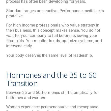
process has often been developing for years.
Standard ranges are reactive. Performance medicine is
proactive.
For high income professionals who value strategy in
their business, this concept makes sense. You do not
wait for your company to fail before reviewing your
financials. You monitor trends, optimize systems, and
intervene early.
Your body deserves the same level of leadership.
Hormones and the 35 to 60
Transition
Between 35 and 60, hormones shift dramatically for
both men and women.
Women experience perimenopause and menopause.