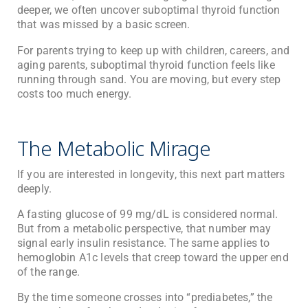
deeper, we often uncover suboptimal thyroid function
that was missed by a basic screen.
For parents trying to keep up with children, careers, and
aging parents, suboptimal thyroid function feels like
running through sand. You are moving, but every step
costs too much energy.
The Metabolic Mirage
If you are interested in longevity, this next part matters
deeply.
A fasting glucose of 99 mg/dL is considered normal.
But from a metabolic perspective, that number may
signal early insulin resistance. The same applies to
hemoglobin A1c levels that creep toward the upper end
of the range.
By the time someone crosses into “prediabetes,” the