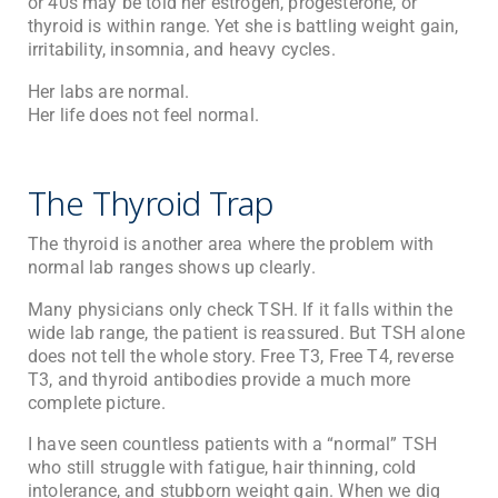
or 40s may be told her estrogen, progesterone, or
thyroid is within range. Yet she is battling weight gain,
irritability, insomnia, and heavy cycles.
Her labs are normal.
Her life does not feel normal.
The Thyroid Trap
The thyroid is another area where the problem with
normal lab ranges shows up clearly.
Many physicians only check TSH. If it falls within the
wide lab range, the patient is reassured. But TSH alone
does not tell the whole story. Free T3, Free T4, reverse
T3, and thyroid antibodies provide a much more
complete picture.
I have seen countless patients with a “normal” TSH
who still struggle with fatigue, hair thinning, cold
intolerance, and stubborn weight gain. When we dig