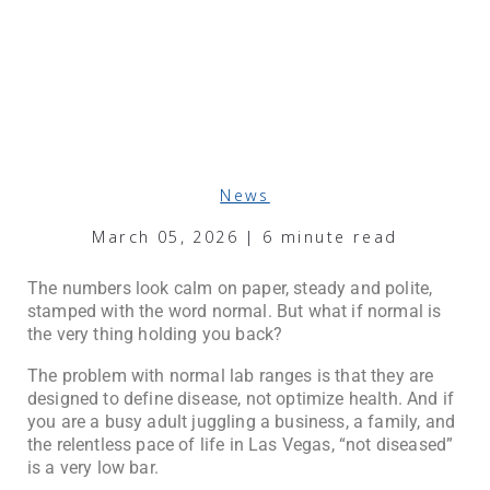
News
March 05, 2026 | 6 minute read
The numbers look calm on paper, steady and polite,
stamped with the word normal. But what if normal is
the very thing holding you back?
The problem with normal lab ranges is that they are
designed to define disease, not optimize health. And if
you are a busy adult juggling a business, a family, and
the relentless pace of life in Las Vegas, “not diseased”
is a very low bar.