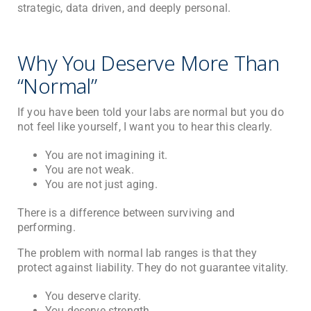
strategic, data driven, and deeply personal.
Why You Deserve More Than
“Normal”
If you have been told your labs are normal but you do
not feel like yourself, I want you to hear this clearly.
You are not imagining it.
You are not weak.
You are not just aging.
There is a difference between surviving and
performing.
The problem with normal lab ranges is that they
protect against liability. They do not guarantee vitality.
You deserve clarity.
You deserve strength.