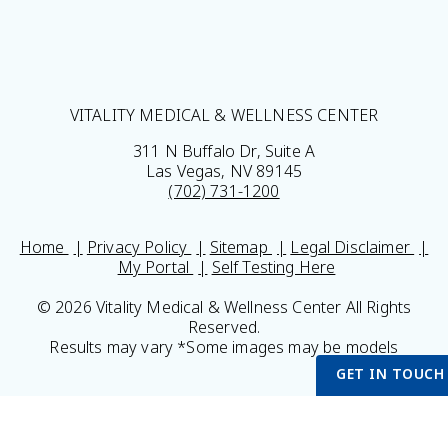
VITALITY MEDICAL & WELLNESS CENTER
311 N Buffalo Dr, Suite A
Las Vegas, NV 89145
(702) 731-1200
Home
Privacy Policy
Sitemap
Legal Disclaimer
My Portal
Self Testing Here
© 2026 Vitality Medical & Wellness Center All Rights
Reserved.
Results may vary *Some images may be models
GET IN TOUCH
Get Started S