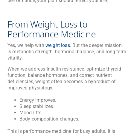
performance, your plan should reflect your life.
From Weight Loss to
Performance Medicine
Yes, we help with
weight loss
. But the deeper mission
is metabolic strength, hormonal balance, and long term
vitality.
When we address insulin resistance, optimize thyroid
function, balance hormones, and correct nutrient
deficiencies, weight often becomes a byproduct of
improved physiology.
Energy improves.
Sleep stabilizes.
Mood lifts.
Body composition changes.
This is performance medicine for busy adults. It is