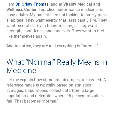
I am
Dr. Cristy Thomas
, and at
Vitality Medical and
Wellness Center
, I practice performance medicine for
busy adults. My patients are not looking to barely pass
a lab test. They want energy that lasts past 3 PM. They
want mental clarity in board meetings. They want
strength, confidence, and longevity. They want to feel
like themselves again.
And too often, they are told everything is “normal.”
What “Normal” Really Means in
Medicine
Let me explain how standard lab ranges are created. A
reference range is typically based on statistical
averages. Laboratories collect data from a large
population and determine where 95 percent of values
fall. That becomes “normal.”