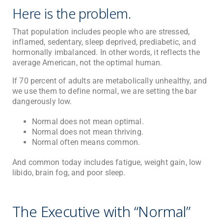
Here is the problem.
That population includes people who are stressed,
inflamed, sedentary, sleep deprived, prediabetic, and
hormonally imbalanced. In other words, it reflects the
average American, not the optimal human.
If 70 percent of adults are metabolically unhealthy, and
we use them to define normal, we are setting the bar
dangerously low.
Normal does not mean optimal.
Normal does not mean thriving.
Normal often means common.
And common today includes fatigue, weight gain, low
libido, brain fog, and poor sleep.
The Executive with “Normal”