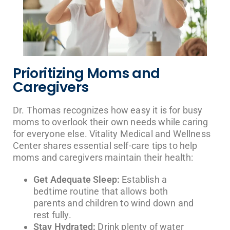
Prioritizing Moms and
Caregivers
Dr. Thomas recognizes how easy it is for busy
moms to overlook their own needs while caring
for everyone else. Vitality Medical and Wellness
Center shares essential self-care tips to help
moms and caregivers maintain their health:
Get Adequate Sleep:
Establish a
bedtime routine that allows both
parents and children to wind down and
rest fully.
Stay Hydrated:
Drink plenty of water