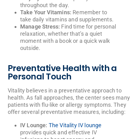
throughout the day.
Take Your Vitamins:
Remember to
take daily vitamins and supplements.
Manage Stress:
Find time for personal
relaxation, whether that’s a quiet
moment with a book or a quick walk
outside.
Preventative Health with a
Personal Touch
Vitality believes in a preventative approach to
health. As fall approaches, the center sees many
patients with flu-like or allergy symptoms. They
offer several preventative measures, including:
IV Lounge:
The Vitality IV lounge
provides quick and effective IV