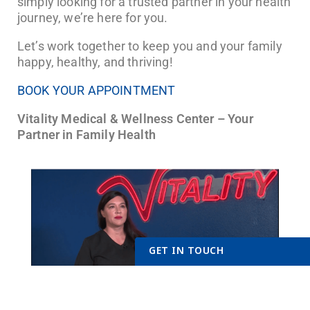
simply looking for a trusted partner in your health
journey, we’re here for you.
Let’s work together to keep you and your family
happy, healthy, and thriving!
BOOK YOUR APPOINTMENT
Vitality Medical & Wellness Center – Your
Partner in Family Health
GET IN TOUCH
Get Started Send Us A Messag
Name