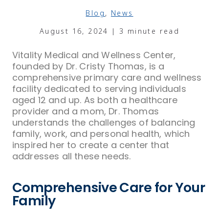
Blog
,
News
August 16, 2024 | 3 minute read
Vitality Medical and Wellness Center,
founded by Dr. Cristy Thomas, is a
comprehensive primary care and wellness
facility dedicated to serving individuals
aged 12 and up. As both a healthcare
provider and a mom, Dr. Thomas
understands the challenges of balancing
family, work, and personal health, which
inspired her to create a center that
addresses all these needs.
Comprehensive Care for Your
Family