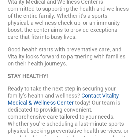
Vitality Medical and Wellness Center is
committed to supporting the health and wellness
of the entire family. Whether it’s a sports
physical, a wellness check-up, or an immunity
boost, the center aims to provide exceptional
care that fits into busy lives.
Good health starts with preventative care, and
Vitality looks forward to partnering with families
on their health journeys.
STAY HEALTHY!
Ready to take the next step in securing your
family’s health and wellness?
Contact Vitality
Medical & Wellness Center
today! Our team is
dedicated to providing convenient,
comprehensive care tailored to your needs.
Whether you’re scheduling a last-minute sports
physical, seeking preventative health services, or