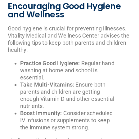
Encouraging Good Hygiene
and Wellness
Good hygiene is crucial for preventing illnesses.
Vitality Medical and Wellness Center advises the
following tips to keep both parents and children
healthy:
Practice Good Hygiene:
Regular hand
washing at home and school is
essential.
Take Multi-Vitamins:
Ensure both
parents and children are getting
enough Vitamin D and other essential
nutrients.
Boost Immunity:
Consider scheduled
IV infusions or supplements to keep
the immune system strong.