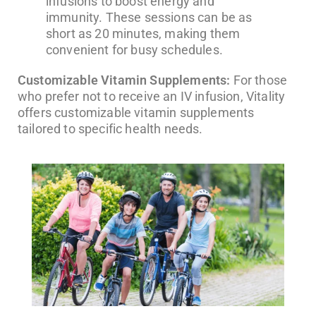
infusions to boost energy and
immunity. These sessions can be as
short as 20 minutes, making them
convenient for busy schedules.
Customizable Vitamin Supplements:
For those
who prefer not to receive an IV infusion, Vitality
offers customizable vitamin supplements
tailored to specific health needs.