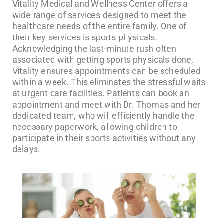
Vitality Medical and Wellness Center offers a
wide range of services designed to meet the
healthcare needs of the entire family. One of
their key services is sports physicals.
Acknowledging the last-minute rush often
associated with getting sports physicals done,
Vitality ensures appointments can be scheduled
within a week. This eliminates the stressful waits
at urgent care facilities. Patients can book an
appointment and meet with Dr. Thomas and her
dedicated team, who will efficiently handle the
necessary paperwork, allowing children to
participate in their sports activities without any
delays.