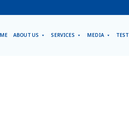
ME
ABOUT US
SERVICES
MEDIA
TES