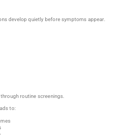
ions develop quietly before symptoms appear.
y through routine screenings.
ads to:
comes
s
e