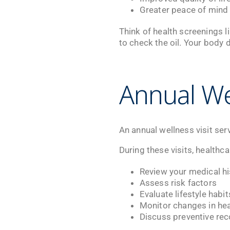
Greater peace of mind
Think of health screenings l
to check the oil. Your body 
Annual We
An annual wellness visit ser
During these visits, healthc
Review your medical hi
Assess risk factors
Evaluate lifestyle habit
Monitor changes in hea
Discuss preventive r