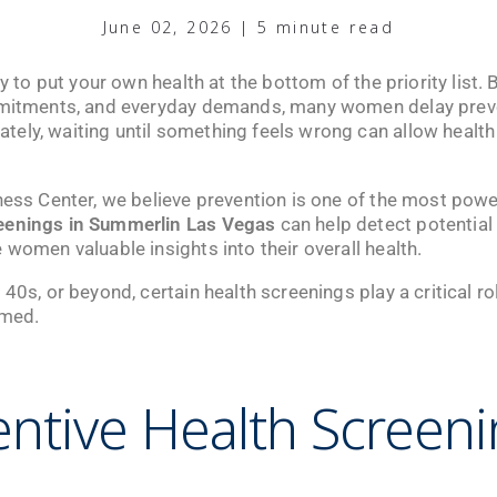
June 02, 2026 | 5 minute read
sy to put your own health at the bottom of the priority list
mmitments, and everyday demands, many women delay preven
ely, waiting until something feels wrong can allow health
ness Center
, we believe prevention is one of the most power
eenings in Summerlin Las Vegas
can help detect potential
 women valuable insights into their overall health.
40s, or beyond, certain health screenings play a critical ro
rmed.
ntive Health Screen