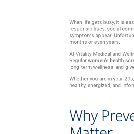
When life gets busy, it is ea
responsibilities, social co
symptoms appear. Unfortunat
months or even years.
At
Vitality Medical and Well
Regular
women’s health scr
long-term wellness, and give
Whether you are in your 20s, 
healthy, energized, and info
Why Preve
Matter