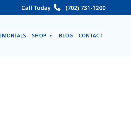
Call Today
(702) 731-1200
TIMONIALS
SHOP
BLOG
CONTACT