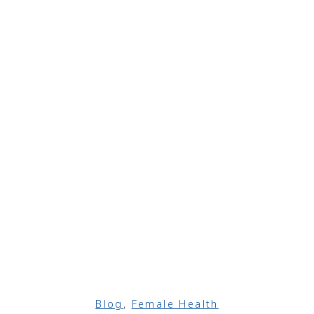
Blog
,
Female Health