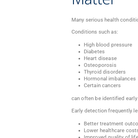
Many serious health condit
Conditions such as:
High blood pressure
Diabetes
Heart disease
Osteoporosis
Thyroid disorders
Hormonal imbalances
Certain cancers
can often be identified earl
Early detection frequently le
Better treatment out
Lower healthcare cost
Improved quality of lif