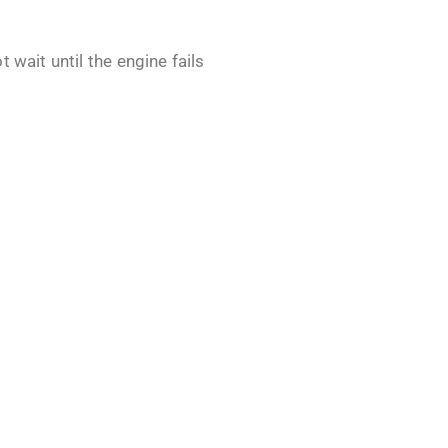
 wait until the engine fails