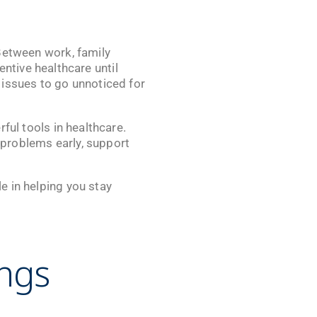
. Between work, family
tive healthcare until
 issues to go unnoticed for
ful tools in healthcare.
 problems early, support
le in helping you stay
ings