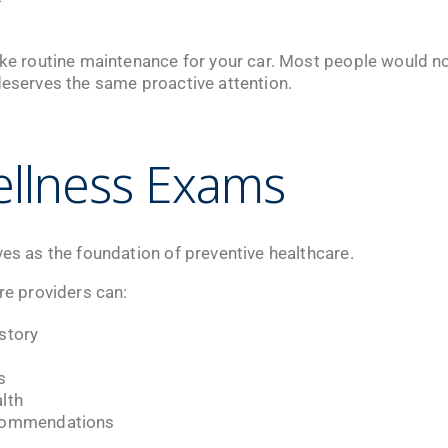
ike routine maintenance for your car. Most people would not
deserves the same proactive attention.
llness Exams
ves as the foundation of preventive healthcare.
are providers can:
story
s
lth
ecommendations