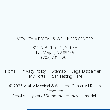
VITALITY MEDICAL & WELLNESS CENTER
311 N Buffalo Dr, Suite A
Las Vegas, NV 89145
(702) 731-1200
Home
Privacy Policy
Sitemap
Legal Disclaimer
My Portal
Self Testing Here
© 2026 Vitality Medical & Wellness Center All Rights
Reserved.
Results may vary *Some images may be models