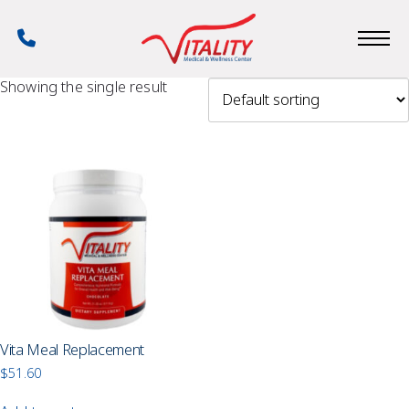
Skip
to
Phone
main
Number
content
Showing the single result
Vita Meal Replacement
$
51.60