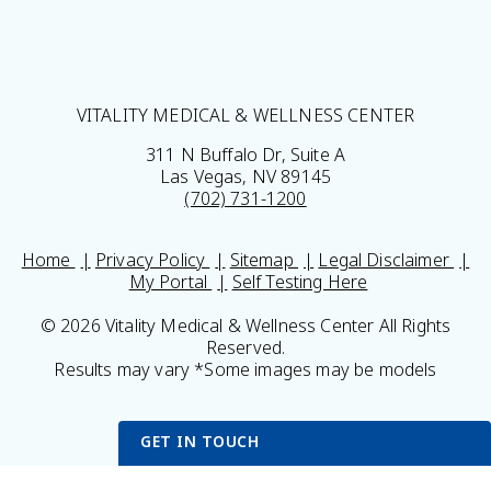
VITALITY MEDICAL & WELLNESS CENTER
311 N Buffalo Dr, Suite A
Las Vegas, NV 89145
(702) 731-1200
Home
Privacy Policy
Sitemap
Legal Disclaimer
My Portal
Self Testing Here
© 2026 Vitality Medical & Wellness Center All Rights
Reserved.
Results may vary *Some images may be models
GET IN TOUCH