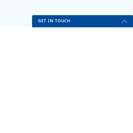
GET IN TOUCH
My Portal
Self Testing Here
Get Started Send Us A Message
erved.
Name
Email
*
Phone
*
Subject