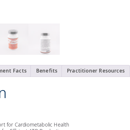
ment Facts
Benefits
Practitioner Resources
n
rt for Cardiometabolic Health