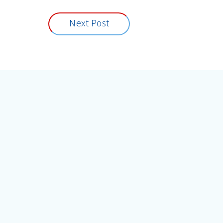
Next Post