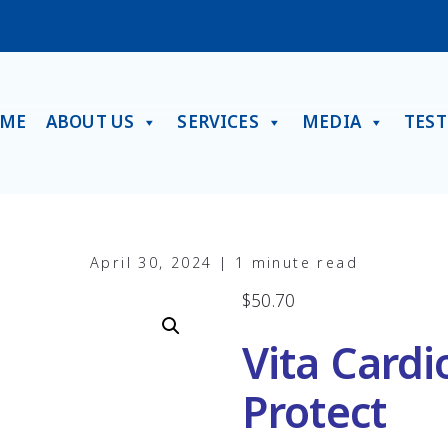
ME
ABOUT US
SERVICES
MEDIA
TES
April 30, 2024 | 1 minute read
$
50.70
Vita Cardi
Protect