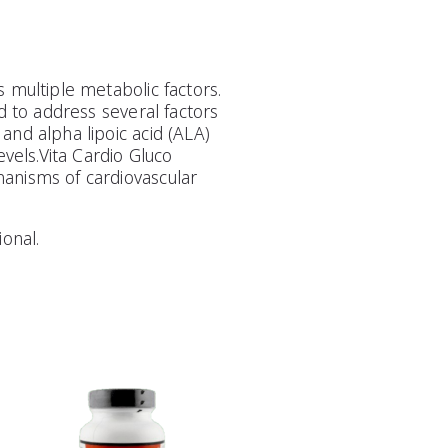
 multiple metabolic factors.
d to address several factors
and alpha lipoic acid (ALA)
evels.Vita Cardio Gluco
hanisms of cardiovascular
onal.