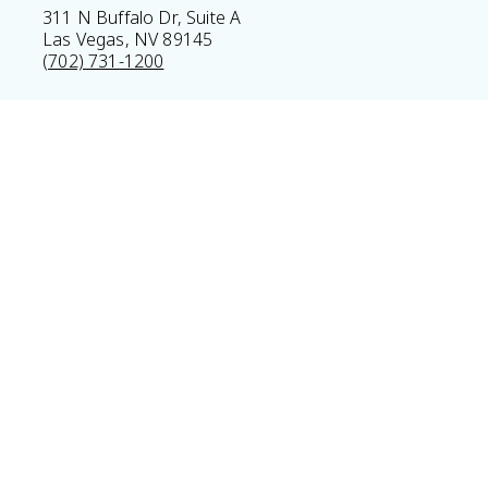
311 N Buffalo Dr, Suite A
Las Vegas, NV 89145
(702) 731-1200
Home
Privacy Policy
Sitemap
Legal Disclaimer
© 2026 Vitality Medical & Wellness Center All Rights Res
Results may vary *Some images may be models