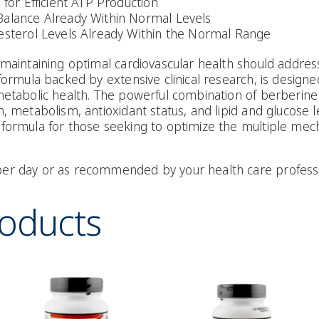
 for Efficient ATP Production
Balance Already Within Normal Levels
esterol Levels Already Within the Normal Range
 maintaining optimal cardiovascular health should address
 formula backed by extensive clinical research, is designe
metabolic health. The powerful combination of berberine 
, metabolism, antioxidant status, and lipid and glucose l
 formula for those seeking to optimize the multiple mec
er day or as recommended by your health care professi
roducts