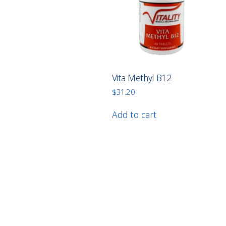
Vita Methyl B12
$
31.20
Add to cart