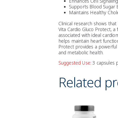
Enhances Cell Signaling
Supports Blood Sugar 
Maintains Healthy Chol
Clinical research shows that
Vita Cardio Gluco Protect, a
associated with ideal cardio
helps maintain heart function
Protect provides a powerful
and metabolic health.
Suggested Use:
3 capsules p
Related p