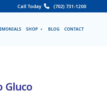
Call Today
(702) 731-1200
TIMONIALS
SHOP
BLOG
CONTACT
o Gluco