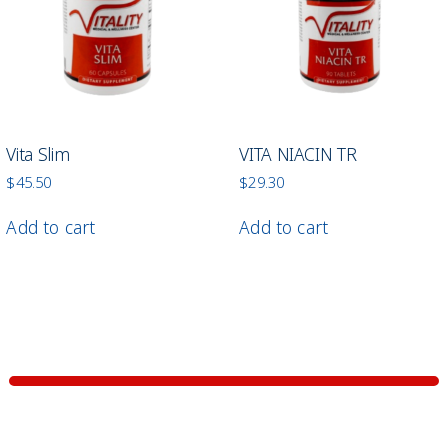
Vita Slim
VITA NIACIN TR
$
45.50
$
29.30
Add to cart
Add to cart