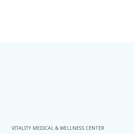
VITALITY MEDICAL & WELLNESS CENTER