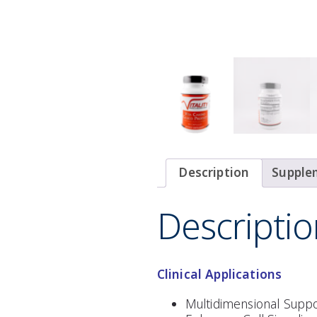
Description
Supple
Descriptio
Clinical Applications
Multidimensional Suppo