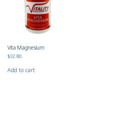
Vita Magnesium
$
32.80
Add to cart