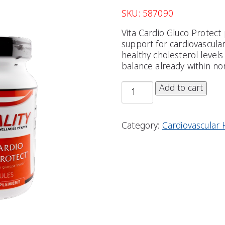
SKU: 587090
Vita Cardio Gluco Protect
support for cardiovascula
healthy cholesterol level
balance already within nor
Add to cart
Category:
Cardiovascular 