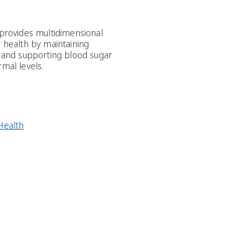
 provides multidimensional
r health by maintaining
s and supporting blood sugar
mal levels.
Health