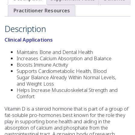
Practitioner Resources
Description
Clinical Applications
Maintains Bone and Dental Health
Increases Calcium Absorption and Balance
Boosts Immune Activity
Supports Cardiometabolic Health, Blood
Sugar Balance Already Within Normal Levels,
and Weight Loss
Helps Increase Musculoskeletal Strength and
Comfort
Vitamin D is a steroid hormone that is part of a group of
fat-soluble pro-hormones best known for the role they
play in supporting bone health and aiding in the
absorption of calcium and phosphate from the
gastrointestinal tract. A growing body of research