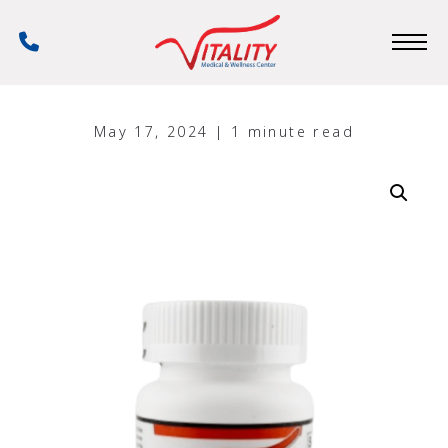
Skip
to
Phone
main
Number
content
May 17, 2024 | 1 minute read