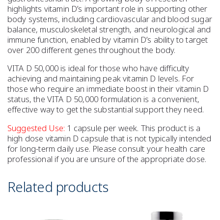
highlights vitamin D’s important role in supporting other
body systems, including cardiovascular and blood sugar
balance, musculoskeletal strength, and neurological and
immune function, enabled by vitamin D’s ability to target
over 200 different genes throughout the body.
VITA D 50,000 is ideal for those who have difficulty
achieving and maintaining peak vitamin D levels. For
those who require an immediate boost in their vitamin D
status, the VITA D 50,000 formulation is a convenient,
effective way to get the substantial support they need.
Suggested Use:
1 capsule per week. This product is a
high dose vitamin D capsule that is not typically intended
for long-term daily use. Please consult your health care
professional if you are unsure of the appropriate dose.
Related products