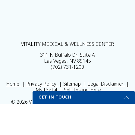
VITALITY MEDICAL & WELLNESS CENTER
311 N Buffalo Dr, Suite A
Las Vegas, NV 89145
(702) 731-1200
Home
Privacy Policy
Sitemap
Legal Disclaimer
My Portal
Self Testing Here
GET IN TOUCH
© 2026 Vitality Medical & Wellness Center All Rights
Reserved.
Get Started Send Us A Message
Results may vary *Some images may be models
Name