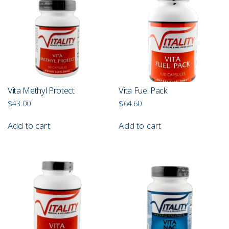
Vita Methyl Protect
Vita Fuel Pack
$
43.00
$
64.60
Add to cart
Add to cart