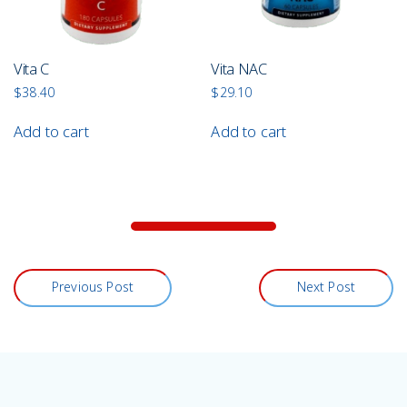
Vita C
Vita NAC
$
38.40
$
29.10
Add to cart
Add to cart
Previous Post
Next Post