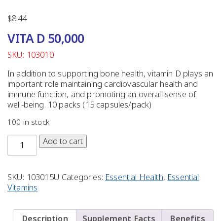
$
8.44
VITA D 50,000
SKU: 103010
In addition to supporting bone health, vitamin D plays an
important role maintaining cardiovascular health and
immune function, and promoting an overall sense of
well-being. 10 packs (15 capsules/pack)
100 in stock
Add to cart
SKU:
103015U
Categories:
Essential Health
,
Essential
Vitamins
Description
Supplement Facts
Benefits