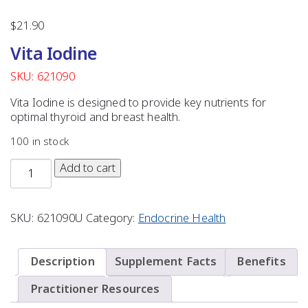
$
21.90
Vita Iodine
SKU: 621090
Vita Iodine is designed to provide key nutrients for
optimal thyroid and breast health.
100 in stock
Add to cart
SKU:
621090U
Category:
Endocrine Health
Description
Supplement Facts
Benefits
Practitioner Resources