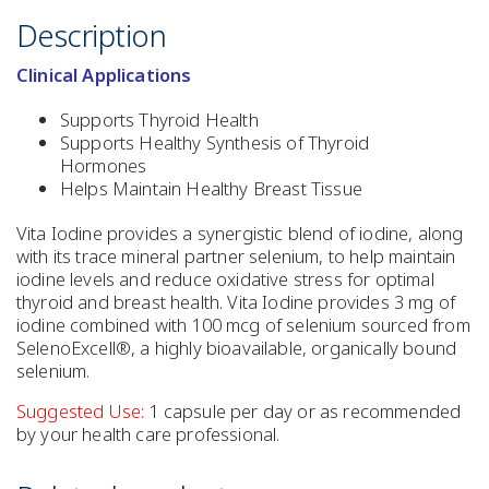
Description
Clinical Applications
Supports Thyroid Health
Supports Healthy Synthesis of Thyroid
Hormones
Helps Maintain Healthy Breast Tissue
Vita Iodine provides a synergistic blend of iodine, along
with its trace mineral partner selenium, to help maintain
iodine levels and reduce oxidative stress for optimal
thyroid and breast health. Vita Iodine provides 3 mg of
iodine combined with 100 mcg of selenium sourced from
SelenoExcell®, a highly bioavailable, organically bound
selenium.
Suggested Use:
1 capsule per day or as recommended
by your health care professional.