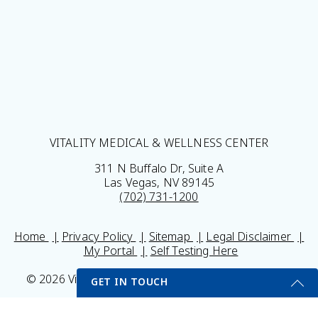
VITALITY MEDICAL & WELLNESS CENTER
311 N Buffalo Dr, Suite A
Las Vegas, NV 89145
(702) 731-1200
Home
Privacy Policy
Sitemap
Legal Disclaimer
My Portal
Self Testing Here
© 2026 Vitality Medical & Wellness Center All Rights
GET IN TOUCH
Reserved.
Results may vary *Some images may be models