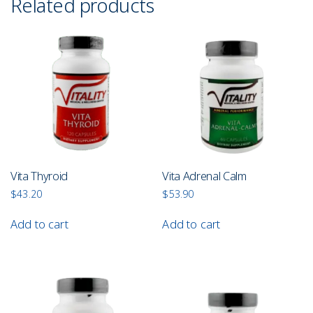
Related products
Vita Thyroid
Vita Adrenal Calm
$
43.20
$
53.90
Add to cart
Add to cart