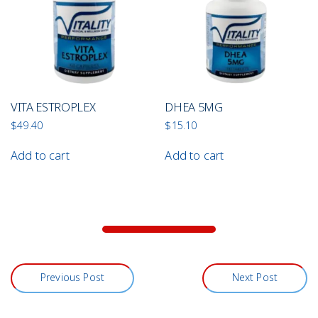
VITA ESTROPLEX
DHEA 5MG
$
49.40
$
15.10
Add to cart
Add to cart
Previous Post
Next Post