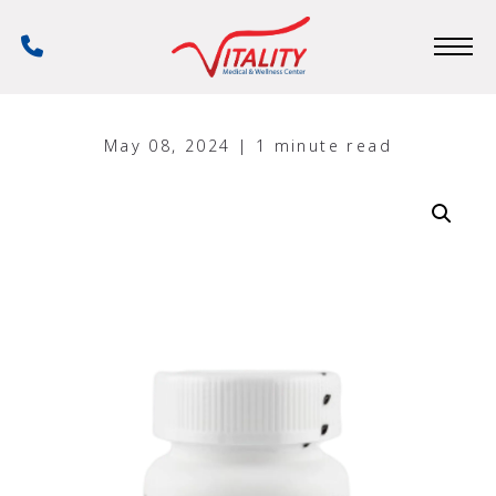
Skip
to
Phone
main
Number
content
May 08, 2024 | 1 minute read