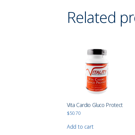
Related p
Vita Cardio Gluco Protect
$
50.70
Add to cart