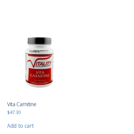
Vita Carnitine
$
47.30
Add to cart