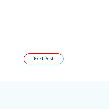
Next Post