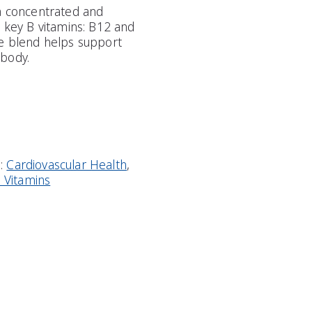
 a concentrated and
o key B vitamins: B12 and
ve blend helps support
body.
s:
Cardiovascular Health
,
l Vitamins