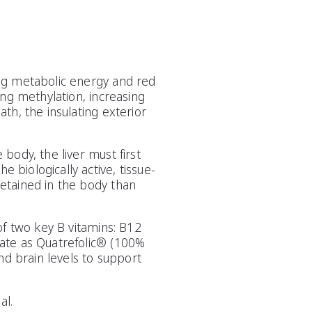
ing metabolic energy and red
ing methylation, increasing
th, the insulating exterior
body, the liver must first
biologically active, tissue-
etained in the body than
of two key B vitamins: B12
late as Quatrefolic® (100%
nd brain levels to support
al.