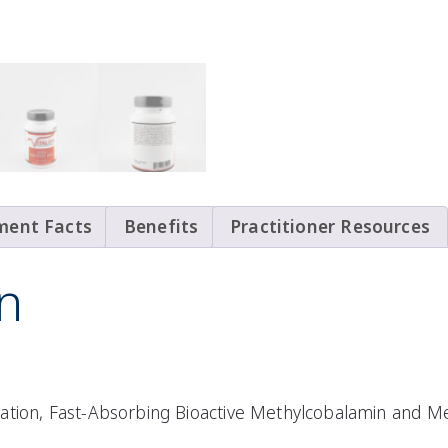
ment Facts
Benefits
Practitioner Resources
n
ation, Fast-Absorbing Bioactive Methylcobalamin and Me