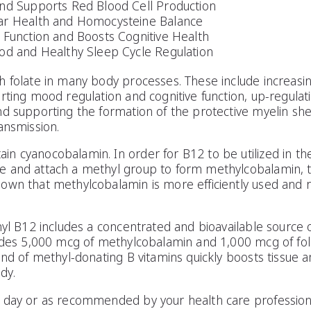
nd Supports Red Blood Cell Production
ar Health and Homocysteine Balance
 Function and Boosts Cognitive Health
od and Healthy Sleep Cycle Regulation
h folate in many body processes. These include increas
rting mood regulation and cognitive function, up-regulat
d supporting the formation of the protective myelin shea
ansmission.
 cyanocobalamin. In order for B12 to be utilized in the 
 and attach a methyl group to form methylcobalamin, the 
own that methylcobalamin is more efficiently used and r
hyl B12 includes a concentrated and bioavailable source 
vides 5,000 mcg of methylcobalamin and 1,000 mcg of fo
end of methyl-donating B vitamins quickly boosts tissue a
dy.
 day or as recommended by your health care profession