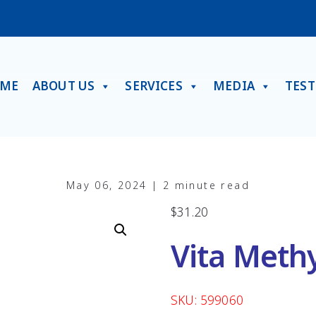
ME
ABOUT US
SERVICES
MEDIA
TES
May 06, 2024 | 2 minute read
$
31.20
Vita Meth
SKU: 599060