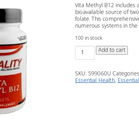
Vita Methyl B12 includes
bioavailable source of tw
folate. This comprehensi
numerous systems in the 
100 in stock
Add to cart
SKU:
599060U
Categorie
Essential Health
,
Essentia