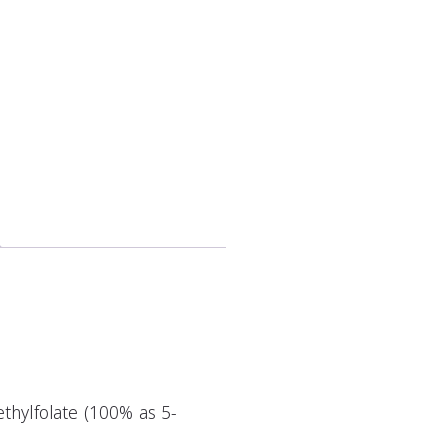
thylfolate (100% as 5-