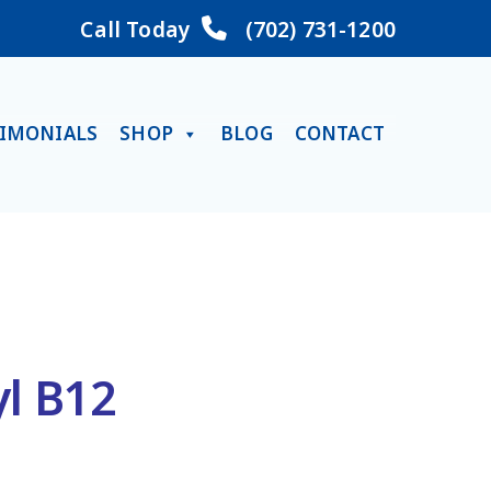
Call Today
(702) 731-1200
TIMONIALS
SHOP
BLOG
CONTACT
yl B12