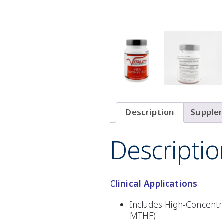
Description
Supple
Descriptio
Clinical Applications
Includes High-Concentr
MTHF)