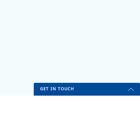
GET IN TOUCH
My Portal
Self Testing Here
Get Started Send Us A Message
erved.
Name
Email
*