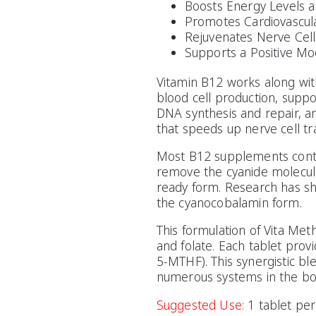
Boosts Energy Levels a
Promotes Cardiovascul
Rejuvenates Nerve Cell
Supports a Positive Mo
Vitamin B12 works along wit
blood cell production, suppo
DNA synthesis and repair, an
that speeds up nerve cell tr
Most B12 supplements contain
remove the cyanide molecule
ready form. Research has sh
the cyanocobalamin form.
This formulation of Vita Met
and folate. Each tablet pro
5-MTHF). This synergistic bl
numerous systems in the bo
Suggested Use:
1 tablet per