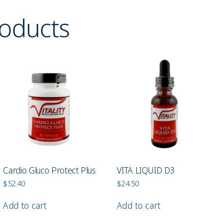
roducts
Cardio Gluco Protect Plus
VITA LIQUID D3
$
52.40
$
24.50
Add to cart
Add to cart