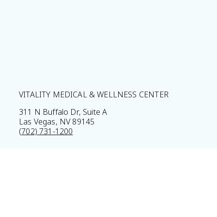
VITALITY MEDICAL & WELLNESS CENTER
311 N Buffalo Dr, Suite A
Las Vegas, NV 89145
(702) 731-1200
Home
Privacy Policy
Sitemap
Legal Disclaimer
© 2026 Vitality Medical & Wellness Center All Rights Res
Results may vary *Some images may be models