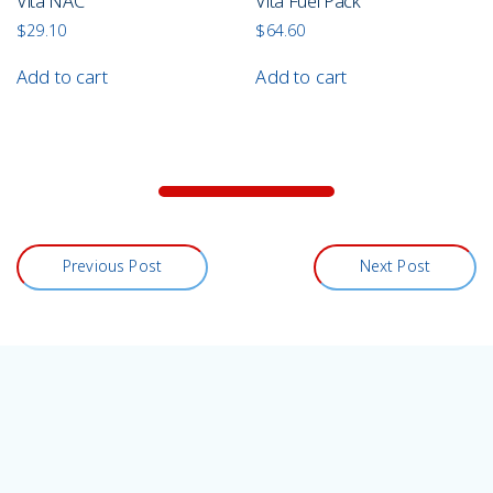
Vita NAC
Vita Fuel Pack
$
29.10
$
64.60
Add to cart
Add to cart
Previous Post
Next Post