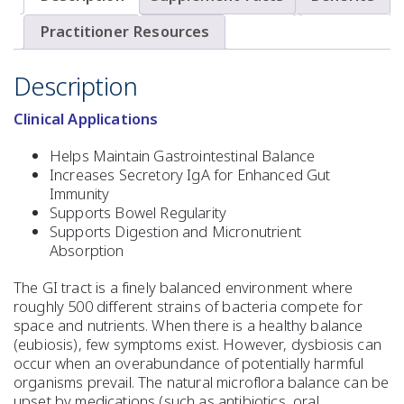
Practitioner Resources
Description
Clinical Applications
Helps Maintain Gastrointestinal Balance
Increases Secretory IgA for Enhanced Gut
Immunity
Supports Bowel Regularity
Supports Digestion and Micronutrient
Absorption
The GI tract is a finely balanced environment where
roughly 500 different strains of bacteria compete for
space and nutrients. When there is a healthy balance
(eubiosis), few symptoms exist. However, dysbiosis can
occur when an overabundance of potentially harmful
organisms prevail. The natural microflora balance can be
upset by medications (such as antibiotics, oral