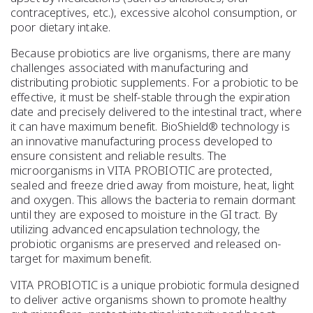
contraceptives, etc.), excessive alcohol consumption, or
poor dietary intake.
Because probiotics are live organisms, there are many
challenges associated with manufacturing and
distributing probiotic supplements. For a probiotic to be
effective, it must be shelf-stable through the expiration
date and precisely delivered to the intestinal tract, where
it can have maximum benefit. BioShield® technology is
an innovative manufacturing process developed to
ensure consistent and reliable results. The
microorganisms in VITA PROBIOTIC are protected,
sealed and freeze dried away from moisture, heat, light
and oxygen. This allows the bacteria to remain dormant
until they are exposed to moisture in the GI tract. By
utilizing advanced encapsulation technology, the
probiotic organisms are preserved and released on-
target for maximum benefit.
VITA PROBIOTIC is a unique probiotic formula designed
to deliver active organisms shown to promote healthy