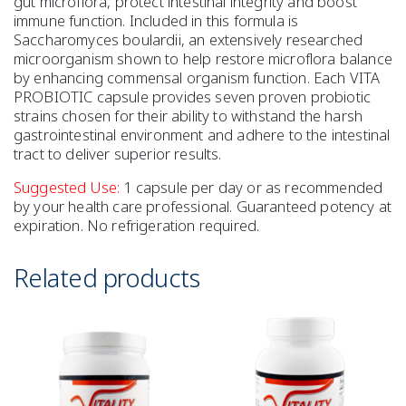
gut microflora, protect intestinal integrity and boost
immune function. Included in this formula is
Saccharomyces boulardii, an extensively researched
microorganism shown to help restore microflora balance
by enhancing commensal organism function. Each VITA
PROBIOTIC capsule provides seven proven probiotic
strains chosen for their ability to withstand the harsh
gastrointestinal environment and adhere to the intestinal
tract to deliver superior results.
Suggested Use:
1 capsule per day or as recommended
by your health care professional. Guaranteed potency at
expiration. No refrigeration required.
Related products