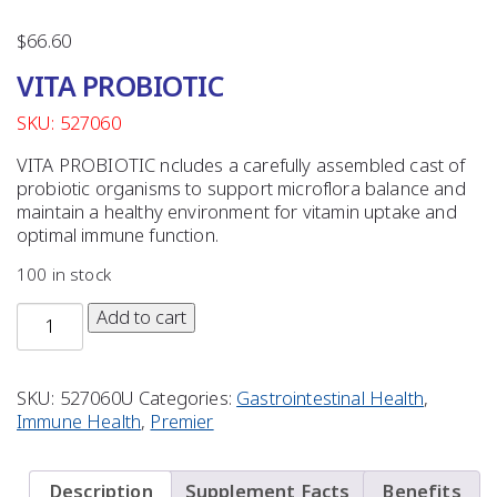
$
66.60
VITA PROBIOTIC
SKU: 527060
VITA PROBIOTIC ncludes a carefully assembled cast of
probiotic organisms to support microflora balance and
maintain a healthy environment for vitamin uptake and
optimal immune function.
100 in stock
Add to cart
SKU:
527060U
Categories:
Gastrointestinal Health
,
Immune Health
,
Premier
Description
Supplement Facts
Benefits