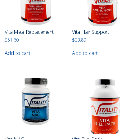
Vita Meal Replacement
Vita Hair Support
$
51.60
$
33.80
Add to cart
Add to cart