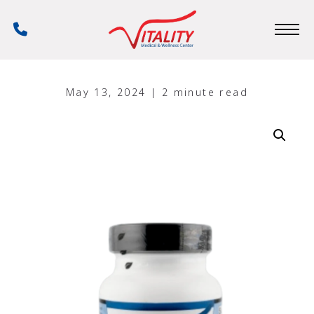
Skip
to
Phone
main
Number
content
May 13, 2024 | 2 minute read