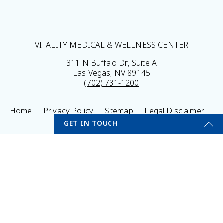
VITALITY MEDICAL & WELLNESS CENTER
311 N Buffalo Dr, Suite A
Las Vegas, NV 89145
(702) 731-1200
Home
Privacy Policy
Sitemap
Legal Disclaimer
My Portal
Self Testing Here
GET IN TOUCH
© 2026 Vitality Medical & Wellness Center All Rights
Get Started Send Us A Message
Reserved.
Results may vary *Some images may be models
Name
Email
*