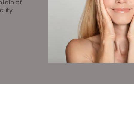
ntain of
ality