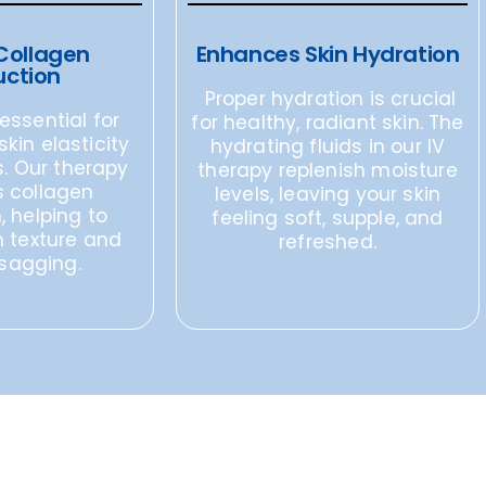
Collagen
Enhances Skin Hydration
uction
Proper hydration is crucial
essential for
for healthy, radiant skin. The
kin elasticity
hydrating fluids in our IV
. Our therapy
therapy replenish moisture
 collagen
levels, leaving your skin
, helping to
feeling soft, supple, and
n texture and
refreshed.
sagging.