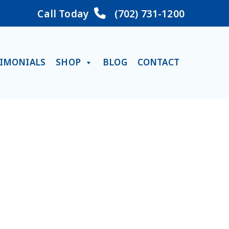
Call Today
(702) 731-1200
TIMONIALS
SHOP
BLOG
CONTACT