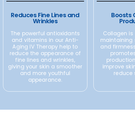
Reduces Fine Lines and
Boosts 
Wrinkles
Prod
The powerful antioxidants
Collagen is 
and vitamins in our Anti-
maintaining s
Aging IV Therapy help to
and firmness
reduce the appearance of
promotes
fine lines and wrinkles,
production
giving your skin a smoother
improve ski
and more youthful
reduce 
appearance.