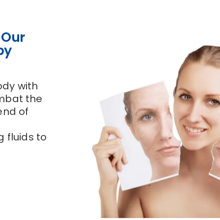
 Our
py
ody with
ombat the
end of
 fluids to