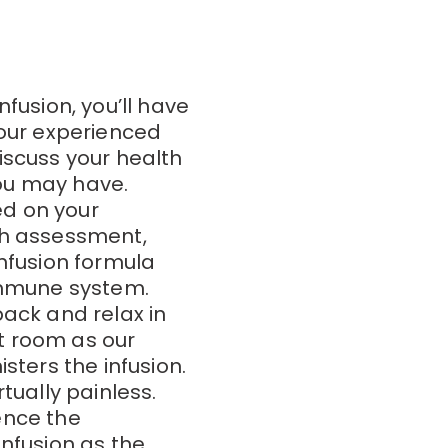
nfusion, you’ll have
 our experienced
iscuss your health
ou may have.
d on your
th assessment,
infusion formula
 immune system.
back and relax in
t room as our
sters the infusion.
tually painless.
ence the
infusion as the