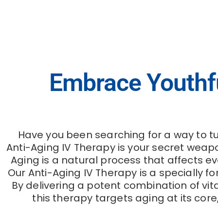
Anti-Aging IV Therapy
Embrace Youthful
Have you been searching for a way to tu
Anti-Aging IV Therapy is your secret weapo
Aging is a natural process that affects e
Our Anti-Aging IV Therapy is a specially f
By delivering a potent combination of vit
this therapy targets aging at its cor