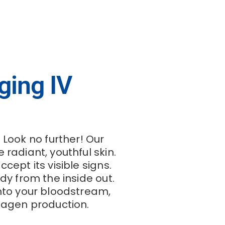
ging IV
 Look no further! Our
radiant, youthful skin.
ept its visible signs.
dy from the inside out.
into your bloodstream,
llagen production.