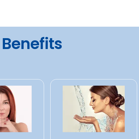
 Benefits