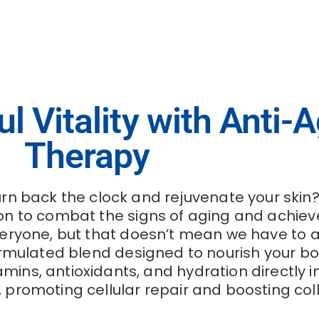
 Vitality with Anti-A
Therapy
rn back the clock and rejuvenate your skin?
n to combat the signs of aging and achieve 
veryone, but that doesn’t mean we have to acc
ormulated blend designed to nourish your bo
amins, antioxidants, and hydration directly 
e, promoting cellular repair and boosting co