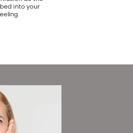
rbed into your
eeling