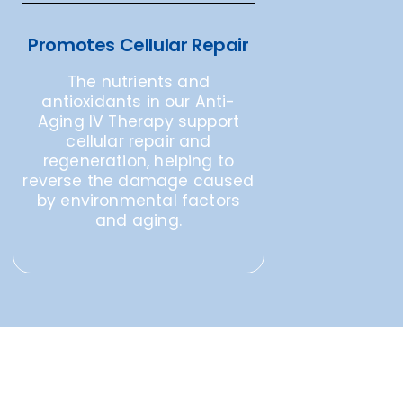
Promotes Cellular Repair
The nutrients and
antioxidants in our Anti-
Aging IV Therapy support
cellular repair and
regeneration, helping to
reverse the damage caused
by environmental factors
and aging.