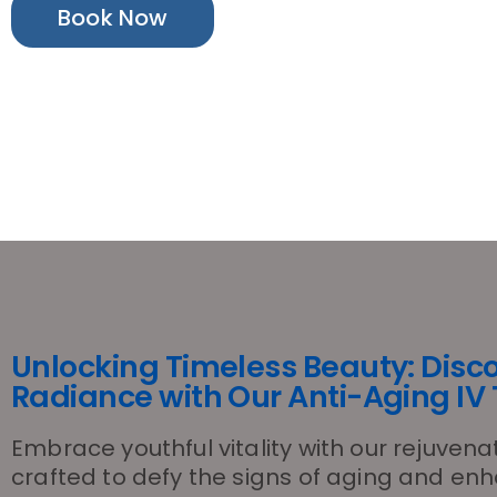
Book Now
Unlocking Timeless Beauty: Disc
Radiance with Our Anti-Aging IV
Embrace youthful vitality with our rejuvena
crafted to defy the signs of aging and en