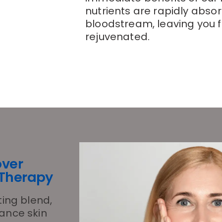
nutrients are rapidly abso
bloodstream, leaving you f
rejuvenated.
over
 Therapy
ting blend,
hance skin