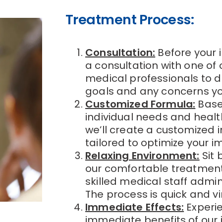
Treatment Process:
Consultation:
Before your i
a consultation with one of
medical professionals to d
goals and any concerns y
Customized Formula:
Base
individual needs and heal
we’ll create a customized 
tailored to optimize your
Relaxing Environment:
Sit 
our comfortable treatmen
skilled medical staff admini
The process is quick and vir
Immediate Effects:
Experi
immediate benefits of our 