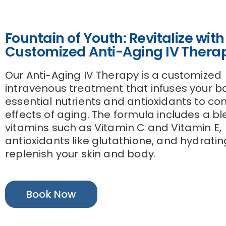
Fountain of Youth: Revitalize with
Customized Anti-Aging IV Thera
Our Anti-Aging IV Therapy is a customized
intravenous treatment that infuses your b
essential nutrients and antioxidants to c
effects of aging. The formula includes a bl
vitamins such as Vitamin C and Vitamin E,
antioxidants like glutathione, and hydrating
replenish your skin and body.
Book Now