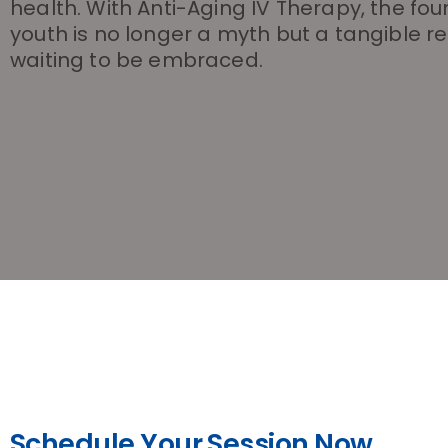
health. With Anti-Aging IV Therapy, the fou
youth is no longer a myth but a tangible re
waiting to be embraced.
Schedule Your Session Now