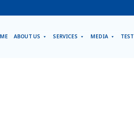
ME
ABOUT US
SERVICES
MEDIA
TES