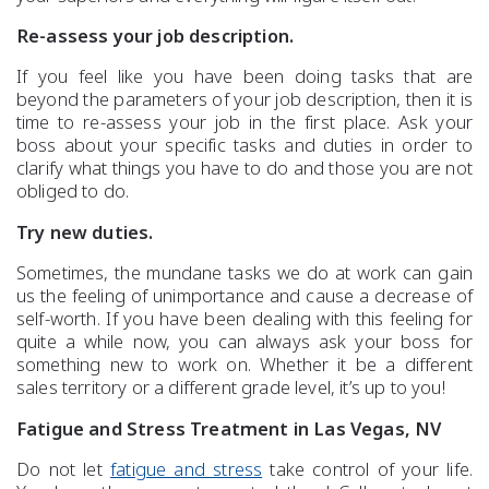
Re-assess your job description.
If you feel like you have been doing tasks that are
beyond the parameters of your job description, then it is
time to re-assess your job in the first place. Ask your
boss about your specific tasks and duties in order to
clarify what things you have to do and those you are not
obliged to do.
Try new duties.
Sometimes, the mundane tasks we do at work can gain
us the feeling of unimportance and cause a decrease of
self-worth. If you have been dealing with this feeling for
quite a while now, you can always ask your boss for
something new to work on. Whether it be a different
sales territory or a different grade level, it’s up to you!
Fatigue and Stress Treatment in Las Vegas, NV
Do not let
fatigue and stress
take control of your life.