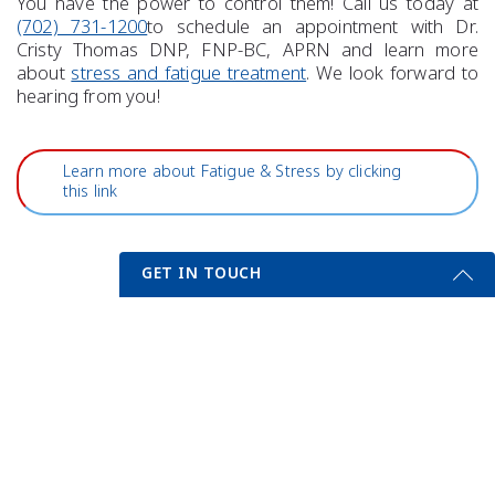
You have the power to control them! Call us today at
(702) 731-1200
to schedule an appointment with Dr.
Cristy Thomas DNP, FNP-BC, APRN and learn more
about
stress and fatigue treatment
. We look forward to
hearing from you!
Learn more about Fatigue & Stress by clicking
this link
GET IN TOUCH
Get Started Send Us A Message
Previous Post
Next Post
Name
Email
*