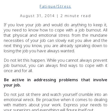
Fatigue/Stress
August 31, 2014 | 2 minute read
If you love your job and would do anything to keep it,
you need to know how to cope with a job burnout. All
that physical and emotional stress from the mundane
necessities of your job can slowly eat you alive and the
next thing you know, you are already spiraling down to
losing the job you have always wanted.
Do not let this happen. While you cannot always prevent
job burnout, you can always find ways to cope with it
once and for all.
Be active in addressing problems that involve
your job.
Do not just sit there and watch yourself crumble into an
emotional wreck. Be proactive when it comes to dealing
with matters about your work. Express your needs to
your superiors and everything will figure itself out.