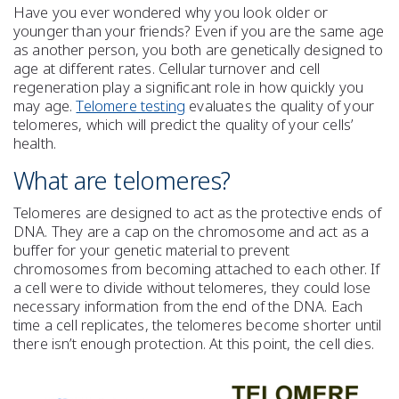
Have you ever wondered why you look older or
younger than your friends? Even if you are the same age
as another person, you both are genetically designed to
age at different rates. Cellular turnover and cell
regeneration play a significant role in how quickly you
may age.
Telomere testing
evaluates the quality of your
telomeres, which will predict the quality of your cells’
health.
What are telomeres?
Telomeres are designed to act as the protective ends of
DNA. They are a cap on the chromosome and act as a
buffer for your genetic material to prevent
chromosomes from becoming attached to each other. If
a cell were to divide without telomeres, they could lose
necessary information from the end of the DNA. Each
time a cell replicates, the telomeres become shorter until
there isn’t enough protection. At this point, the cell dies.