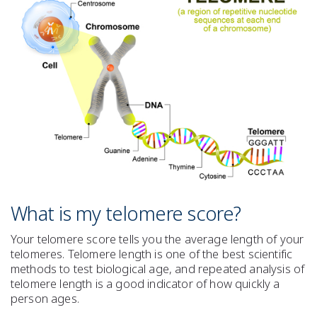
What is my telomere score?
Your telomere score tells you the average length of your
telomeres. Telomere length is one of the best scientific
methods to test biological age, and repeated analysis of
telomere length is a good indicator of how quickly a
person ages.