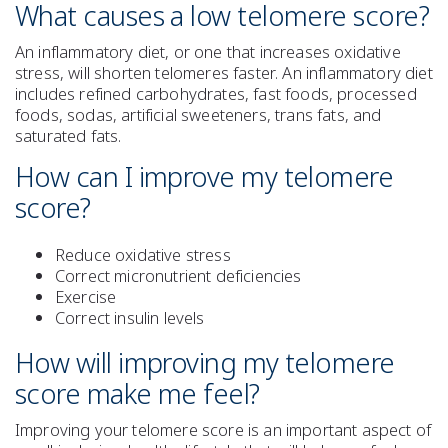
What causes a low telomere score?
An inflammatory diet, or one that increases oxidative
stress, will shorten telomeres faster. An inflammatory diet
includes refined carbohydrates, fast foods, processed
foods, sodas, artificial sweeteners, trans fats, and
saturated fats.
How can I improve my telomere
score?
Reduce oxidative stress
Correct micronutrient deficiencies
Exercise
Correct insulin levels
How will improving my telomere
score make me feel?
Improving your telomere score is an important aspect of