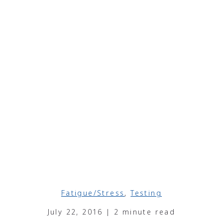
Fatigue/Stress
,
Testing
July 22, 2016 | 2 minute read