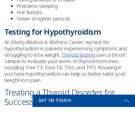
Problems sleeping
Hot flashes
Fewer or lighter periods
Testing for Hypothyroidism
At
Vitality Medical & Wellness Center,
we test for
hypothyroidism in patients experiencing symptoms and
struggling to lose weight.
Thyroid testing
uses a blood
sample to evaluate your levels of thyroid hormones,
including Free T3, Free T4, TSH, and TPO. Knowing if
you have hypothyroidism can help us better tailor your
weight-loss plan.
Treating a Thyroid Disorder for
Successful Weight Loss
GET IN TOUCH
Treating your thyroid disorder is only one component of
Get Started Send Us A Message
your weight-loss plan. If you are diagnosed with
hypothyroidism, proper treatment will be determined. A
Name
diet and exercise program tailored to your needs and