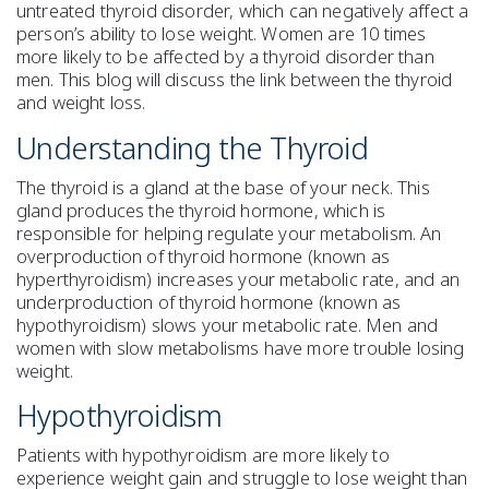
untreated thyroid disorder, which can negatively affect a
person’s ability to lose weight. Women are 10 times
more likely to be affected by a thyroid disorder than
men. This blog will discuss the link between the thyroid
and weight loss.
Understanding the Thyroid
The thyroid is a gland at the base of your neck. This
gland produces the thyroid hormone, which is
responsible for helping regulate your metabolism. An
overproduction of thyroid hormone (known as
hyperthyroidism) increases your metabolic rate, and an
underproduction of thyroid hormone (known as
hypothyroidism) slows your metabolic rate. Men and
women with slow metabolisms have more trouble losing
weight.
Hypothyroidism
Patients with hypothyroidism are more likely to
experience weight gain and struggle to lose weight than