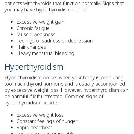
patients with thyroids that function normally. Signs that
you may have hypothyroidism include:
Excessive weight gain
Chronic fatigue
Muscle weakness
Feelings of sadness or depression
Hair changes
Heavy menstrual bleeding
Hyperthyroidism
Hyperthyroidism occurs when your body is producing
too much thyroid hormone and is usually accompanied
by excessive weight loss. However, hyperthyroidism can
be harmful if left untreated. Common signs of
hyperthyroidism include:
Excessive weight loss
Constant feelings of hunger
Rapid heartbeat
Feeling anxious or irritable