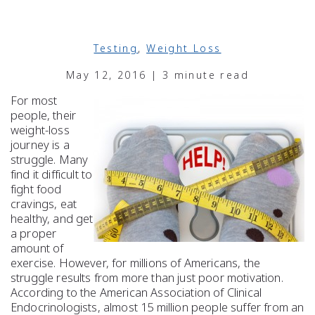
Testing
,
Weight Loss
May 12, 2016 | 3 minute read
For most
people, their
weight-loss
journey is a
struggle. Many
find it difficult to
fight food
cravings, eat
healthy, and get
a proper
amount of
exercise. However, for millions of Americans, the
struggle results from more than just poor motivation.
According to the American Association of Clinical
Endocrinologists, almost 15 million people suffer from an