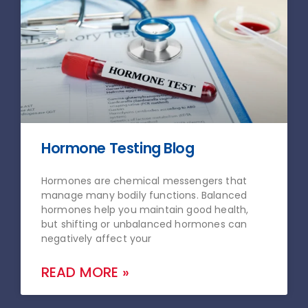
Hormone Testing Blog
Hormones are chemical messengers that
manage many bodily functions. Balanced
hormones help you maintain good health,
but shifting or unbalanced hormones can
negatively affect your
READ MORE »