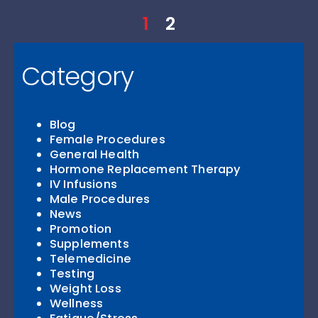
1
2
Category
Blog
Female Procedures
General Health
Hormone Replacement Therapy
IV Infusions
Male Procedures
News
Promotion
Supplements
Telemedicine
Testing
Weight Loss
Wellness