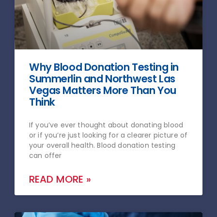
Why Blood Donation Testing in
Summerlin and Northwest Las
Vegas Matters More Than You
Think
If you’ve ever thought about donating blood
or if you’re just looking for a clearer picture of
your overall health. Blood donation testing
can offer
READ MORE »