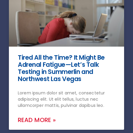
Tired All the Time? It Might Be
Adrenal Fatigue—Let’s Talk
Testing in Summerlin and
Northwest Las Vegas
Lorem ipsum dolor sit amet, consectetur
adipiscing elit. Ut elit tellus, luctus nec
ullamcorper mattis, pulvinar dapibus leo.
READ MORE »