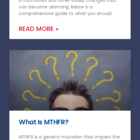
in hormones and other bodily changes that
can become alarming. Below is a
comprehensive guide to what you should
READ MORE »
What Is MTHFR?
MTHFR is a genetic mutation that impairs the