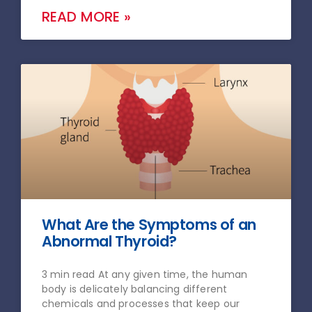
READ MORE »
What Are the Symptoms of an
Abnormal Thyroid?
3 min read At any given time, the human
body is delicately balancing different
chemicals and processes that keep our