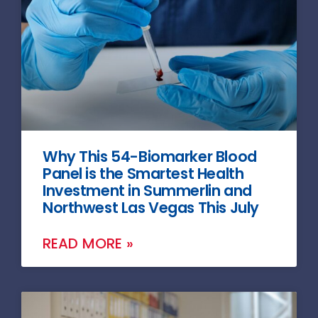
Why This 54-Biomarker Blood
Panel is the Smartest Health
Investment in Summerlin and
Northwest Las Vegas This July
READ MORE »