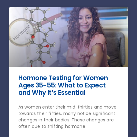
Hormone Testing for Women
Ages 35-55: What to Expect
and Why It’s Essential
As women enter their mid-thirties and move
towards their fifties, many notice significant
changes in their bodies. These changes are
often due to shifting hormone