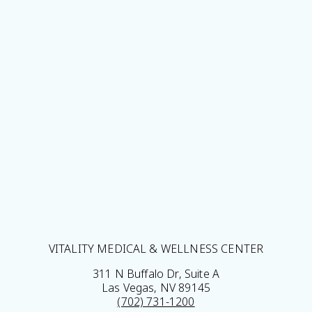
VITALITY MEDICAL & WELLNESS CENTER
311 N Buffalo Dr, Suite A
Las Vegas, NV 89145
(702) 731-1200