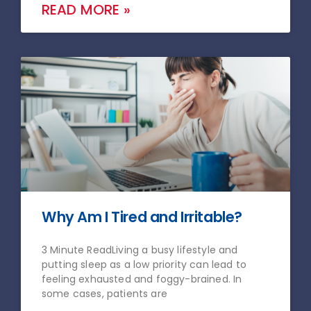
READ MORE »
Why Am I Tired and Irritable?
3 Minute ReadLiving a busy lifestyle and
putting sleep as a low priority can lead to
feeling exhausted and foggy-brained. In
some cases, patients are