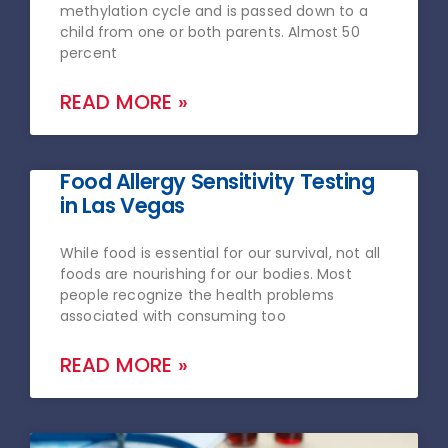
methylation cycle and is passed down to a
child from one or both parents. Almost 50
percent
READ MORE »
Food Allergy Sensitivity Testing
in Las Vegas
While food is essential for our survival, not all
foods are nourishing for our bodies. Most
people recognize the health problems
associated with consuming too
READ MORE »