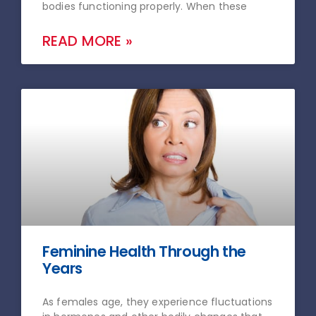
bodies functioning properly. When these
READ MORE »
Feminine Health Through the
Years
As females age, they experience fluctuations