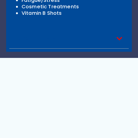
Fatigue/Stress
Cosmetic Treatments
Vitamin B Shots
Recent Posts