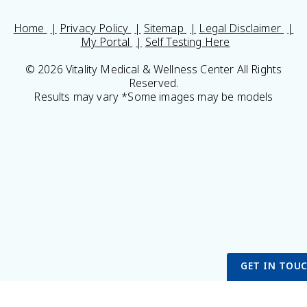
Home
Privacy Policy
Sitemap
Legal Disclaimer
My Portal
Self Testing Here
© 2026 Vitality Medical & Wellness Center All Rights
Reserved.
Results may vary *Some images may be models
GET IN TOU
Get Started