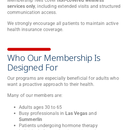
Membership fees cover
non-covered wellness
services only
, including extended visits and structured
communication access.
We strongly encourage all patients to maintain active
health insurance coverage.
Who Our Membership Is
Designed For
Our programs are especially beneficial for adults who
want a proactive approach to their health.
Many of our members are:
Adults ages 30 to 65
Busy professionals in
Las Vegas
and
Summerlin
Patients undergoing hormone therapy