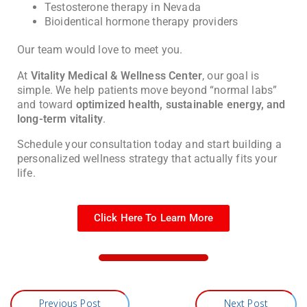
Testosterone therapy in Nevada
Bioidentical hormone therapy providers
Our team would love to meet you.
At
Vitality Medical & Wellness Center
, our goal is
simple. We help patients move beyond “normal labs”
and toward
optimized health, sustainable energy, and
long-term vitality
.
Schedule your consultation today and start building a
personalized wellness strategy that actually fits your
life.
Click Here To Learn More
Previous Post
Next Post