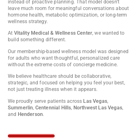
instead of proactive planning. That model doesn’t
leave much room for meaningful conversations about
hormone health, metabolic optimization, or long-term
wellness strategy.
At
Vitality Medical & Wellness Center
, we wanted to
build something different.
Our membership-based wellness model was designed
for adults who want thoughtful, personalized care
without the extreme costs of concierge medicine.
We believe healthcare should be collaborative,
strategic, and focused on helping you feel your best,
not just treating illness when it appears.
We proudly serve patients across
Las Vegas
,
Summerlin
,
Centennial Hills
,
Northwest Las Vegas
,
and
Henderson
.