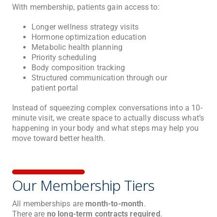
With membership, patients gain access to:
Longer wellness strategy visits
Hormone optimization education
Metabolic health planning
Priority scheduling
Body composition tracking
Structured communication through our
patient portal
Instead of squeezing complex conversations into a 10-
minute visit, we create space to actually discuss what’s
happening in your body and what steps may help you
move toward better health.
Our Membership Tiers
All memberships are
month-to-month
.
There are
no long-term contracts required
.