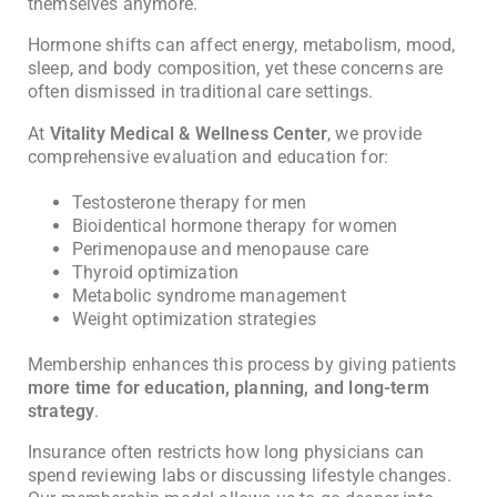
themselves anymore.
Hormone shifts can affect energy, metabolism, mood,
sleep, and body composition, yet these concerns are
often dismissed in traditional care settings.
At
Vitality Medical & Wellness Center
, we provide
comprehensive evaluation and education for:
Testosterone therapy for men
Bioidentical hormone therapy for women
Perimenopause and menopause care
Thyroid optimization
Metabolic syndrome management
Weight optimization strategies
Membership enhances this process by giving patients
more time for education, planning, and long-term
strategy
.
Insurance often restricts how long physicians can
spend reviewing labs or discussing lifestyle changes.