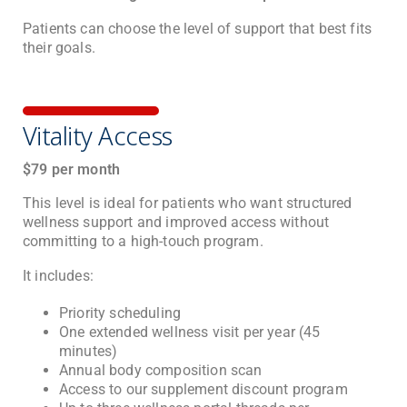
Patients can choose the level of support that best fits
their goals.
Vitality Access
$79 per month
This level is ideal for patients who want structured
wellness support and improved access without
committing to a high-touch program.
It includes:
Priority scheduling
One extended wellness visit per year (45
minutes)
Annual body composition scan
Access to our supplement discount program