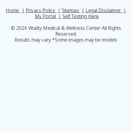
Home
Privacy Policy
Sitemap
Legal Disclaimer
My Portal
Self Testing Here
© 2026 Vitality Medical & Wellness Center All Rights
Reserved.
Results may vary *Some images may be models