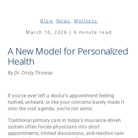
Blog
,
News
,
Wellness
March 16, 2026 | 6 minute read
A New Model for Personalized
Health
By Dr. Cristy Thomas
If you’ve ever left a doctor’s appointment feeling
rushed, unheard, or like your concerns barely made it
onto the visit agenda, you’re not alone.
Traditional primary care in today’s insurance-driven
system often forces physicians into short
appointments, limited discussions, and reactive care