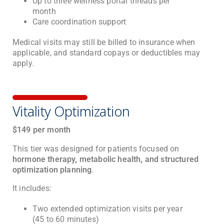
Up to three wellness portal threads per
month
Care coordination support
Medical visits may still be billed to insurance when
applicable, and standard copays or deductibles may
apply.
Vitality Optimization
$149 per month
This tier was designed for patients focused on
hormone therapy, metabolic health, and structured
optimization planning
.
It includes:
Two extended optimization visits per year
(45 to 60 minutes)