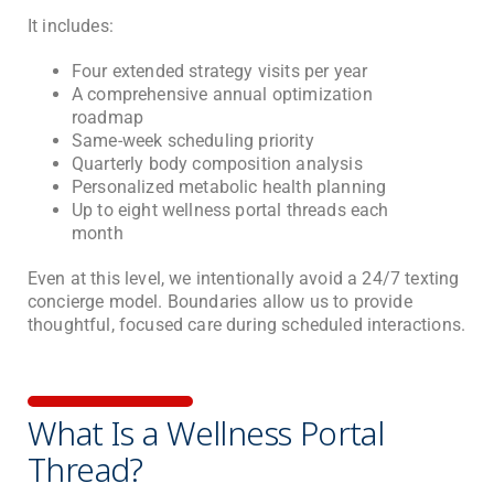
It includes:
Four extended strategy visits per year
A comprehensive annual optimization
roadmap
Same-week scheduling priority
Quarterly body composition analysis
Personalized metabolic health planning
Up to eight wellness portal threads each
month
Even at this level, we intentionally avoid a 24/7 texting
concierge model. Boundaries allow us to provide
thoughtful, focused care during scheduled interactions.
What Is a Wellness Portal
Thread?