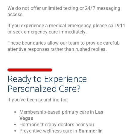
We do not offer unlimited texting or 24/7 messaging
access.
If you experience a medical emergency, please call
911
or seek emergency care immediately.
These boundaries allow our team to provide careful,
attentive responses rather than rushed replies.
Ready to Experience
Personalized Care?
If you’ve been searching for:
Membership-based primary care in
Las
Vegas
Hormone therapy doctors near you
Preventive wellness care in
Summerlin