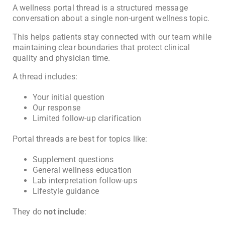
A wellness portal thread is a structured message
conversation about a single non-urgent wellness topic.
This helps patients stay connected with our team while
maintaining clear boundaries that protect clinical
quality and physician time.
A thread includes:
Your initial question
Our response
Limited follow-up clarification
Portal threads are best for topics like:
Supplement questions
General wellness education
Lab interpretation follow-ups
Lifestyle guidance
They do
not include
: