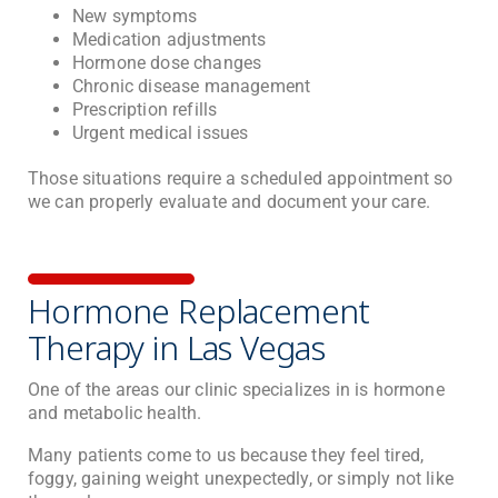
New symptoms
Medication adjustments
Hormone dose changes
Chronic disease management
Prescription refills
Urgent medical issues
Those situations require a scheduled appointment so
we can properly evaluate and document your care.
Hormone Replacement
Therapy in Las Vegas
One of the areas our clinic specializes in is hormone
and metabolic health.
Many patients come to us because they feel tired,
foggy, gaining weight unexpectedly, or simply not like