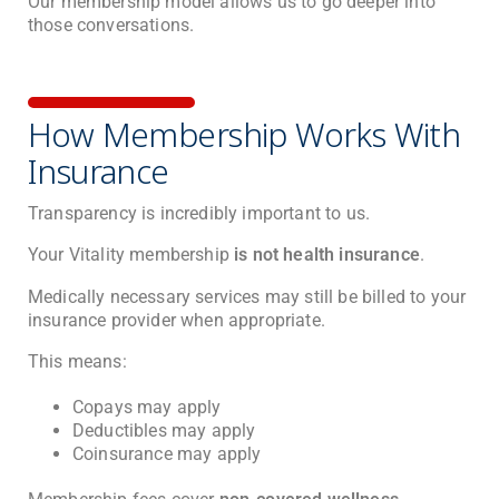
Our membership model allows us to go deeper into
those conversations.
How Membership Works With
Insurance
Transparency is incredibly important to us.
Your Vitality membership
is not health insurance
.
Medically necessary services may still be billed to your
insurance provider when appropriate.
This means:
Copays may apply
Deductibles may apply
Coinsurance may apply