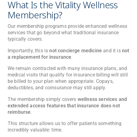
What Is the Vitality Wellness
Membership?
Our membership programs provide enhanced wellness
services that go beyond what traditional insurance
typically covers.
Importantly, this is
not concierge medicine
and it is
not
a replacement for insurance
.
We remain contracted with many insurance plans, and
medical visits that qualify for insurance billing will still
be billed to your plan when appropriate. Copays,
deductibles, and coinsurance may still apply.
The membership simply covers
wellness services and
extended access features that insurance does not
reimburse
.
This structure allows us to offer patients something
incredibly valuable: time.