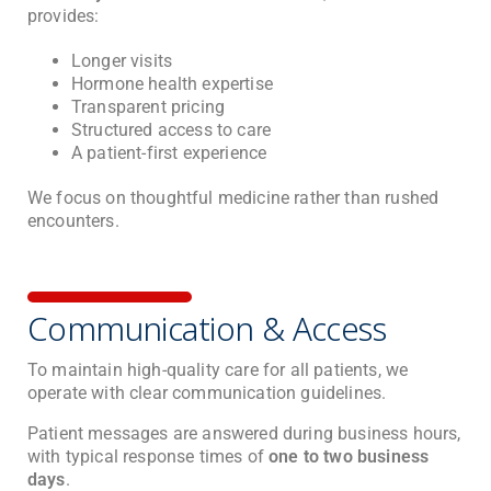
provides:
Longer visits
Hormone health expertise
Transparent pricing
Structured access to care
A patient-first experience
We focus on thoughtful medicine rather than rushed
encounters.
Communication & Access
To maintain high-quality care for all patients, we
operate with clear communication guidelines.
Patient messages are answered during business hours,
with typical response times of
one to two business
days
.