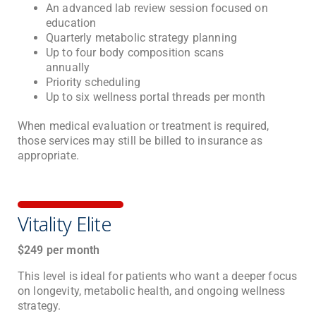
An advanced lab review session focused on
education
Quarterly metabolic strategy planning
Up to four body composition scans
annually
Priority scheduling
Up to six wellness portal threads per month
When medical evaluation or treatment is required,
those services may still be billed to insurance as
appropriate.
Vitality Elite
$249 per month
This level is ideal for patients who want a deeper focus
on longevity, metabolic health, and ongoing wellness
strategy.