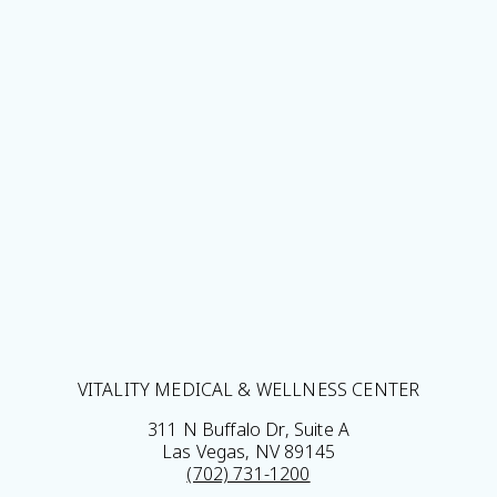
VITALITY MEDICAL & WELLNESS CENTER
311 N Buffalo Dr, Suite A
Las Vegas, NV 89145
(702) 731-1200