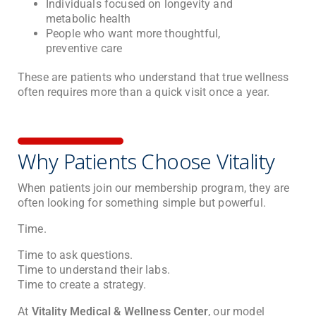
Individuals focused on longevity and
metabolic health
People who want more thoughtful,
preventive care
These are patients who understand that true wellness
often requires more than a quick visit once a year.
Why Patients Choose Vitality
When patients join our membership program, they are
often looking for something simple but powerful.
Time.
Time to ask questions.
Time to understand their labs.
Time to create a strategy.
At
Vitality Medical & Wellness Center
, our model