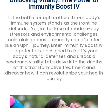
Immunity Boost IV
In the battle for optimal health, our body’s
immune system stands as the frontline
defender. Yet, in the face of modern-day
stressors and environmental challenges,
maintaining robust immunity can often feel
like an uphill journey. Enter Immunity Boost IV
– a potent elixir designed to fortify your
body’s natural defenses and unlock a
newfound vitality. Let’s delve into the depths
of this transformative treatment and
discover how it can revolutionize your health
journey.