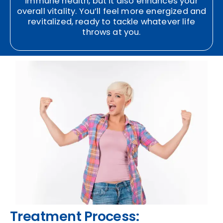
immune health, but it also enhances your
overall vitality. You’ll feel more energized and
revitalized, ready to tackle whatever life
throws at you.
Treatment Process: