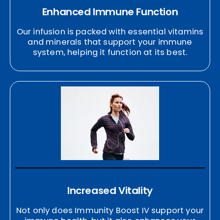
Enhanced Immune Function
Our infusion is packed with essential vitamins
and minerals that support your immune
system, helping it function at its best.
Increased Vitality
Not only does Immunity Boost IV support your