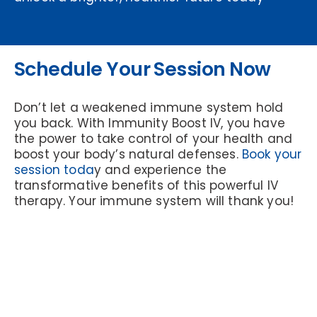
Schedule Your Session Now
Don’t let a weakened immune system hold
you back. With Immunity Boost IV, you have
the power to take control of your health and
boost your body’s natural defenses.
Book your
session toda
y and experience the
transformative benefits of this powerful IV
therapy. Your immune system will thank you!