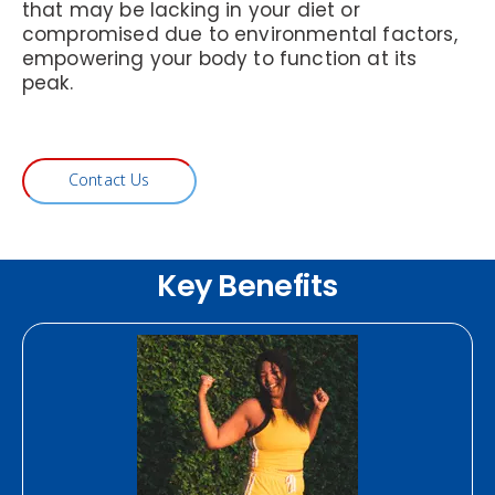
that may be lacking in your diet or
compromised due to environmental factors,
empowering your body to function at its
peak.
Contact Us
Key Benefits