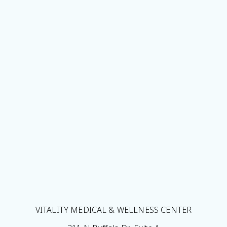
VITALITY MEDICAL & WELLNESS CENTER