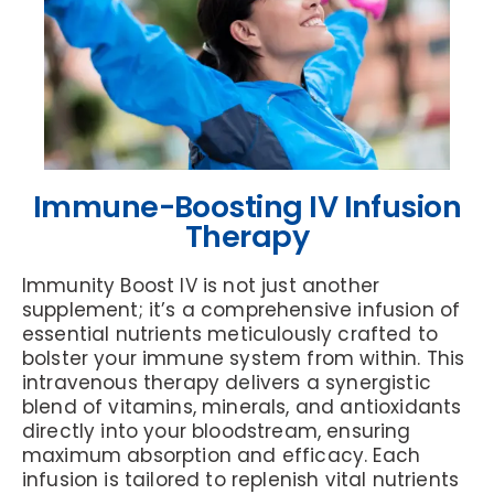
Immune-Boosting IV Infusion
Therapy
Immunity Boost IV is not just another
supplement; it’s a comprehensive infusion of
essential nutrients meticulously crafted to
bolster your immune system from within. This
intravenous therapy delivers a synergistic
blend of vitamins, minerals, and antioxidants
directly into your bloodstream, ensuring
maximum absorption and efficacy. Each
infusion is tailored to replenish vital nutrients