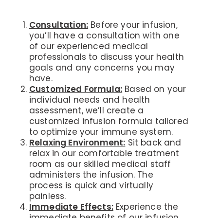
Consultation:
Before your infusion,
you’ll have a consultation with one
of our experienced medical
professionals to discuss your health
goals and any concerns you may
have.
Customized Formula:
Based on your
individual needs and health
assessment, we’ll create a
customized infusion formula tailored
to optimize your immune system.
Relaxing Environment:
Sit back and
relax in our comfortable treatment
room as our skilled medical staff
administers the infusion. The
process is quick and virtually
painless.
Immediate Effects:
Experience the
immediate benefits of our infusion