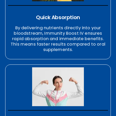
Quick Absorption
By delivering nutrients directly into your
bloodstream, Immunity Boost IV ensures
rapid absorption and immediate benefits.
This means faster results compared to oral
supplements.