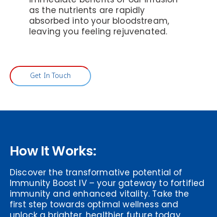
as the nutrients are rapidly
absorbed into your bloodstream,
leaving you feeling rejuvenated.
Get In Touch
How It Works:
Discover the transformative potential of
Immunity Boost IV – your gateway to fortified
immunity and enhanced vitality. Take the
first step towards optimal wellness and
unlock a brighter, healthier future today