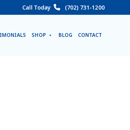
Call Today
(702) 731-1200
TIMONIALS
SHOP
BLOG
CONTACT