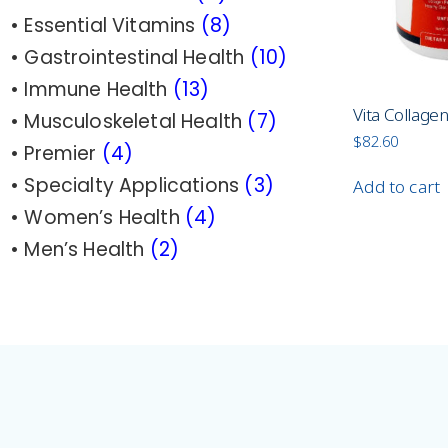
• Essential Vitamins
(8)
• Gastrointestinal Health
(10)
• Immune Health
(13)
Vita Collage
• Musculoskeletal Health
(7)
$
82.60
• Premier
(4)
• Specialty Applications
(3)
Add to cart
• Women’s Health
(4
)
•
Men’s Health
(2)