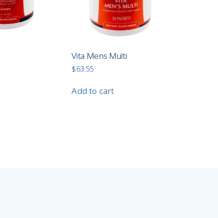
n
Vita Mens Multi
$
63.55
Add to cart