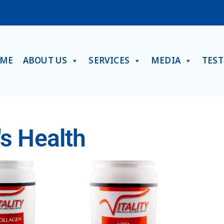
ME
ABOUT US
SERVICES
MEDIA
TES
s Health