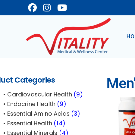
Skip
to
main
content
HO
uct Categories
Men'
• Cardiovascular Health
(9)
• Endocrine Health
(9)
• Essential Amino Acids
(3)
• Essential Health
(14
)
• Essential Minerals
(4)