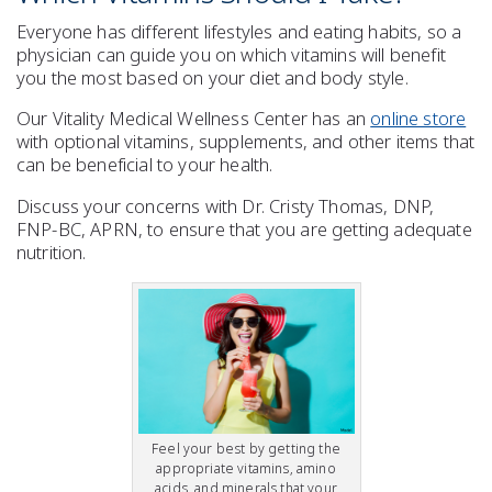
Everyone has different lifestyles and eating habits, so a
physician can guide you on which vitamins will
benefit
you the most based on your
diet
and body style.
Our Vitality Medical Wellness Center has an
online store
with optional
vitamins
,
supplements
, and other items that
can be
beneficial to your health
.
Discuss your concerns with Dr. Cristy Thomas, DNP,
FNP-BC, APRN, to ensure that you are getting adequate
nutrition
.
Feel your best by getting the
appropriate vitamins, amino
acids, and minerals that your