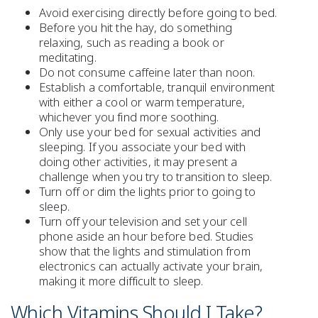
Avoid
exercising
directly before going to bed.
Before you hit the hay, do something
relaxing
, such as reading a book or
meditating.
Do not consume
caffeine
later than noon.
Establish a comfortable, tranquil environment
with either a cool or warm temperature,
whichever you find more soothing.
Only use your bed for sexual activities and
sleeping. If you associate your bed with
doing other activities, it may present a
challenge when you try to transition to sleep.
Turn off or dim the lights prior to going to
sleep.
Turn off your television and set your cell
phone aside an hour before bed. Studies
show that the lights and stimulation from
electronics can actually activate your brain,
making it more difficult to sleep.
Which Vitamins Should I Take?