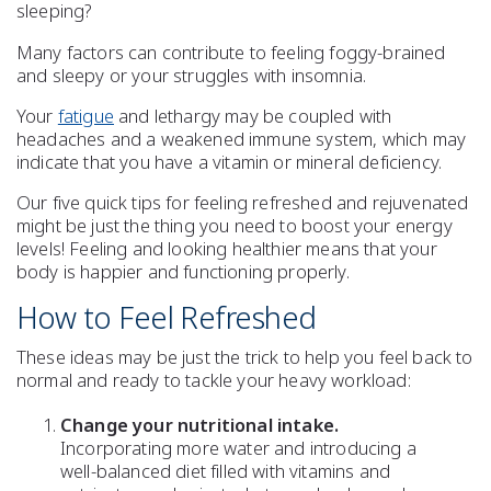
sleeping
?
Many factors can contribute to feeling
foggy-brained
and
sleepy
or your struggles with
insomnia
.
Your
fatigue
and lethargy may be coupled with
headaches
and a
weakened immune system
, which may
indicate that you have a
vitamin or mineral deficiency
.
Our five quick tips for feeling
refreshed
and rejuvenated
might be just the thing you need to
boost your energy
levels!
Feeling and looking healthier means that your
body is happier and functioning properly.
How to Feel
Refreshed
These ideas may be just the trick to help you feel back to
normal and ready to tackle your heavy workload:
Change your nutritional intake.
Incorporating more
water
and introducing a
well-balanced diet
filled with
vitamins and