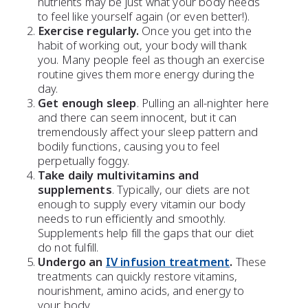
nutrients
may be just what your body needs
to feel like yourself again (or even better!).
Exercise regularly.
Once you get into the
habit of
working out
, your body will thank
you. Many people feel as though an exercise
routine gives them more energy during the
day.
Get enough sleep
. Pulling an all-nighter here
and there can seem innocent, but it can
tremendously affect your sleep pattern and
bodily functions, causing you to feel
perpetually foggy.
Take daily multivitamins and
supplements
. Typically, our diets are not
enough to supply every vitamin our body
needs to run efficiently and smoothly.
Supplements help fill the gaps that our diet
do not fulfill.
Undergo an
IV infusion treatment
.
These
treatments can quickly restore vitamins,
nourishment, amino acids, and energy to
your body.