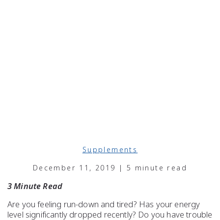
Supplements
December 11, 2019 | 5 minute read
3 Minute Read
Are you feeling run-down and
tired
? Has your
energy
level
significantly dropped recently? Do you have
trouble