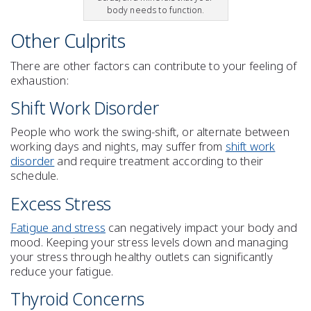
body needs to function.
Other Culprits
There are other factors can contribute to your feeling of
exhaustion
:
Shift Work Disorder
People who work the swing-shift, or alternate between
working days and nights, may suffer from
shift work
disorder
and require treatment according to their
schedule.
Excess
Stress
Fatigue and stress
can negatively impact your body and
mood. Keeping your
stress
levels down and
managing
your stress
through healthy outlets can significantly
reduce your fatigue.
Thyroid Concerns