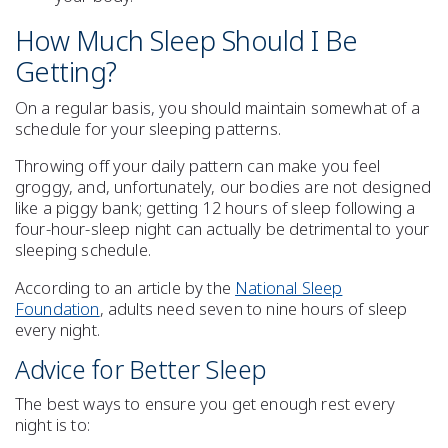
How Much Sleep Should I Be
Getting?
On a regular basis, you should maintain somewhat of a
schedule for your
sleeping patterns
.
Throwing off your daily
pattern
can make you feel
groggy, and, unfortunately, our bodies are not designed
like a piggy bank; getting 12 hours of sleep following a
four-hour-sleep night can actually be detrimental to your
sleeping schedule.
According to an article by the
National Sleep
Foundation
, adults need
seven to nine hours of sleep
every night.
Advice for Better Sleep
The best ways to ensure you
get enough rest every
night
is to: