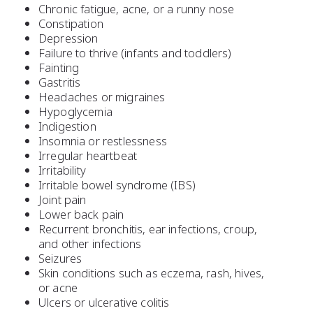
Chronic fatigue, acne, or a runny nose
Constipation
Depression
Failure to thrive (infants and toddlers)
Fainting
Gastritis
Headaches or migraines
Hypoglycemia
Indigestion
Insomnia or restlessness
Irregular heartbeat
Irritability
Irritable bowel syndrome (IBS)
Joint pain
Lower back pain
Recurrent bronchitis, ear infections, croup,
and other infections
Seizures
Skin conditions such as eczema, rash, hives,
or acne
Ulcers or ulcerative colitis