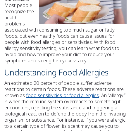
Most people
recognize the
health
problems
associated with consuming too much sugar or fatty
foods, but even healthy foods can cause issues for
people with food allergies or sensitivities. With food
allergy sensitivity testing, you can learn what foods to
avoid and how to improve your diet to reduce your
symptoms and strengthen your vitality.
Understanding Food Allergies
An estimated 20 percent of people suffer adverse
reactions to certain foods. These adverse reactions are
known as
food sensitivities or food allergies
. An “allergy”
is when the immune system overreacts to something it
encounters, rejecting the substance and triggering a
biological reaction to defend the body from the invading
organism or substance. For instance, if you were allergic
to a certain type of flower, its scent may cause you to