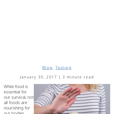
Blog
,
Testing
January 30, 2017 | 3 minute read
While food is
essential for
our survival, not
all foods are
nourishing for
our bodies.