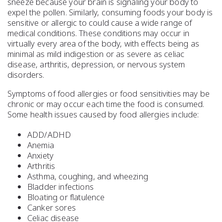
sneeze because your brain is signaling your body to
expel the pollen. Similarly, consuming foods your body is
sensitive or allergic to could cause a wide range of
medical conditions. These conditions may occur in
virtually every area of the body, with effects being as
minimal as mild indigestion or as severe as celiac
disease, arthritis, depression, or nervous system
disorders.
Symptoms of food allergies or food sensitivities may be
chronic or may occur each time the food is consumed.
Some health issues caused by food allergies include:
ADD/ADHD
Anemia
Anxiety
Arthritis
Asthma, coughing, and wheezing
Bladder infections
Bloating or flatulence
Canker sores
Celiac disease