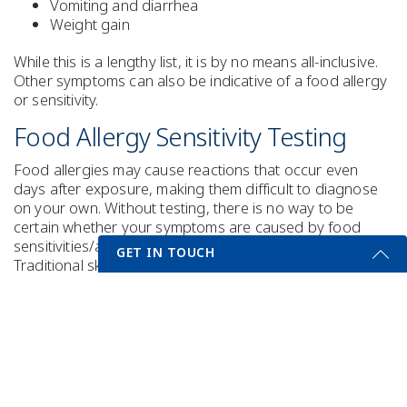
Vomiting and diarrhea
Weight gain
While this is a lengthy list, it is by no means all-inclusive.
Other symptoms can also be indicative of a food allergy
or sensitivity.
Food Allergy Sensitivity Testing
Food allergies may cause reactions that occur even
days after exposure, making them difficult to diagnose
on your own. Without testing, there is no way to be
certain whether your symptoms are caused by food
sensitivities/allergies or other health concerns.
GET IN TOUCH
Traditional skin testing, while beneficial, only identifies
immediate allergic reactions and therefore may not be
Get Started Send Us A Message
able to determine delayed or complex food
hypersensitivities. Laboratory blood tests can identify
Name
both immediate (IgE) allergic reactions and delayed
(IgG) reactions, even to vegetables and spices, to
provide you with the valuable information you need.
Email
*
Food allergy sensitivity tests include: