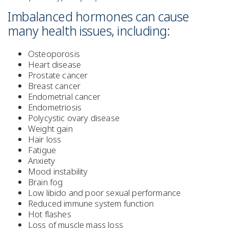
Imbalanced hormones can cause
many health issues, including:
Osteoporosis
Heart disease
Prostate cancer
Breast cancer
Endometrial cancer
Endometriosis
Polycystic ovary disease
Weight gain
Hair loss
Fatigue
Anxiety
Mood instability
Brain fog
Low libido and poor sexual performance
Reduced immune system function
Hot flashes
Loss of muscle mass loss