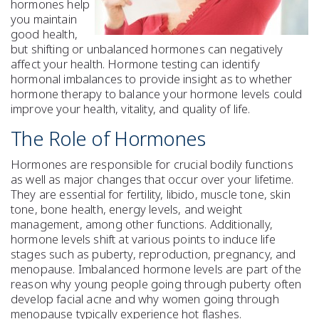
hormones help
you maintain
good health,
but shifting or unbalanced hormones can negatively
affect your health. Hormone testing can identify
hormonal imbalances to provide insight as to whether
hormone therapy to balance your hormone levels could
improve your health, vitality, and quality of life.
The Role of Hormones
Hormones are responsible for crucial bodily functions
as well as major changes that occur over your lifetime.
They are essential for fertility, libido, muscle tone, skin
tone, bone health, energy levels, and weight
management, among other functions. Additionally,
hormone levels shift at various points to induce life
stages such as puberty, reproduction, pregnancy, and
menopause. Imbalanced hormone levels are part of the
reason why young people going through puberty often
develop facial acne and why women going through
menopause typically experience hot flashes.