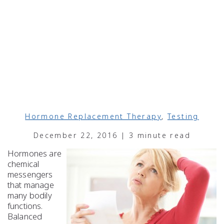
Hormone Replacement Therapy
,
Testing
December 22, 2016 | 3 minute read
Hormones are
chemical
messengers
that manage
many bodily
functions.
Balanced