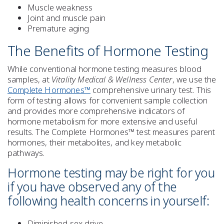
Muscle weakness
Joint and muscle pain
Premature aging
The Benefits of Hormone Testing
While conventional hormone testing measures blood
samples, at
Vitality Medical & Wellness Center
, we use the
Complete Hormones™
comprehensive urinary test. This
form of testing allows for convenient sample collection
and provides more comprehensive indicators of
hormone metabolism for more extensive and useful
results. The Complete Hormones™ test measures parent
hormones, their metabolites, and key metabolic
pathways.
Hormone testing may be right for you
if you have observed any of the
following health concerns in yourself:
Diminished sex drive