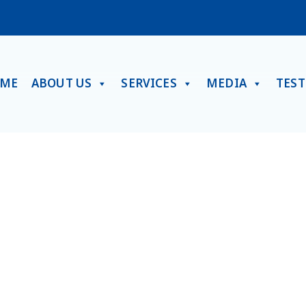
ME
ABOUT US
SERVICES
MEDIA
TES