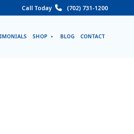
Call Today
(702) 731-1200
TIMONIALS
SHOP
BLOG
CONTACT