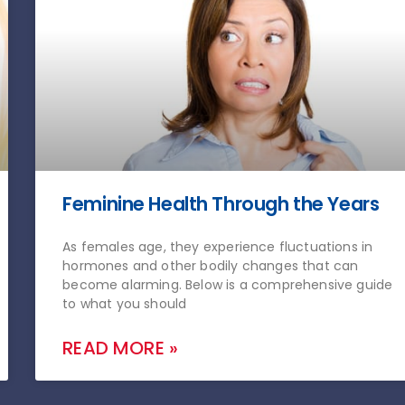
Feminine Health Through the Years
As females age, they experience fluctuations in
hormones and other bodily changes that can
become alarming. Below is a comprehensive guide
to what you should
READ MORE »