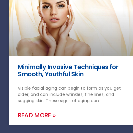
Minimally Invasive Techniques for
Smooth, Youthful Skin
Visible facial aging can begin to form as you get
older, and can include wrinkles, fine lines, and
sagging skin. These signs of aging can
READ MORE »