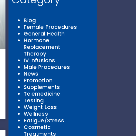
Blog
Female Procedures
General Health
Hormone
Replacement
Therapy
IV Infusions
Male Procedures
News
Promotion
Supplements
Telemedicine
Testing
Weight Loss
Wellness
Fatigue/Stress
Cosmetic
Treatments