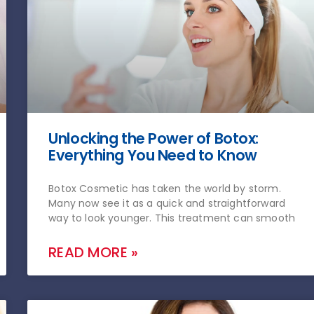
Unlocking the Power of Botox:
Everything You Need to Know
Botox Cosmetic has taken the world by storm.
Many now see it as a quick and straightforward
way to look younger. This treatment can smooth
READ MORE »