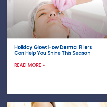
Holiday Glow: How Dermal Fillers
Can Help You Shine This Season
READ MORE »