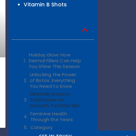
Vitamin B Shots
Recent Posts
Holiday Glow: How
Dermal Fillers Can Help
You Shine This Season
Unlocking the Power
of Botox: Everything
You Need to Know
Minimally Invasive
Techniques for
Smooth, Youthful Skin
Feminine Health
Through the Years
Category