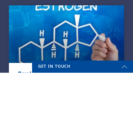
GET IN TOUCH
Sex Hormones and Your Health
Get Started Send Us A Message
A healthy body, mind, and soul are all
Name
intricately connected to a complicated
network of checks and balances within the
body called hormones. The adrenal
Email
*
READ MORE »