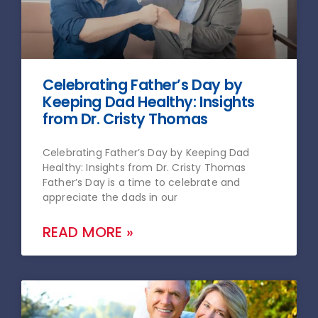
Celebrating Father’s Day by
Keeping Dad Healthy: Insights
from Dr. Cristy Thomas
Celebrating Father’s Day by Keeping Dad
Healthy: Insights from Dr. Cristy Thomas
Father’s Day is a time to celebrate and
appreciate the dads in our
READ MORE »