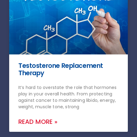
Testosterone Replacement
Therapy
It’s hard to overstate the role that hormones
play in your overall health. From protecting
against cancer to maintaining libido, energy,
weight, muscle tone, strong
READ MORE »