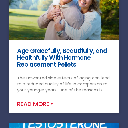
Age Gracefully, Beautifully, and
Healthfully With Hormone
Replacement Pellets
The unwanted side effects of aging can lead
to a reduced quality of life in comparison to
your younger years. One of the reasons is
READ MORE »