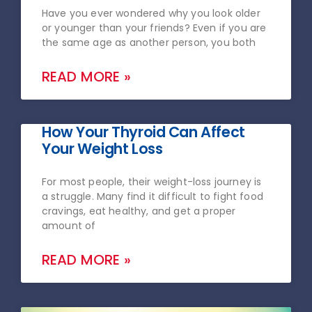
Have you ever wondered why you look older
or younger than your friends? Even if you are
the same age as another person, you both
READ MORE »
How Your Thyroid Can Affect
Your Weight Loss
For most people, their weight-loss journey is
a struggle. Many find it difficult to fight food
cravings, eat healthy, and get a proper
amount of
READ MORE »