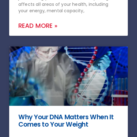
affects all areas of your health, including
your energy, mental capacity,
READ MORE »
Why Your DNA Matters When It
Comes to Your Weight