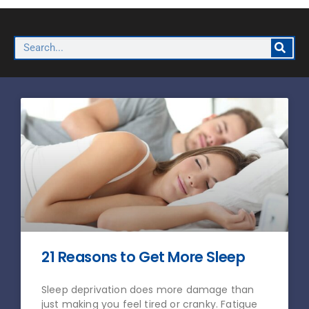
21 Reasons to Get More Sleep
Sleep deprivation does more damage than
just making you feel tired or cranky. Fatigue