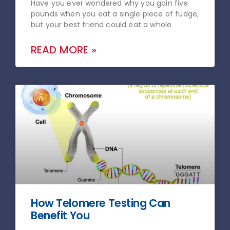
Have you ever wondered why you gain five
pounds when you eat a single piece of fudge,
but your best friend could eat a whole
READ MORE »
How Telomere Testing Can
Benefit You