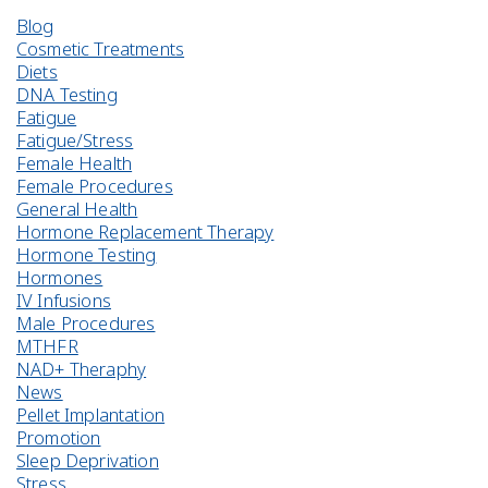
Blog
Cosmetic Treatments
Diets
DNA Testing
Fatigue
Fatigue/Stress
Female Health
Female Procedures
General Health
Hormone Replacement Therapy
Hormone Testing
Hormones
IV Infusions
Male Procedures
MTHFR
NAD+ Theraphy
News
Pellet Implantation
Promotion
Sleep Deprivation
Stress