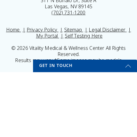
311 N Buffalo Dr, Suite A
Las Vegas, NV 89145
(702) 731-1200
Home
Privacy Policy
Sitemap
Legal Disclaimer
My Portal
Self Testing Here
© 2026 Vitality Medical & Wellness Center All Rights
Reserved.
Results may vary *Some images may be models
GET IN TOUCH
Get Started Send Us A Message
Name
Email
*
Phone
*