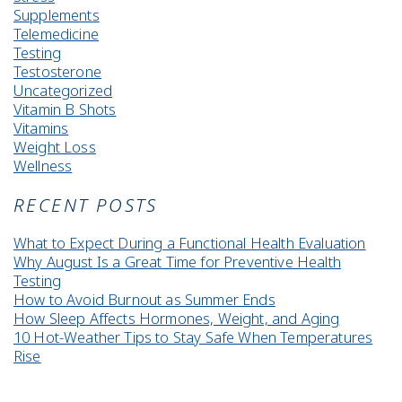
Supplements
Telemedicine
Testing
Testosterone
Uncategorized
Vitamin B Shots
Vitamins
Weight Loss
Wellness
RECENT POSTS
What to Expect During a Functional Health Evaluation
Why August Is a Great Time for Preventive Health
Testing
How to Avoid Burnout as Summer Ends
How Sleep Affects Hormones, Weight, and Aging
10 Hot-Weather Tips to Stay Safe When Temperatures
Rise