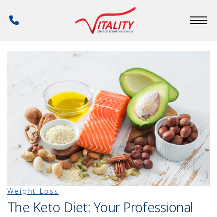
Skip
to
Phone
main
Number
content
Weight Loss
The Keto Diet: Your Professional