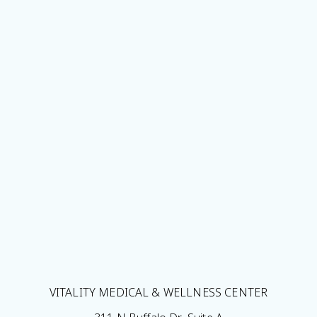
VITALITY MEDICAL & WELLNESS CENTER