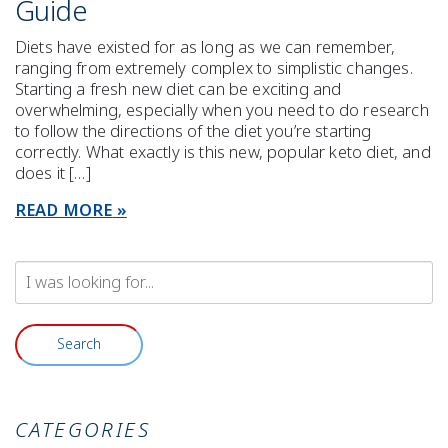
Guide
Diets have existed for as long as we can remember,
ranging from extremely complex to simplistic changes.
Starting a fresh new diet can be exciting and
overwhelming, especially when you need to do research
to follow the directions of the diet you’re starting
correctly. What exactly is this new, popular keto diet, and
does it […]
READ MORE
Search
Our
Website
Search
CATEGORIES